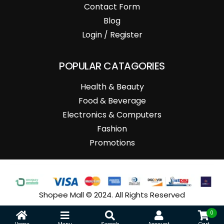
Contact Form
Blog
Login / Register
POPULAR CATAGORIES
Health & Beauty
Food & Beverage
Electronics & Computers
Fashion
Promotions
Shopee Mall © 2024. All Rights Reserved
0