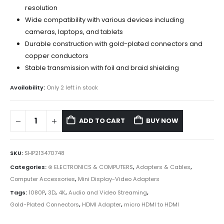
resolution
Wide compatibility with various devices including
cameras, laptops, and tablets
Durable construction with gold-plated connectors and
copper conductors
Stable transmission with foil and braid shielding
Availability:
Only 2 left in stock
ADD TO CART
BUY NOW
SKU:
SHP213470748
Categories:
⊛ ELECTRONICS & COMPUTERS
,
Adapters & Cables
,
Computer Accessories
,
Mini Display-Video Adapters
Tags:
1080P
,
3D
,
4K
,
Audio and Video Streaming
,
Gold-Plated Connectors
,
HDMI Adapter
,
micro HDMI to HDMI