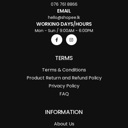
076 761 8866
EMAIL
hello@shopee.lk
WORKING DAYS/HOURS
Mon - Sun / 9:00AM - 6:00PM
TERMS
Terms & Conditions
Product Return and Refund Policy
Privacy Policy
FAQ
INFORMATION
About Us