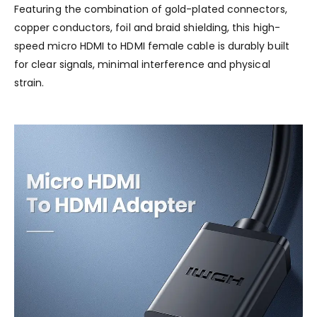
Featuring the combination of gold-plated connectors,
copper conductors, foil and braid shielding, this high-
speed micro HDMI to HDMI female cable is durably built
for clear signals, minimal interference and physical
strain.