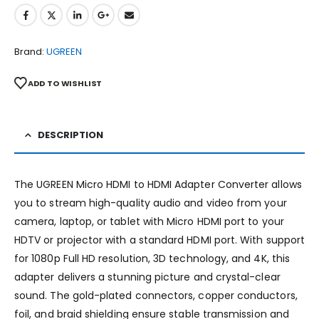
Brand:
UGREEN
ADD TO WISHLIST
DESCRIPTION
The UGREEN Micro HDMI to HDMI Adapter Converter allows
you to stream high-quality audio and video from your
camera, laptop, or tablet with Micro HDMI port to your
HDTV or projector with a standard HDMI port. With support
for 1080p Full HD resolution, 3D technology, and 4K, this
adapter delivers a stunning picture and crystal-clear
sound. The gold-plated connectors, copper conductors,
foil, and braid shielding ensure stable transmission and