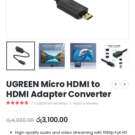
UGREEN Micro HDMI to
HDMI Adapter Converter
7
customer reviews
|
Add a review
5.00
out of 5
රු
3,100.00
රු
4,030.00
High-quality audio and video streaming with 1080p Full HD