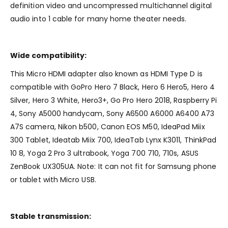
definition video and uncompressed multichannel digital
audio into 1 cable for many home theater needs.
Wide compatibility:
This Micro HDMI adapter also known as HDMI Type D is
compatible with GoPro Hero 7 Black, Hero 6 Hero5, Hero 4
Silver, Hero 3 White, Hero3+, Go Pro Hero 2018, Raspberry Pi
4, Sony A5000 handycam, Sony A6500 A6000 A6400 A73
A7S camera, Nikon b500, Canon EOS M50, IdeaPad Miix
300 Tablet, Ideatab Miix 700, IdeaTab Lynx K3011, ThinkPad
10 8, Yoga 2 Pro 3 ultrabook, Yoga 700 710, 710s, ASUS
ZenBook UX305UA. Note: It can not fit for Samsung phone
or tablet with Micro USB.
Stable transmission: