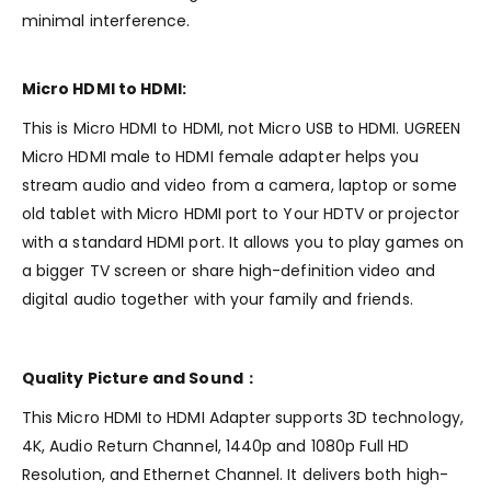
minimal interference.
Micro HDMI to HDMI:
This is Micro HDMI to HDMI, not Micro USB to HDMI. UGREEN
Micro HDMI male to HDMI female adapter helps you
stream audio and video from a camera, laptop or some
old tablet with Micro HDMI port to Your HDTV or projector
with a standard HDMI port. It allows you to play games on
a bigger TV screen or share high-definition video and
digital audio together with your family and friends.
Quality Picture and Sound：
This Micro HDMI to HDMI Adapter supports 3D technology,
4K, Audio Return Channel, 1440p and 1080p Full HD
Resolution, and Ethernet Channel. It delivers both high-