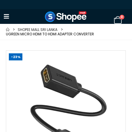
0
SHOPEE MALL SRI LANKA
UGREEN MICRO HDMI TO HDMI ADAPTER CONVERTER
-23%