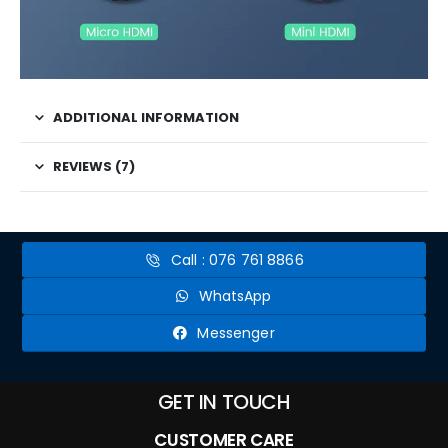
ADDITIONAL INFORMATION
REVIEWS (7)
Call : 076 761 8866
WhatsApp
Messenger
GET IN TOUCH
CUSTOMER CARE