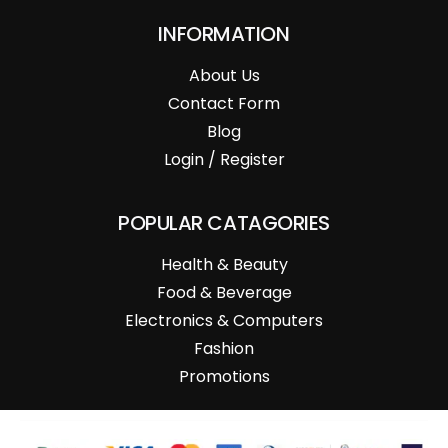
INFORMATION
About Us
Contact Form
Blog
Login / Register
POPULAR CATAGORIES
Health & Beauty
Food & Beverage
Electronics & Computers
Fashion
Promotions