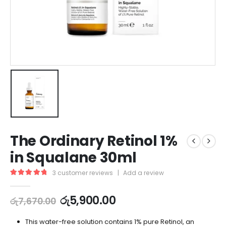
The Ordinary Retinol 1%
in Squalane 30ml
3
customer reviews
|
Add a review
5.00
out of 5
රු
5,900.00
රු
7,670.00
This water-free solution contains 1% pure Retinol, an