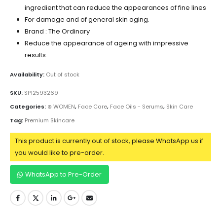
ingredient that can reduce the appearances of fine lines
For damage and of general skin aging.
Brand : The Ordinary
Reduce the appearance of ageing with impressive
results.
Availability:
Out of stock
SKU:
SP12593269
Categories:
⊛ WOMEN
,
Face Care
,
Face Oils - Serums
,
Skin Care
Tag:
Premium Skincare
This product is currently out of stock, please WhatsApp us if
you would like to pre-order.
WhatsApp to Pre-Order