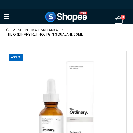
0
SHOPEE MALL SRI LANKA
THE ORDINARY RETINOL 1% IN SQUALANE 30ML
-23%