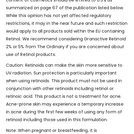
content of cosmetics should be limited to 0.3% as
summarized on page 67 of the publication listed below.
While this opinion has not yet affected regulatory
restrictions, it may in the near future and such restriction
would apply to all products sold within the EU containing
Retinol. We recommend considering Granactive Retinoid
2% or 5% from The Ordinary if you are concerned about
use of Retinol products.
Caution: Retinoids can make the skin more sensitive to
UV radiation. Sun protection is particularly important
when using retinoids. This product must not be used in
conjunction with other retinoids including retinol or
retinoic acid. This product is not a treatment for acne.
Acne-prone skin may experience a temporary increase
in acne during the first few weeks of using any form of
retinoid including those used in this formulation.
Note: When pregnant or breastfeeding, it is