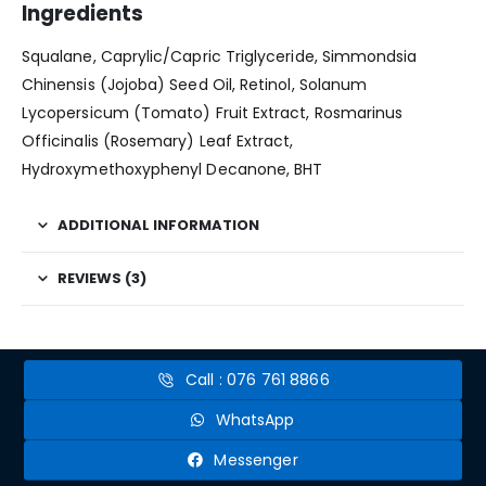
Ingredients
Squalane, Caprylic/Capric Triglyceride, Simmondsia
Chinensis (Jojoba) Seed Oil, Retinol, Solanum
Lycopersicum (Tomato) Fruit Extract, Rosmarinus
Officinalis (Rosemary) Leaf Extract,
Hydroxymethoxyphenyl Decanone, BHT
ADDITIONAL INFORMATION
REVIEWS (3)
Call : 076 761 8866
WhatsApp
Messenger