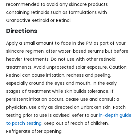
recommended to avoid any skincare products
containing retinoids such as formulations with
Granactive Retinoid or Retinol.
Directions
Apply a small amount to face in the PM as part of your
skincare regimen, after water-based serums but before
heavier treatments. Do not use with other retinoid
treatments. Avoid unprotected solar exposure. Caution:
Retinol can cause irritation, redness and peeling,
especially around the eyes and mouth, in the early
stages of treatment while skin builds tolerance. If
persistent irritation occurs, cease use and consult a
physician. Use only as directed on unbroken skin. Patch
testing prior to use is advised. Refer to our
in-depth guide
to patch testing
. Keep out of reach of children.
Refrigerate after opening.