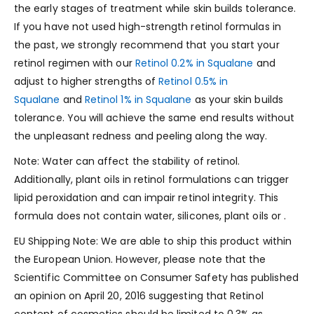
the early stages of treatment while skin builds tolerance.
If you have not used high-strength retinol formulas in
the past, we strongly recommend that you start your
retinol regimen with our
Retinol 0.2% in Squalane
and
adjust to higher strengths of
Retinol 0.5% in
Squalane
and
Retinol 1% in Squalane
as your skin builds
tolerance. You will achieve the same end results without
the unpleasant redness and peeling along the way.
Note: Water can affect the stability of retinol.
Additionally, plant oils in retinol formulations can trigger
lipid peroxidation and can impair retinol integrity. This
formula does not contain water, silicones, plant oils or .
EU Shipping Note: We are able to ship this product within
the European Union. However, please note that the
Scientific Committee on Consumer Safety has published
an opinion on April 20, 2016 suggesting that Retinol