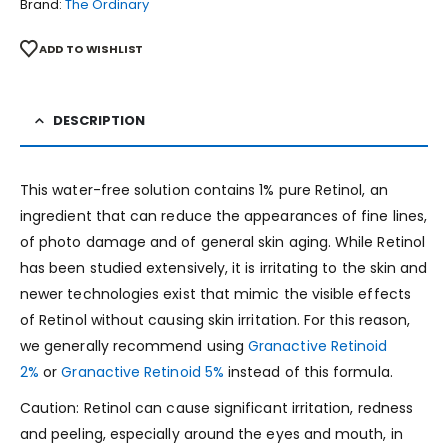
Brand:
The Ordinary
ADD TO WISHLIST
DESCRIPTION
This water-free solution contains 1% pure Retinol, an
ingredient that can reduce the appearances of fine lines,
of photo damage and of general skin aging. While Retinol
has been studied extensively, it is irritating to the skin and
newer technologies exist that mimic the visible effects
of Retinol without causing skin irritation. For this reason,
we generally recommend using
Granactive Retinoid
2%
or
Granactive Retinoid 5%
instead of this formula.
Caution: Retinol can cause significant irritation, redness
and peeling, especially around the eyes and mouth, in