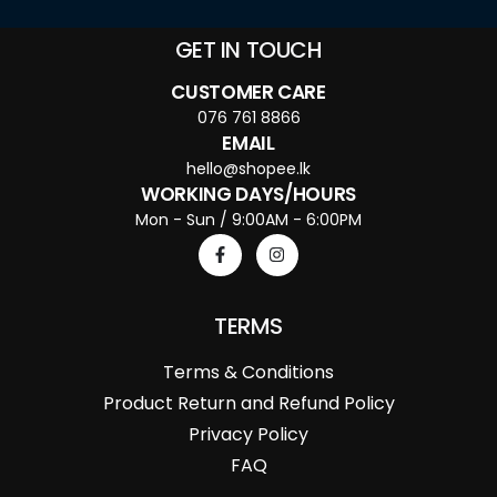
GET IN TOUCH
CUSTOMER CARE
076 761 8866
EMAIL
hello@shopee.lk
WORKING DAYS/HOURS
Mon - Sun / 9:00AM - 6:00PM
TERMS
Terms & Conditions
Product Return and Refund Policy
Privacy Policy
FAQ