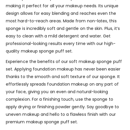
making it perfect for all your makeup needs. Its unique
design allows for easy blending and reaches even the
most hard-to-reach areas. Made from non-latex, this
sponge is incredibly soft and gentle on the skin. Plus, it’s
easy to clean with a mild detergent and water. Get
professional-looking results every time with our high-
quality makeup sponge puff set.
Experience the benefits of our soft makeup sponge puff
set. Applying foundation makeup has never been easier
thanks to the smooth and soft texture of our sponge. It
effortlessly spreads foundation makeup on any part of
your face, giving you an even and natural-looking
complexion. For a finishing touch, use the sponge to
apply drying or finishing powder gently. Say goodbye to
uneven makeup and hello to a flawless finish with our
premium makeup sponge puff set.