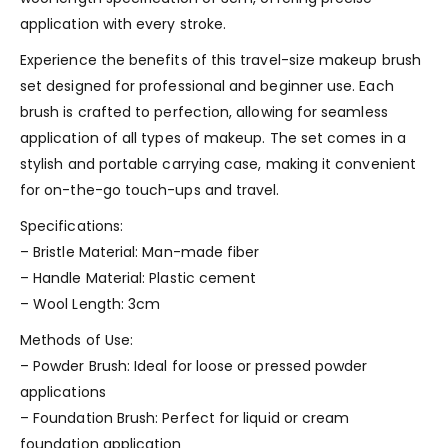
application with every stroke.
Experience the benefits of this travel-size makeup brush
set designed for professional and beginner use. Each
brush is crafted to perfection, allowing for seamless
application of all types of makeup. The set comes in a
stylish and portable carrying case, making it convenient
for on-the-go touch-ups and travel.
Specifications:
– Bristle Material: Man-made fiber
– Handle Material: Plastic cement
– Wool Length: 3cm
Methods of Use:
– Powder Brush: Ideal for loose or pressed powder
applications
– Foundation Brush: Perfect for liquid or cream
foundation application