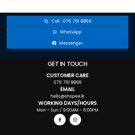
Call : 076 761 8866
WhatsApp
Messenger
GET IN TOUCH
CUSTOMER CARE
076 761 8866
EMAIL
hello@shopee.lk
WORKING DAYS/HOURS
Mon - Sun / 9:00AM - 6:00PM