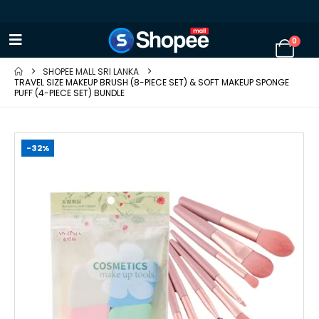
0
SHOPEE MALL SRI LANKA
TRAVEL SIZE MAKEUP BRUSH (8-PIECE SET) & SOFT MAKEUP SPONGE
PUFF (4-PIECE SET) BUNDLE
-32%