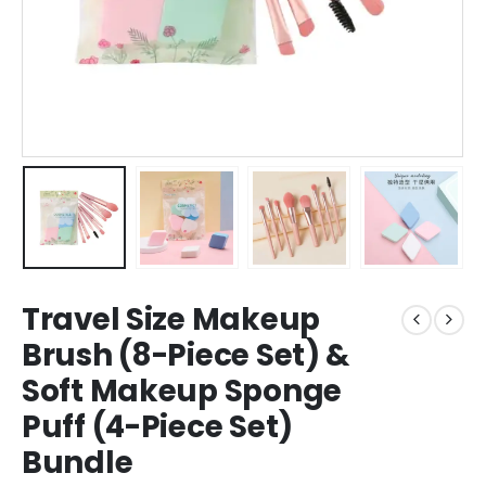
Travel Size Makeup
Brush (8-Piece Set) &
Soft Makeup Sponge
Puff (4-Piece Set)
Bundle