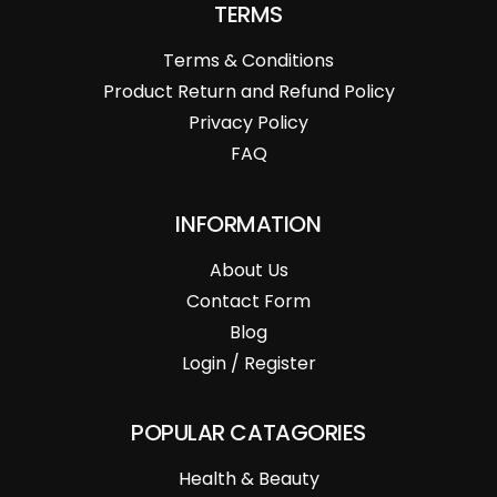
TERMS
Terms & Conditions
Product Return and Refund Policy
Privacy Policy
FAQ
INFORMATION
About Us
Contact Form
Blog
Login / Register
POPULAR CATAGORIES
Health & Beauty