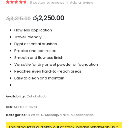
6
customer reviews
|
Add a review
5.00
out of 5
රු
2,250.00
රු
3,315.00
Flawless application
Travel-friendly
Eight essential brushes
Precise and controlled
Smooth and flawless finish
Versatile for dry or wet powder or foundation
Reaches even hard-to-reach areas
Easy to clean and maintain
Availability:
Out of stock
SKU:
SHP641394281
Categories:
⊛ WOMEN
,
Makeup
,
Makeup Accessories
This product is currently out of stock, please WhatsApp us if