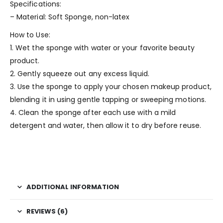
Specifications:
– Material: Soft Sponge, non-latex
How to Use:
1. Wet the sponge with water or your favorite beauty
product.
2. Gently squeeze out any excess liquid.
3. Use the sponge to apply your chosen makeup product,
blending it in using gentle tapping or sweeping motions.
4. Clean the sponge after each use with a mild
detergent and water, then allow it to dry before reuse.
ADDITIONAL INFORMATION
REVIEWS (6)