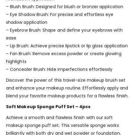
– Blush Brush: Designed for blush or bronzer application
– Eye Shadow Brush: For precise and effortless eye
shadow application
– Eyebrow Brush: Shape and define your eyebrows with
ease
– Lip Brush: Achieve precise lipstick or lip gloss application
– Fan Brush: Remove excess powder or create glowing
highlights
– Concealer Brush: Hide imperfections effortlessly
Discover the power of this travel-size makeup brush set
and enhance your makeup routine. Effortlessly apply and
blend your favorite makeup products for a flawless finish.
Soft Makeup Sponge Puff Set – 4pcs
Achieve a smooth and flawless finish with our soft
makeup sponge puff set. This versatile sponge works
brilliantly with both dry and wet powder or foundation,