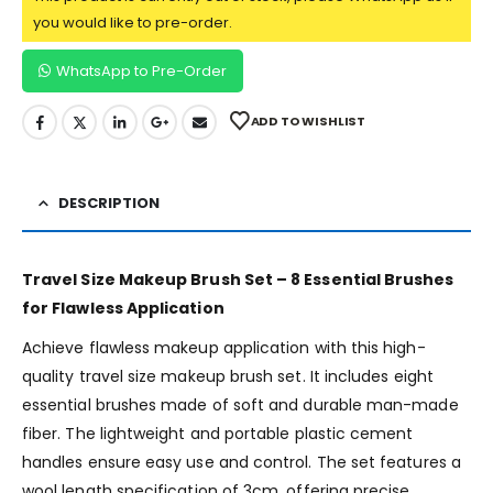
you would like to pre-order.
WhatsApp to Pre-Order
ADD TO WISHLIST
DESCRIPTION
Travel Size Makeup Brush Set – 8 Essential Brushes
for Flawless Application
Achieve flawless makeup application with this high-
quality travel size makeup brush set. It includes eight
essential brushes made of soft and durable man-made
fiber. The lightweight and portable plastic cement
handles ensure easy use and control. The set features a
wool length specification of 3cm, offering precise