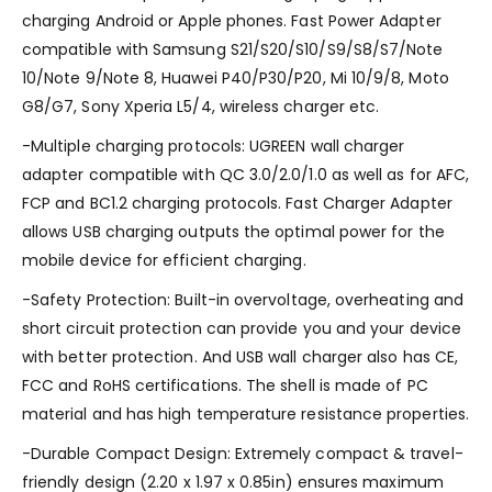
charging Android or Apple phones. Fast Power Adapter
compatible with Samsung S21/S20/S10/S9/S8/S7/Note
10/Note 9/Note 8, Huawei P40/P30/P20, Mi 10/9/8, Moto
G8/G7, Sony Xperia L5/4, wireless charger etc.
-Multiple charging protocols: UGREEN wall charger
adapter compatible with QC 3.0/2.0/1.0 as well as for AFC,
FCP and BC1.2 charging protocols. Fast Charger Adapter
allows USB charging outputs the optimal power for the
mobile device for efficient charging.
-Safety Protection: Built-in overvoltage, overheating and
short circuit protection can provide you and your device
with better protection. And USB wall charger also has CE,
FCC and RoHS certifications. The shell is made of PC
material and has high temperature resistance properties.
-Durable Compact Design: Extremely compact & travel-
friendly design (2.20 x 1.97 x 0.85in) ensures maximum