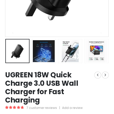
UGREEN 18W Quick
Charge 3.0 USB Wall
Charger for Fast
Charging
7
customer reviews
|
Add a review
5.00
out of 5