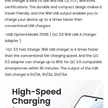
this charger is safe to use and has CE, FCC, and RoHS
certifications. The durable and compact design makes it
travel-friendly, and the 18W USB output enables you to
charge your device up to 4 times faster than
conventional USB chargers.
-USB Options:Model 70165 ( QC 3.0 18W USB A Charger
Adapter )
-QC 3.0 Fast Charge: 18W USB charger is 4 times faster
than the conventional 5W charging speed. And the QC
3.0 adapter can charge up to 80% for QC 3.0 compatible
smartphones within 35 minutes. The output of the USB
fast charger is 5V/3A, 9V/2A, 12V/1.5A.