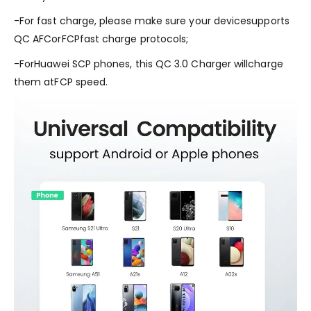
-For fast charge, please make sure your devicesupports
QC AFCorFCPfast charge protocols;
-ForHuawei SCP phones, this QC 3.0 Charger willcharge
them atFCP speed.