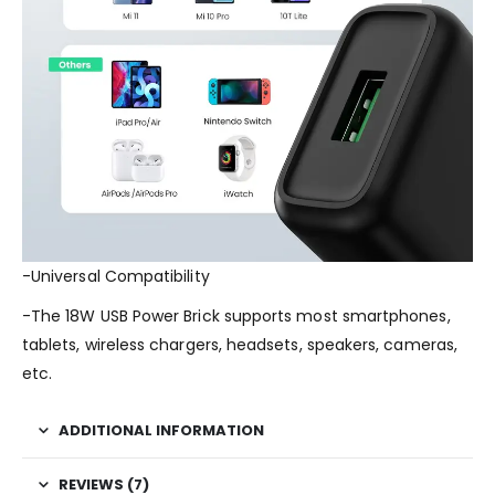
-Universal Compatibility
-The 18W USB Power Brick supports most smartphones,
tablets, wireless chargers, headsets, speakers, cameras,
etc.
ADDITIONAL INFORMATION
REVIEWS (7)