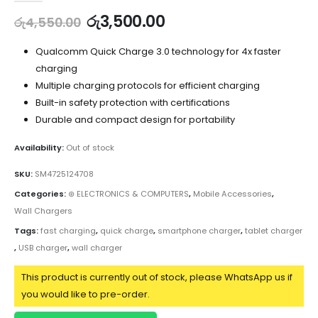
රු
3,500.00
රු
4,550.00
Qualcomm Quick Charge 3.0 technology for 4x faster
charging
Multiple charging protocols for efficient charging
Built-in safety protection with certifications
Durable and compact design for portability
Availability:
Out of stock
SKU:
SM4725124708
Categories:
⊛ ELECTRONICS & COMPUTERS
,
Mobile Accessories
,
Wall Chargers
Tags:
fast charging
,
quick charge
,
smartphone charger
,
tablet charger
,
USB charger
,
wall charger
This product is currently out of stock, please WhatsApp us if
you would like to pre-order.