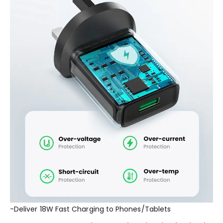
-Deliver 18W Fast Charging to Phones/Tablets