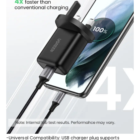
-Universal Compatibility: USB charger plug supports