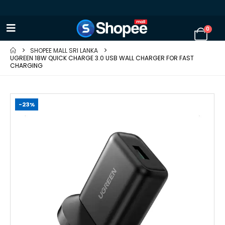
0
SHOPEE MALL SRI LANKA
UGREEN 18W QUICK CHARGE 3.0 USB WALL CHARGER FOR FAST
CHARGING
-23%