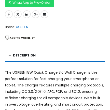
WhatsApp to Pre-Order
Brand:
UGREEN
ADD TO WISHLIST
DESCRIPTION
The UGREEN 18W Quick Charge 3.0 Wall Charger is the
perfect solution for fast charging your smartphone or
tablet. The charger features multiple charging protocols,
including QC 3.0/2.0/1.0, AFC, FCP, and BC1.2, ensuring
efficient charging for all compatible devices. With built-
in overvoltage, overheating, and short circuit protection,