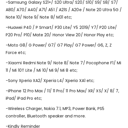
-Samsung Galaxy S21+/ S20 Ultra/ S20/ S10/ S9/ S8/ S7/
A80/ A70/ A40/ A71/ A51 / A21S / A20e / Note 20 Ultra 5G /
Note 10/ Note 9/ Note 8/ M31 etc;
-Huawei P40 / P Smart/ P30 Lite/ Y5 2019/ Y7/ P20 Lite/
P20 Pro/ P10/ Mate 20/ Honor View 20/ Honor Play etc;
-Moto G8/ G Power/ G7/ G7 Play/ G7 Power/ G6, Z, Z
Force etc;
-Xiaomi Redmi Note 9/ Note 8/ Note 7/ Pocophone F1/ Mi
11 / Mi 10T Lite / Mi 10/ Mi 9/ Mi 8 etc;
-Sony Xperia XA2/ Xperia L4/ Xperia XA1 etc;
-iPhone 12 Pro Max / 11/ 11 Pro/ 11 Pro Max/ XR/ XS/ X/ 8/ 7,
iPad/ iPad Pro etc;
-Wireless Charger, Nokia 7.1, MP3, Power Bank, PS5
controller, Bluetooth speaker and more.
-Kindly Reminder