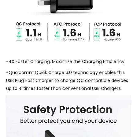
-4X Faster Charging, Maximize the Charging Efficiency
-Qualcomm Quick Charge 3.0 technology enables this
USB Plug Fast Charger to charge QC compatible devices
up to 4 times faster than conventional USB Chargers.