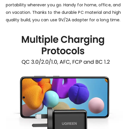
portability wherever you go. Handy for home, office, and
on vacation. Thanks to the durable PC material and high
quality build, you can use 9V/2A adapter for a long time.