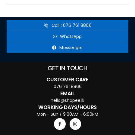
Call : 076 761 8866
WhatsApp
Messenger
GET IN TOUCH
CUSTOMER CARE
076 761 8866
EMAIL
hello@shopee.lk
WORKING DAYS/HOURS
Mon - Sun / 9:00AM - 6:00PM