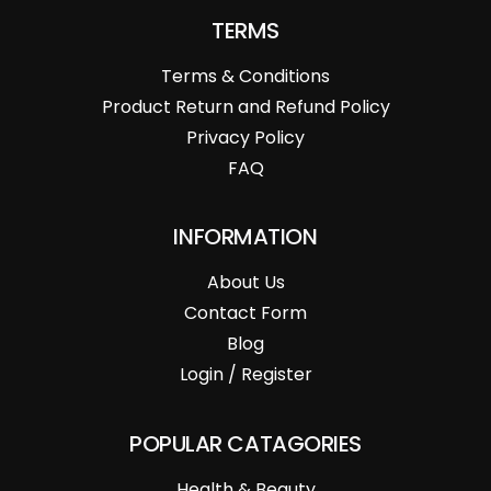
TERMS
Terms & Conditions
Product Return and Refund Policy
Privacy Policy
FAQ
INFORMATION
About Us
Contact Form
Blog
Login / Register
POPULAR CATAGORIES
Health & Beauty