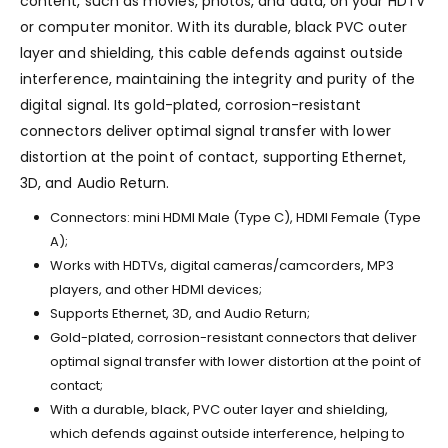
content, such as movies, photos, and data, on your HDTV
or computer monitor. With its durable, black PVC outer
layer and shielding, this cable defends against outside
interference, maintaining the integrity and purity of the
digital signal. Its gold-plated, corrosion-resistant
connectors deliver optimal signal transfer with lower
distortion at the point of contact, supporting Ethernet,
3D, and Audio Return.
Connectors: mini HDMI Male (Type C), HDMI Female (Type
A);
Works with HDTVs, digital cameras/camcorders, MP3
players, and other HDMI devices;
Supports Ethernet, 3D, and Audio Return;
Gold-plated, corrosion-resistant connectors that deliver
optimal signal transfer with lower distortion at the point of
contact;
With a durable, black, PVC outer layer and shielding,
which defends against outside interference, helping to