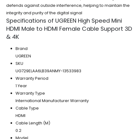
defends against outside interference, helping to maintain the
integrity and purity of the digital signal
Specifications of UGREEN High Speed Mini
HDMI Male to HDMI Female Cable Support 3D
& 4K
Brand
UGREEN
SKU
UG729ELAA6LB39ANMY-13533983
Warranty Period
1 Year
Warranty Type
International Manufacturer Warranty
Cable Type
HDMI
Cable Length (M)
0.2
Model