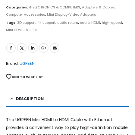
Categories:
⊛ ELECTRONICS & COMPUTERS
,
Adapters & Cables
,
Computer Accessories
,
Mini Display-Video Adapters
Tags:
3D support
,
4K support
,
audio return
,
cable
,
HDMI
,
high-speed
,
Mini HDMI
,
UGREEN
Brand:
UGREEN
ADD TO WISHLIST
DESCRIPTION
The UGREEN Mini HDMI to HDMI Cable with Ethernet
provides a convenient way to play high-definition mobile