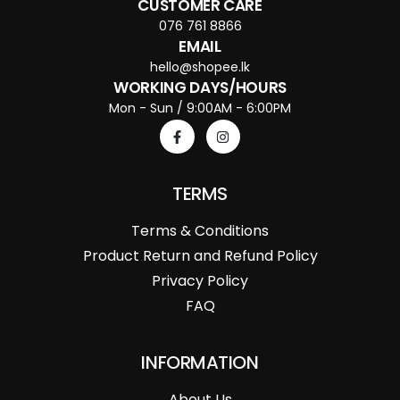
CUSTOMER CARE
076 761 8866
EMAIL
hello@shopee.lk
WORKING DAYS/HOURS
Mon - Sun / 9:00AM - 6:00PM
TERMS
Terms & Conditions
Product Return and Refund Policy
Privacy Policy
FAQ
INFORMATION
About Us