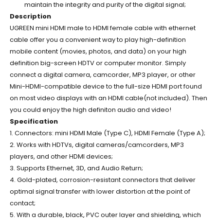
maintain the integrity and purity of the digital signal;
Description
UGREEN mini HDMI male to HDMI female cable with ethernet
cable offer you a convenient way to play high-definition
mobile content (movies, photos, and data) on your high
definition big-screen HDTV or computer monitor. Simply
connect a digital camera, camcorder, MP3 player, or other
Mini-HDMI-compatible device to the full-size HDMI port found
on most video displays with an HDMI cable(not included). Then
you could enjoy the high definiton audio and video!
Specification
1. Connectors: mini HDMI Male (Type C), HDMI Female (Type A);
2. Works with HDTVs, digital cameras/camcorders, MP3
players, and other HDMI devices;
3. Supports Ethernet, 3D, and Audio Return;
4. Gold-plated, corrosion-resistant connectors that deliver
optimal signal transfer with lower distortion at the point of
contact;
5. With a durable, black, PVC outer layer and shielding, which