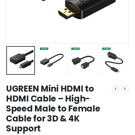
UGREEN Mini HDMI to
HDMI Cable – High-
Speed Male to Female
Cable for 3D & 4K
Support