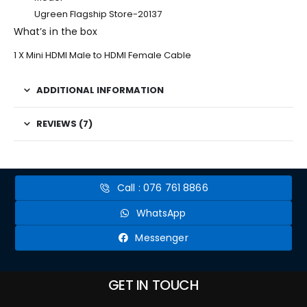
Ugreen Flagship Store-20137
What’s in the box
1 X Mini HDMI Male to HDMI Female Cable
ADDITIONAL INFORMATION
REVIEWS (7)
Call : 076 761 8866
WhatsApp
Messenger
GET IN TOUCH