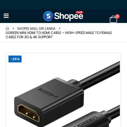
0
SHOPEE MALL SRI LANKA
UGREEN MINI HDMI TO HDMI CABLE – HIGH-SPEED MALE TO FEMALE
CABLE FOR 3D & 4K SUPPORT
-23%