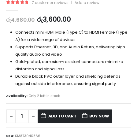
7
customer reviews
|
Add a review
5.00
out of 5
රු
3,600.00
රු
4,680.00
Connects mini HDMI Male (Type C) to HDMI Female (Type
A) for a wide range of devices
Supports Ethernet, 3D, and Audio Return, delivering high-
quality audio and video
Gold-plated, corrosion-resistant connectors minimize
distortion and signal loss
Durable black PVC outer layer and shielding defends
against outside interference, ensuring signal purity
Availability:
Only 2 left in stock
ADD TO CART
BUY NOW
SKU:
SM873040866