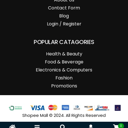
Contact Form
Blog
Login / Register
POPULAR CATAGORIES
Health & Beauty
Food & Beverage
Electronics & Computers
Fashion
Promotions
Shopee Mall © 2024. All Rights Reserved
0