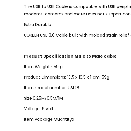
The USB to USB Cable is compatible with USB peripher
modems, cameras and more.Does not support conn
Extra Durable
UGREEN USB 3.0 Cable built with molded strain relief
Product Specification Male to Male cable
Item Weight：‎59 g
Product Dimensions: ‎13.5 x 19.5 x 1 cm; 59g
Item model number: US128
Size:0.25M/0.5M/‎1M
Voltage: 5 Volts
Item Package Quantity:‎1