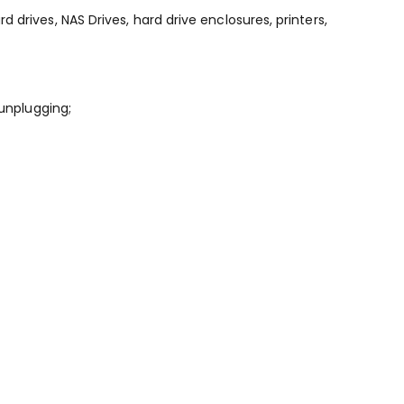
drives, NAS Drives, hard drive enclosures, printers,
 unplugging;