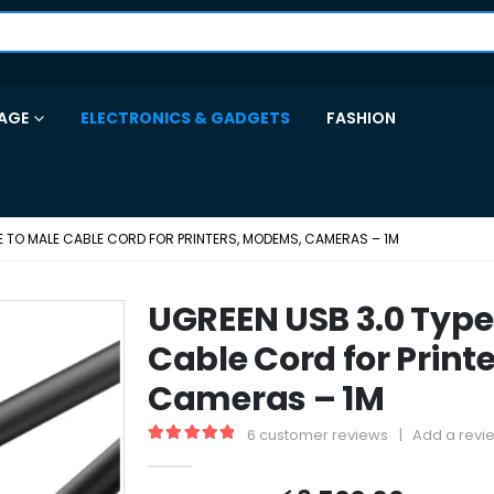
AGE
ELECTRONICS & GADGETS
FASHION
LE TO MALE CABLE CORD FOR PRINTERS, MODEMS, CAMERAS – 1M
UGREEN USB 3.0 Type
Cable Cord for Prin
Cameras – 1M
6
customer reviews
|
Add a revi
5.00
out of 5