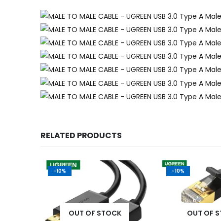
RELATED PRODUCTS
-10%
-10%
K
OUT OF STOCK
OUT OF 