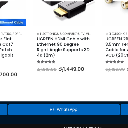
MPUTERS
IDEO AND AUDIO
,
ADAPTERS & CABLES
⊛ ELECTRONICS & COMPUTERS
,
COMPUTER ACCESSORIES
,
,
ETHERNET CABLES
TV, VIDEO & AUDIO ACCESSORIES
⊛ ELECTRONICS
 Flat 
UGREEN HDMI Cable with 
UGREEN 2R
 Cat7 
Ethernet 90 Degree 
3.5mm Fem
Patch 
Right Angle Supports 3D 
Cable for 
igabit 
4K (2m)
VCD (20C
5.00
out of 5
5.00
out of 5
රු
1,449.00
රු
1,610.00
රු
1,166.00
,700.00
WhatsApp