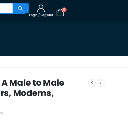
0
Login / Register
 A Male to Male
ters, Modems,
ew