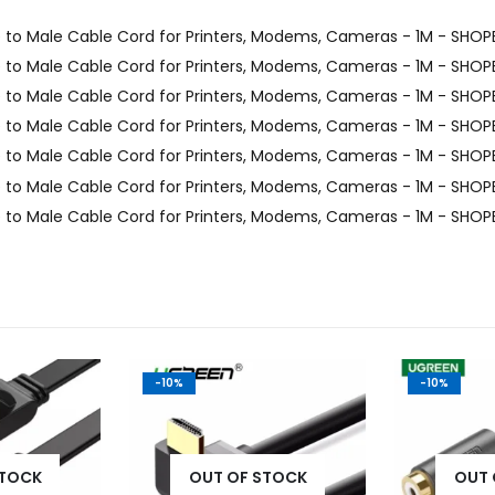
-10%
-10%
STOCK
OUT OF STOCK
OUT 