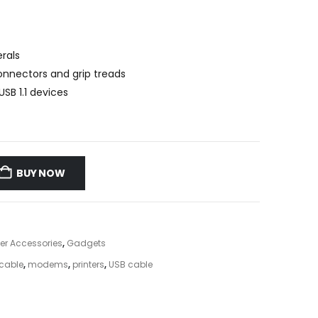
rals
connectors and grip treads
SB 1.1 devices
BUY NOW
r Accessories
,
Gadgets
cable
,
modems
,
printers
,
USB cable