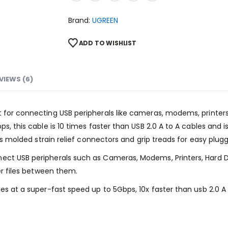
Brand:
UGREEN
ADD TO WISHLIST
VIEWS (6)
t for connecting USB peripherals like cameras, modems, printer
ps, this cable is 10 times faster than USB 2.0 A to A cables and 
 its molded strain relief connectors and grip treads for easy plu
ect USB peripherals such as Cameras, Modems, Printers, Hard D
fer files between them.
les at a super-fast speed up to 5Gbps, 10x faster than usb 2.0 