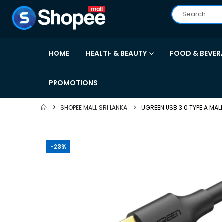
HOME
HEALTH & BEAUTY
FOOD & BEVER
PROMOTIONS
SHOPEE MALL SRI LANKA
UGREEN USB 3.0 TYPE A MA
-23%