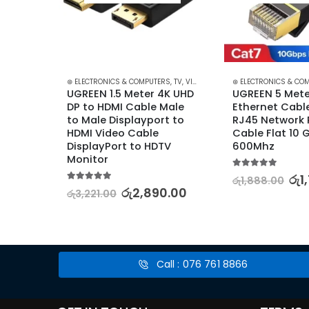
RS
,
CABLES & CONVERTERS
⊛ ELECTRONICS & COMPUTERS
,
MOBILE ACCESSORIES
,
TV, VIDEO & AUDIO ACCESSORIES
⊛ ELECTRONICS & CO
,
TV, V
ype C 
UGREEN 1.5 Meter 4K UHD 
UGREEN 5 Meter
Jack 
DP to HDMI Cable Male 
Ethernet Cable
m
to Male Displayport to 
RJ45 Network 
HDMI Video Cable 
Cable Flat 10 G
DisplayPort to HDTV 
600Mhz
.00
Monitor
5.00
out of 5
රු
1
රු
1,888.00
5.00
out of 5
රු
2,890.00
රු
3,221.00
Call : 076 761 8866