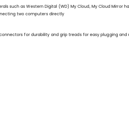
als such as Western Digital (WD) My Cloud, My Cloud Mirror hard 
ecting two computers directly
 connectors for durability and grip treads for easy plugging and