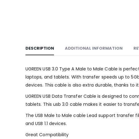
DESCRIPTION
ADDITIONAL INFORMATION
RE
UGREEN USB 3.0 Type A Male to Male Cable is perfec
laptops, and tablets. With transfer speeds up to 5Gb
devices. This cable is also extra durable, thanks to
UGREEN USB Data Transfer Cable is designed to conn
tablets. This usb 3.0 cable makes it easier to trans
The USB Male to Male cable Lead support transfer fi
and USB 1.1 devices.
Great Compatibility