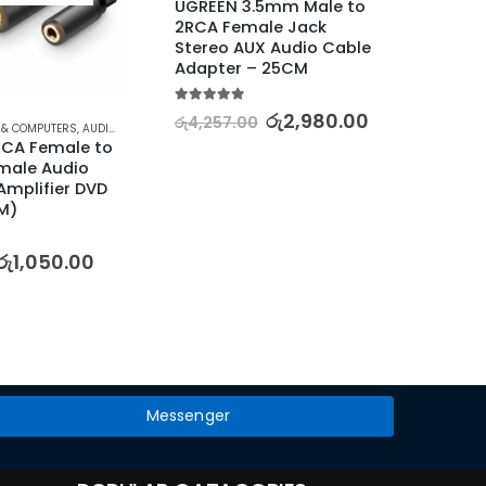
UGREEN 3.5mm Male to 
2RCA Female Jack 
Stereo AUX Audio Cable 
Adapter – 25CM
5.00
out of 5
රු
2,980.00
රු
4,257.00
 & COMPUTERS
,
AUDIO
,
CABLES
,
HOME AUDIO ACCESSORIES
,
HOME ENTERTAINMENT
⊛ ELECT
,
TV, VID
CA Female to 
UGREE
ale Audio 
Port 
Amplifier DVD 
Audio 
M)
Cable
5.00
out
රු
1,050.00
රු
2,47
Messenger