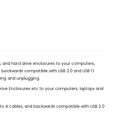
s, and hard drive enclosures to your computers,
is backwards compatible with USB 2.0 and USB 1.1
gging and unplugging.
rive Enclosures etc to your computers, laptops and
A to A cables, and backwards compatible with USB 2.0