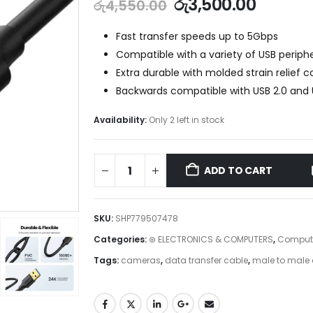
රු
3,500.00
රු
4,550.00
Fast transfer speeds up to 5Gbps
Compatible with a variety of USB periphe
Extra durable with molded strain relief 
Backwards compatible with USB 2.0 and U
Availability:
Only 2 left in stock
ADD TO CART
SKU:
SHP779507478
Categories:
⊛ ELECTRONICS & COMPUTERS
,
Compute
Tags:
cameras
,
data transfer cable
,
male to male 