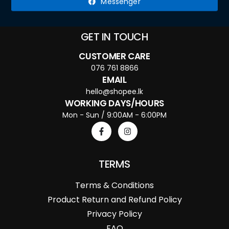
Messenger
GET IN TOUCH
CUSTOMER CARE
076 761 8866
EMAIL
hello@shopee.lk
WORKING DAYS/HOURS
Mon - Sun / 9:00AM - 6:00PM
TERMS
Terms & Conditions
Product Return and Refund Policy
Privacy Policy
FAQ