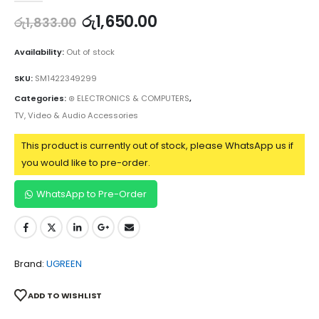
රු
1,650.00
රු
1,833.00
Availability:
Out of stock
SKU:
SM1422349299
Categories:
⊛ ELECTRONICS & COMPUTERS
,
TV, Video & Audio Accessories
This product is currently out of stock, please WhatsApp us if
you would like to pre-order.
WhatsApp to Pre-Order
Brand:
UGREEN
ADD TO WISHLIST