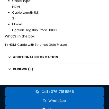
Cable Type
HDMI
Cable Length (M)
3
Model
Ugreen Flagship Store-10108
What’s in the box
1 x HDMI Cable with Ethernet Gold Plated
ADDITIONAL INFORMATION
REVIEWS (5)
Call : 076 761 8866
WhatsApp