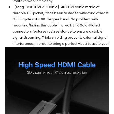
improve work efficiency.
【Long-Last HDMI 2.0 Cable】4K HDMI cable made of
durable TPE jacket, it has been tested to withstand at least
3,000 cycles of a 90-degree bend. No problem with
mounting/hiding this cable in a wall; 24K Gold-Plated
connectors features rust resistance to ensure a stable
signal streaming; Triple shielding prevents external signal
interference, in order to bring a perfect visual feast to you!