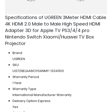
Specifications of UGREEN 3Meter HDMI Cable
4K HDMI 2.0 Male to Male High Speed HDMI
Adapter 3D for Apple TV PS3/4/4 pro
Nintendo Switch Xiaomi/Huawei TV Box
Projector
Brand
UGREEN
SKU
UG729ELAA6IOY0ANMY-13341103
Warranty Period
1 Year
Warranty Type
International Manufacturer Warranty
Delivery Option Express
Yes