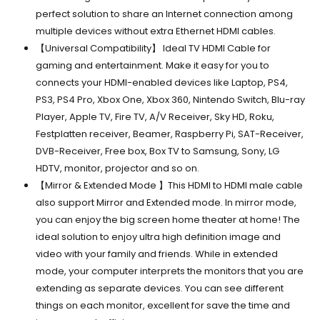
perfect solution to share an Internet connection among
multiple devices without extra Ethernet HDMI cables.
【Universal Compatibility】 Ideal TV HDMI Cable for
gaming and entertainment. Make it easy for you to
connects your HDMI-enabled devices like Laptop, PS4,
PS3, PS4 Pro, Xbox One, Xbox 360, Nintendo Switch, Blu-ray
Player, Apple TV, Fire TV, A/V Receiver, Sky HD, Roku,
Festplatten receiver, Beamer, Raspberry Pi, SAT-Receiver,
DVB-Receiver, Free box, Box TV to Samsung, Sony, LG
HDTV, monitor, projector and so on.
【Mirror & Extended Mode 】This HDMI to HDMI male cable
also support Mirror and Extended mode. In mirror mode,
you can enjoy the big screen home theater at home! The
ideal solution to enjoy ultra high definition image and
video with your family and friends. While in extended
mode, your computer interprets the monitors that you are
extending as separate devices. You can see different
things on each monitor, excellent for save the time and