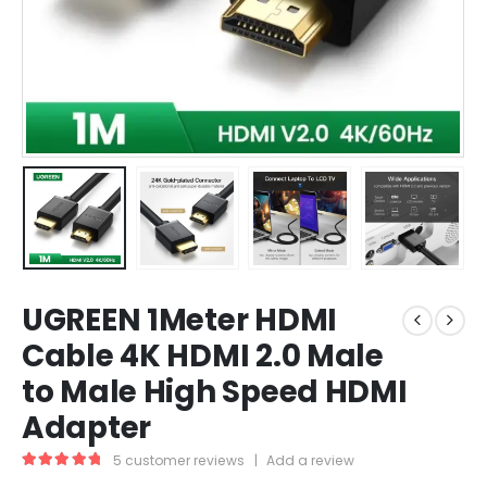
UGREEN 1Meter HDMI
Cable 4K HDMI 2.0 Male
to Male High Speed HDMI
Adapter
5
customer reviews
|
Add a review
5.00
out of 5