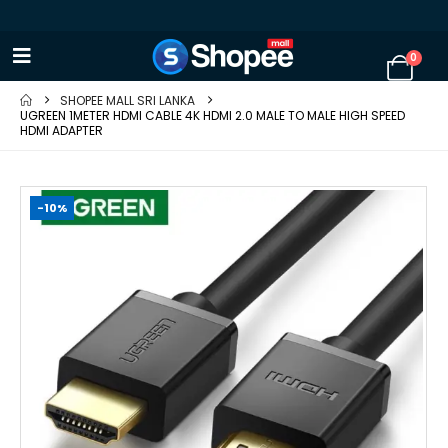
0
SHOPEE MALL SRI LANKA
UGREEN 1METER HDMI CABLE 4K HDMI 2.0 MALE TO MALE HIGH SPEED
HDMI ADAPTER
-10%