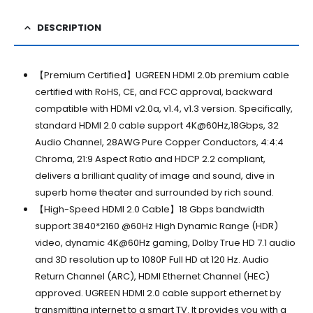
DESCRIPTION
【Premium Certified】UGREEN HDMI 2.0b premium cable
certified with RoHS, CE, and FCC approval, backward
compatible with HDMI v2.0a, v1.4, v1.3 version. Specifically,
standard HDMI 2.0 cable support 4K@60Hz,18Gbps, 32
Audio Channel, 28AWG Pure Copper Conductors, 4:4:4
Chroma, 21:9 Aspect Ratio and HDCP 2.2 compliant,
delivers a brilliant quality of image and sound, dive in
superb home theater and surrounded by rich sound.
【High-Speed HDMI 2.0 Cable】18 Gbps bandwidth
support 3840*2160 @60Hz High Dynamic Range (HDR)
video, dynamic 4K@60Hz gaming, Dolby True HD 7.1 audio
and 3D resolution up to 1080P Full HD at 120 Hz. Audio
Return Channel (ARC), HDMI Ethernet Channel (HEC)
approved. UGREEN HDMI 2.0 cable support ethernet by
transmitting internet to a smart TV. It provides you with a