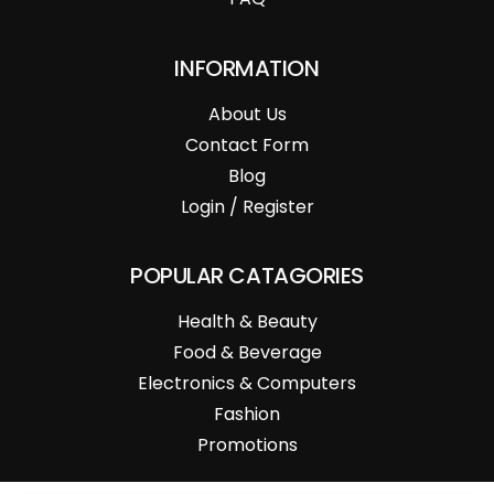
INFORMATION
About Us
Contact Form
Blog
Login / Register
POPULAR CATAGORIES
Health & Beauty
Food & Beverage
Electronics & Computers
Fashion
Promotions