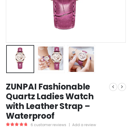
ZUNPAI Fashionable
Quartz Ladies Watch
with Leather Strap –
Waterproof
6
customer reviews
|
Add a review
5.00
out of 5