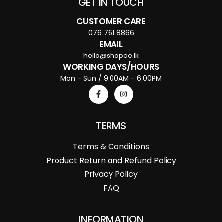
GET IN TOUCH
CUSTOMER CARE
076 761 8866
EMAIL
hello@shopee.lk
WORKING DAYS/HOURS
Mon - Sun / 9:00AM - 6:00PM
TERMS
Terms & Conditions
Product Return and Refund Policy
Privacy Policy
FAQ
INFORMATION