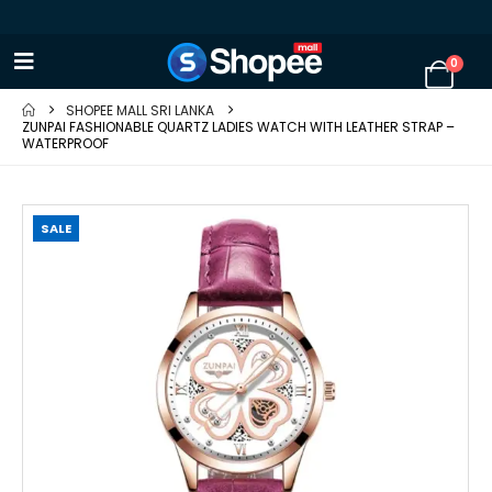
0
SHOPEE MALL SRI LANKA
ZUNPAI FASHIONABLE QUARTZ LADIES WATCH WITH LEATHER STRAP –
WATERPROOF
SALE