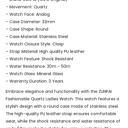
– Movement: Quartz
– Watch Face: Analog
– Case Diameter: 32mm
– Case Shape: Round
– Case Material: Stainless Steel
– Watch Closure Style: Clasp
– Strap Material: High quality PU leather
– Watch Feature: Shock Resistant
– Water Resistance: 30m – 50m
– Watch Glass: Mineral Glass
– Warranty Duration: 3 Years
Embrace elegance and functionality with the ZUNPAI
Fashionable Quartz Ladies Watch. This watch features a
stylish design with a round case made of stainless steel.
The high-quality PU leather strap ensures comfortable
wear, while the shock resistance and water resistance of