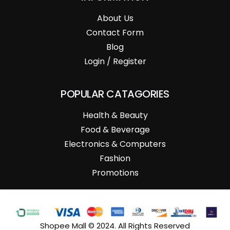
About Us
Contact Form
Blog
Login / Register
POPULAR CATAGORIES
Health & Beauty
Food & Beverage
Electronics & Computers
Fashion
Promotions
Shopee Mall © 2024. All Rights Reserved