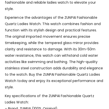
fashionable and reliable ladies watch to elevate your
style.
Experience the advantages of the ZUNPAI Fashionable
Quartz Ladies Watch. This watch combines fashion and
function with its stylish design and practical features.
The original imported movement ensures precise
timekeeping, while the tempered glass mirror provides
clarity and resistance to damage. With its 30m-50m
water resistance, this watch can withstand cold water
activities like swimming and bathing. The high-quality
stainless steel construction adds durability and elegance
to the watch. Buy the ZUNPAI Fashionable Quartz Ladies
Watch today and enjoy its exceptional performance and
style.
Key specifications of the ZUNPAI Fashionable Quartz
Ladies Watch:
– Brand: ZUNPAI (100% Original)