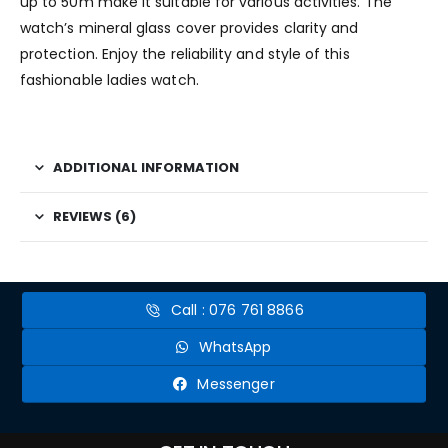
up to 50m make it suitable for various activities. The
watch’s mineral glass cover provides clarity and
protection. Enjoy the reliability and style of this
fashionable ladies watch.
ADDITIONAL INFORMATION
REVIEWS (6)
Call : 076 761 8866
WhatsApp
Messenger