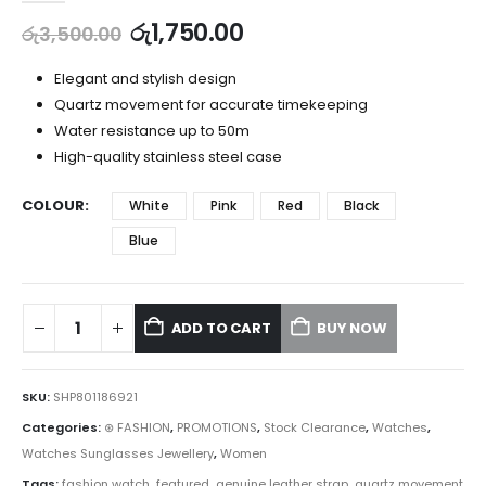
රු
1,750.00
රු
3,500.00
Elegant and stylish design
Quartz movement for accurate timekeeping
Water resistance up to 50m
High-quality stainless steel case
COLOUR
White
Pink
Red
Black
Blue
ADD TO CART
BUY NOW
SKU:
SHP801186921
Categories:
⊛ FASHION
,
PROMOTIONS
,
Stock Clearance
,
Watches
,
Watches Sunglasses Jewellery
,
Women
Tags:
fashion watch
,
featured
,
genuine leather strap
,
quartz movement