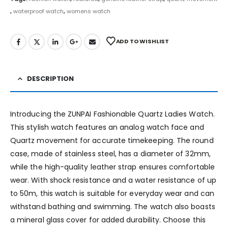
,
waterproof watch
,
womens watch
ADD TO WISHLIST
DESCRIPTION
Introducing the ZUNPAI Fashionable Quartz Ladies Watch.
This stylish watch features an analog watch face and
Quartz movement for accurate timekeeping. The round
case, made of stainless steel, has a diameter of 32mm,
while the high-quality leather strap ensures comfortable
wear. With shock resistance and a water resistance of up
to 50m, this watch is suitable for everyday wear and can
withstand bathing and swimming. The watch also boasts
a mineral glass cover for added durability. Choose this