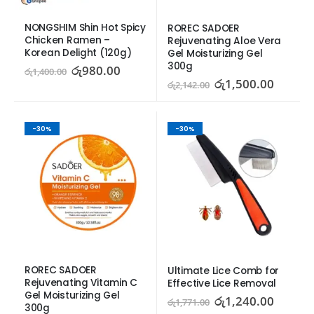
NONGSHIM Shin Hot Spicy 
ROREC SADOER 
Chicken Ramen – 
Rejuvenating Aloe Vera 
Korean Delight (120g)
Gel Moisturizing Gel 
300g
රු
980.00
රු
1,400.00
රු
1,500.00
රු
2,142.00
-30%
-30%
ROREC SADOER 
Ultimate Lice Comb for 
Rejuvenating Vitamin C 
Effective Lice Removal
Gel Moisturizing Gel 
රු
1,240.00
රු
1,771.00
300g