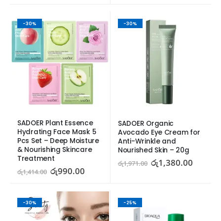
-30%
-30%
SADOER Plant Essence 
SADOER Organic 
Hydrating Face Mask 5 
Avocado Eye Cream for 
Pcs Set – Deep Moisture 
Anti-Wrinkle and 
& Nourishing Skincare 
Nourished Skin – 20g
Treatment
රු
1,380.00
රු
1,971.00
රු
990.00
රු
1,414.00
-30%
-25%