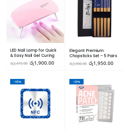
LED Nail Lamp for Quick 
Elegant Premium 
& Easy Nail Gel Curing
Chopsticks Set – 5 Pairs
රු
1,900.00
රු
1,950.00
රු
2,470.00
රු
3,900.00
-20%
-23%