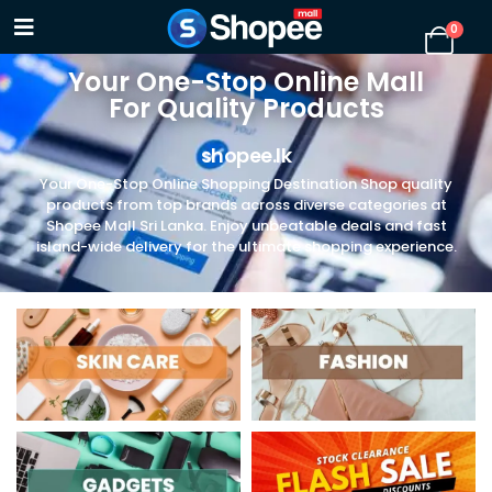
0
Your One-Stop Online Mall
For Quality Products
shopee.lk
Your One-Stop Online Shopping Destination Shop quality
products from top brands across diverse categories at
Shopee Mall Sri Lanka. Enjoy unbeatable deals and fast
island-wide delivery for the ultimate shopping experience.