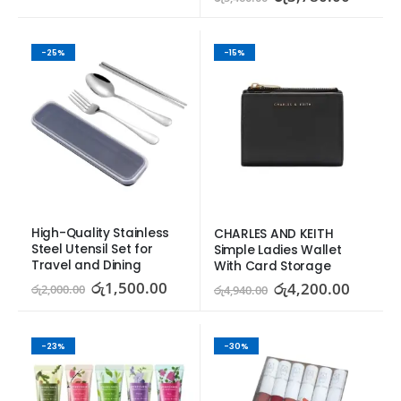
-25%
-15%
High-Quality Stainless 
CHARLES AND KEITH 
Steel Utensil Set for 
Simple Ladies Wallet 
Travel and Dining
With Card Storage
රු
1,500.00
රු
4,200.00
රු
2,000.00
රු
4,940.00
-23%
-30%