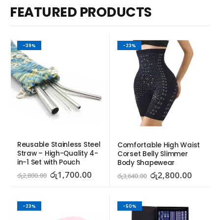
FEATURED PRODUCTS
-39%
-23%
Reusable Stainless Steel 
Comfortable High Waist 
Straw – High-Quality 4-
Corset Belly Slimmer 
in-1 Set with Pouch
Body Shapewear
රු
1,700.00
රු
2,800.00
රු
2,800.00
රු
3,640.00
-23%
-50%