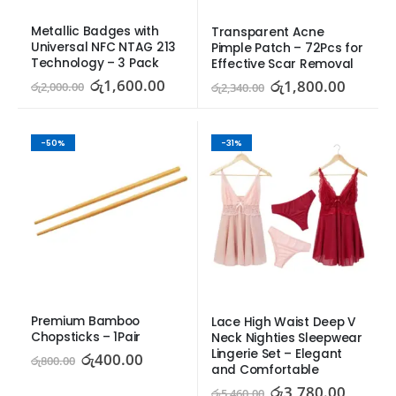
Metallic Badges with 
Transparent Acne 
Universal NFC NTAG 213 
Pimple Patch – 72Pcs for 
Technology – 3 Pack
Effective Scar Removal
රු
1,600.00
රු
1,800.00
රු
2,000.00
රු
2,340.00
-50%
-31%
Premium Bamboo 
Lace High Waist Deep V 
Chopsticks – 1Pair
Neck Nighties Sleepwear 
Lingerie Set – Elegant 
රු
400.00
රු
800.00
and Comfortable
රු
3,780.00
රු
5,460.00