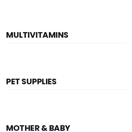
MULTIVITAMINS
PET SUPPLIES
MOTHER & BABY