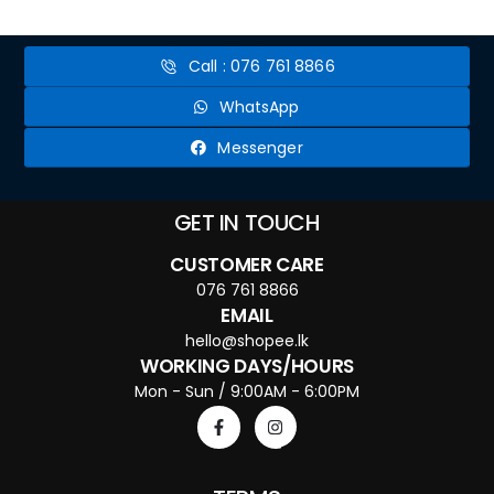
make perfectly cooked ramen noodles every time. From choosing the right
type of noodle to mastering the broth, we'll walk you through each...
Call : 076 761 8866
WhatsApp
Messenger
GET IN TOUCH
CUSTOMER CARE
076 761 8866
EMAIL
hello@shopee.lk
WORKING DAYS/HOURS
Mon - Sun / 9:00AM - 6:00PM