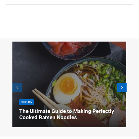
CULINARY
The Ultimate Guide to Making Perfectly
Cooked Ramen Noodles
Are you tired of soggy, overcooked ramen noodles that never seem to turn
out quite right? Look no further! This ultimate guide will teach you how to