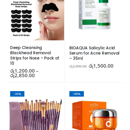
Deep Cleansing 
BIOAQUA Salicylic Acid 
Blackhead Removal 
Serum for Acne Removal 
Strips for Nose – Pack of 
– 35ml
10
රු
1,500.00
රු
2,000.00
රු
1,200.00
–
රු
2,850.00
-23%
-30%