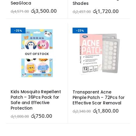
SeaGloca
Shades
රු
3,500.00
රු
1,720.00
රු
4,571.00
රු
2,457.00
-25%
-23%
OUT OF STOCK
Kids Mosquito Repellent 
Transparent Acne 
Patch – 36Pcs Pack for 
Pimple Patch – 72Pcs for 
Safe and Effective 
Effective Scar Removal
Protection
රු
1,800.00
රු
2,340.00
රු
750.00
රු
1,000.00