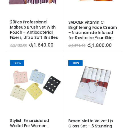
20Pcs Professional 
SADOER Vitamin C 
Makeup Brush Set With 
Brightening Face Cream 
Pouch – Antibacterial 
– Niacinamide Infused 
Fibers, Ultra Soft Bristles
for Revitalize Your Skin
රු
1,640.00
රු
1,800.00
රු
2,132.00
රු
2,571.00
-23%
-30%
Stylish Embroidered 
Boxed Matte Velvet Lip 
Wallet For Women | 
Gloss Set – 6 Stunning 