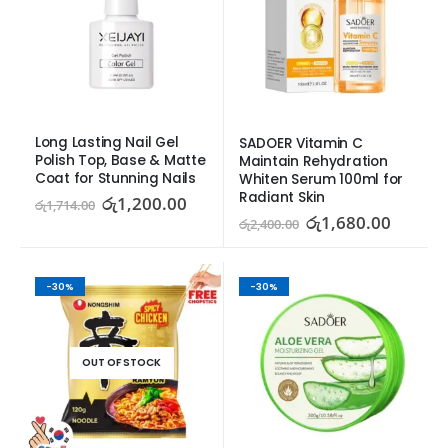
Long Lasting Nail Gel 
SADOER Vitamin C 
Polish Top, Base & Matte 
Maintain Rehydration 
Coat for Stunning Nails
Whiten Serum 100ml for 
Radiant Skin
රු
1,200.00
රු
1,714.00
රු
1,680.00
රු
2,400.00
-30%
-30%
OUT OF STOCK