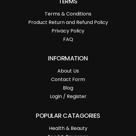
TERMS
Terms & Conditions
Product Return and Refund Policy
Privacy Policy
FAQ
INFORMATION
About Us
Contact Form
Blog
Login / Register
POPULAR CATAGORIES
Health & Beauty