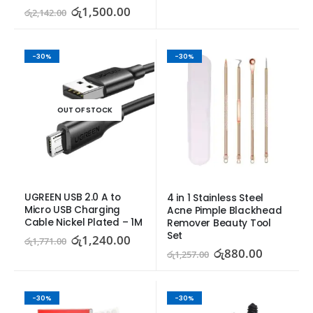
රු
1,500.00
රු
2,142.00
-30%
-30%
OUT OF STOCK
UGREEN USB 2.0 A to 
4 in 1 Stainless Steel 
Micro USB Charging 
Acne Pimple Blackhead 
Cable Nickel Plated – 1M
Remover Beauty Tool 
Set
රු
1,240.00
රු
1,771.00
රු
880.00
රු
1,257.00
-30%
-30%