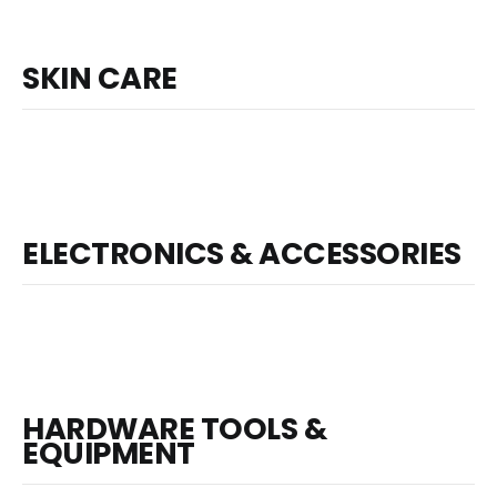
SKIN CARE
ELECTRONICS & ACCESSORIES
HARDWARE TOOLS &
EQUIPMENT