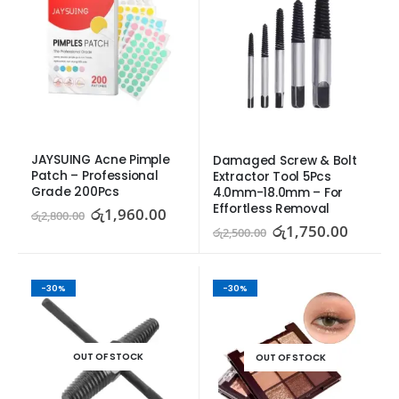
JAYSUING Acne Pimple 
Damaged Screw & Bolt 
Patch – Professional 
Extractor Tool 5Pcs 
Grade 200Pcs
4.0mm-18.0mm – For 
Effortless Removal
රු
1,960.00
රු
2,800.00
රු
1,750.00
රු
2,500.00
-30%
-30%
OUT OF STOCK
OUT OF STOCK