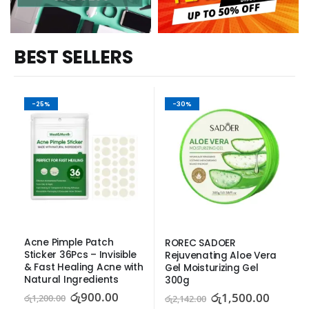
BEST SELLERS
-25%
-30%
Acne Pimple Patch 
ROREC SADOER 
Sticker 36Pcs – Invisible 
Rejuvenating Aloe Vera 
& Fast Healing Acne with 
Gel Moisturizing Gel 
Natural Ingredients
300g
රු
900.00
රු
1,500.00
රු
1,200.00
රු
2,142.00