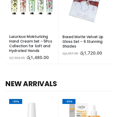
Luxurious Moisturizing 
Boxed Matte Velvet Lip 
Hand Cream Set – 5Pcs 
Gloss Set – 6 Stunning 
Collection for Soft and 
Shades
Hydrated Hands
රු
1,720.00
රු
2,457.00
රු
1,480.00
රු
1,924.00
NEW ARRIVALS
-30%
-30%