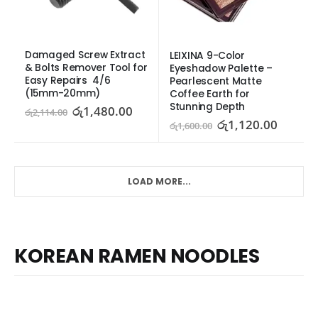
Damaged Screw Extract 
LEIXINA 9-Color 
& Bolts Remover Tool for 
Eyeshadow Palette – 
Easy Repairs  4/6 
Pearlescent Matte 
(15mm-20mm)
Coffee Earth for 
Stunning Depth
රු
1,480.00
රු
2,114.00
රු
1,120.00
රු
1,600.00
LOAD MORE...
KOREAN RAMEN NOODLES