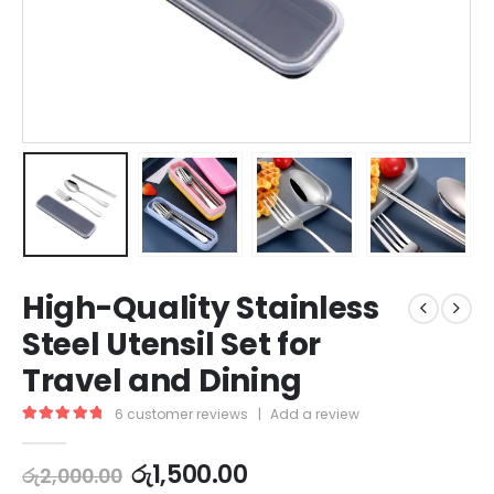
High-Quality Stainless
Steel Utensil Set for
Travel and Dining
6
customer reviews
|
Add a review
5.00
out of 5
රු
1,500.00
රු
2,000.00