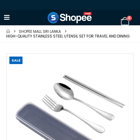
0
SHOPEE MALL SRI LANKA
HIGH-QUALITY STAINLESS STEEL UTENSIL SET FOR TRAVEL AND DINING
SALE