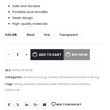
Safe and durable
Portable and versatile
Sleek design
High-quality materials
COLOR
Black
Pink
Transparent
ADD TO CART
BUY NOW
SKU:
SHP927878208
Categories:
⊛ Home & Living
,
Cutlery
,
Dinnerware
,
Kitchen & Dining
Tags:
dining utensils
,
stainless steel utensils
,
travel utensils
,
utensil set
ADD TO WISHLIST