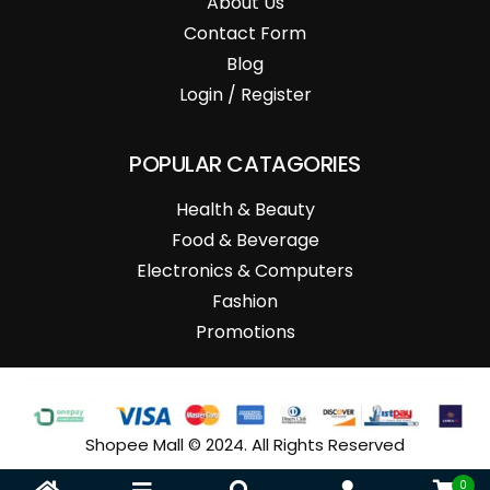
About Us
Contact Form
Blog
Login / Register
POPULAR CATAGORIES
Health & Beauty
Food & Beverage
Electronics & Computers
Fashion
Promotions
Shopee Mall © 2024. All Rights Reserved
0