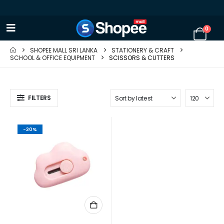
0
SHOPEE MALL SRI LANKA
STATIONERY & CRAFT
SCHOOL & OFFICE EQUIPMENT
SCISSORS & CUTTERS
FILTERS
-30%