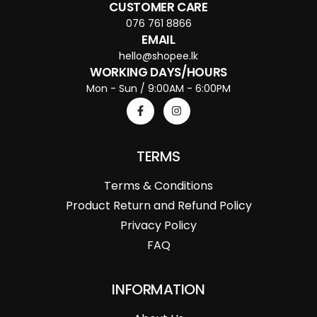
CUSTOMER CARE
076 761 8866
EMAIL
hello@shopee.lk
WORKING DAYS/HOURS
Mon - Sun / 9:00AM - 6:00PM
TERMS
Terms & Conditions
Product Return and Refund Policy
Privacy Policy
FAQ
INFORMATION