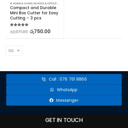
⊛ HOME & LIVING
,
SCHOOL & OFFICE EQUIPMENT
,
SCISSORS & CUTTERS
,
STATIONERY & CRAF
Compact and Durable 
Mini Box Cutter for Easy 
Cutting – 3 pcs
5.00
out of 5
රු
750.00
රු
1,071.00
Call : 076 761 8866
WhatsApp
Messenger
GET IN TOUCH