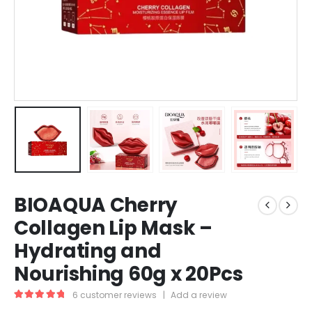
BIOAQUA Cherry
Collagen Lip Mask –
Hydrating and
Nourishing 60g x 20Pcs
6
customer reviews
|
Add a review
5.00
out of 5