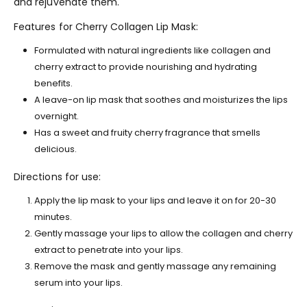
and rejuvenate them.
Features for Cherry Collagen Lip Mask:
Formulated with natural ingredients like collagen and
cherry extract to provide nourishing and hydrating
benefits.
A leave-on lip mask that soothes and moisturizes the lips
overnight.
Has a sweet and fruity cherry fragrance that smells
delicious.
Directions for use:
Apply the lip mask to your lips and leave it on for 20-30
minutes.
Gently massage your lips to allow the collagen and cherry
extract to penetrate into your lips.
Remove the mask and gently massage any remaining
serum into your lips.