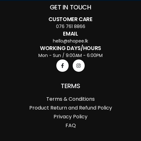
GET IN TOUCH
CUSTOMER CARE
076 761 8866
EMAIL
hello@shopee.lk
WORKING DAYS/HOURS
Mon - Sun / 9:00AM - 6:00PM
TERMS
Terms & Conditions
Product Return and Refund Policy
Privacy Policy
FAQ