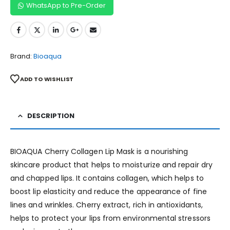
WhatsApp to Pre-Order
Brand:
Bioaqua
ADD TO WISHLIST
DESCRIPTION
BIOAQUA Cherry Collagen Lip Mask is a nourishing
skincare product that helps to moisturize and repair dry
and chapped lips. It contains collagen, which helps to
boost lip elasticity and reduce the appearance of fine
lines and wrinkles. Cherry extract, rich in antioxidants,
helps to protect your lips from environmental stressors