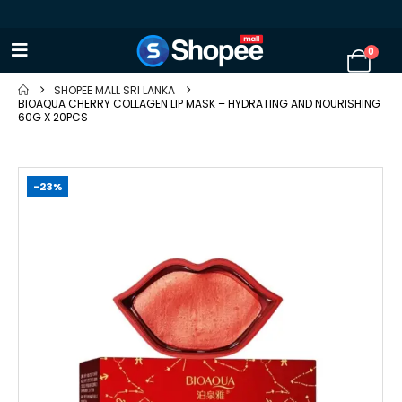
0
SHOPEE MALL SRI LANKA
BIOAQUA CHERRY COLLAGEN LIP MASK – HYDRATING AND NOURISHING
60G X 20PCS
-23%