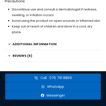
Precautions:
Discontinue use and consult a dermatologist if redness,
swelling, or irritation occurs.
Avoid using the product on open wounds or inflamed skin.
Keep out of reach of children and store in a cool, dry
place.
ADDITIONAL INFORMATION
REVIEWS (6)
Call : 076 761 8866
WhatsApp
Messenger