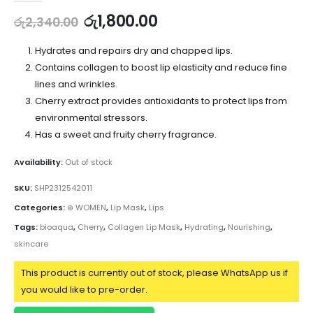
රු
1,800.00
රු
2,340.00
Hydrates and repairs dry and chapped lips.
Contains collagen to boost lip elasticity and reduce fine
lines and wrinkles.
Cherry extract provides antioxidants to protect lips from
environmental stressors.
Has a sweet and fruity cherry fragrance.
Availability:
Out of stock
SKU:
SHP2312542011
Categories:
⊛ WOMEN
,
Lip Mask
,
Lips
Tags:
bioaqua
,
Cherry
,
Collagen Lip Mask
,
Hydrating
,
Nourishing
,
skincare
This product is currently out of stock, please WhatsApp us if
you would like to pre-order.