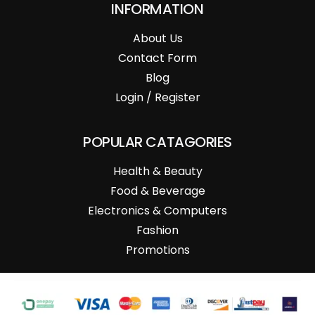
INFORMATION
About Us
Contact Form
Blog
Login / Register
POPULAR CATAGORIES
Health & Beauty
Food & Beverage
Electronics & Computers
Fashion
Promotions