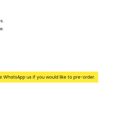
s.
e.
se WhatsApp us if you would like to pre-order.