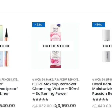
-22%
-50%
STOCK
OUT OF STOCK
OUT 
& PENCILS
,
EYES
,
MAKEUP
⊛ WOMEN
,
MAKEUP
,
MAKEUP REMOVERS
⊛ WOMEN
,
LIP 
r 
BIORE Makeup Remover 
Heyxi Beau
eatproof 
Cleansing Water – 90ml 
Moisturizi
Liner
– Softening Power
Passion R
5.00
out of 5
5.00
out of 5
,540.00
රු
3,160.00
රු
4,032.00
රු
1,440.00