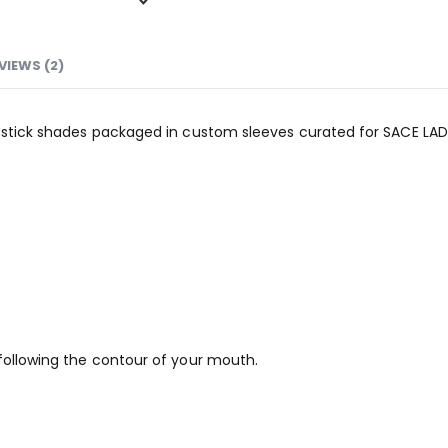
VIEWS (2)
Lipstick shades packaged in custom sleeves curated for SACE LAD
 following the contour of your mouth.