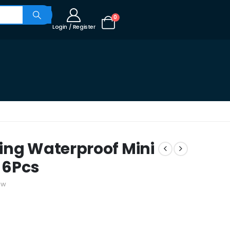
0
Login / Register
ing Waterproof Mini
k 6Pcs
ew