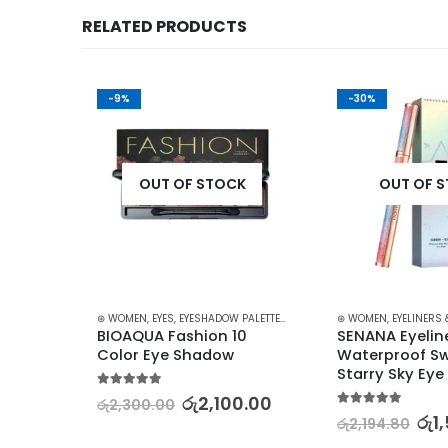
RELATED PRODUCTS
-9%
-30%
K
OUT OF STOCK
OUT OF 
ASHES
,
MAKEUP
⊛ WOMEN
,
EYES
,
EYESHADOW PALETTES
,
MAKEUP
⊛ WOMEN
,
EYELINERS 
Dark 
BIOAQUA Fashion 10 
SENANA Eyeline
Color Eye Shadow
Waterproof Sw
Starry Sky Eye 
5.00
out of 5
00
රු
2,100.00
රු
2,300.00
5.00
out of 5
රු
1
රු
2,194.80