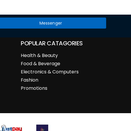
Messenger
POPULAR CATAGORIES
Health & Beauty
Food & Beverage
Electronics & Computers
Fashion
Promotions