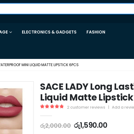
AGE
ELECTRONICS & GADGETS
FASHION
ATERPROOF MINI LIQUID MATTE LIPSTICK 6PCS
SACE LADY Long Last
Liquid Matte Lipstic
2
customer reviews
|
Add a revi
5.00
out of 5
රු
1,590.00
රු
2,000.00