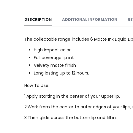
DESCRIPTION
ADDITIONAL INFORMATION
RE
The collectable range includes 6 Matte Ink Liquid 
High impact color
Full coverage lip ink
Velvety matte finish
Long lasting up to 12 hours.
How To Use:
1.Apply starting in the center of your upper lip.
2.Work from the center to outer edges of your lips,
3.Then glide across the bottom lip and fill in.