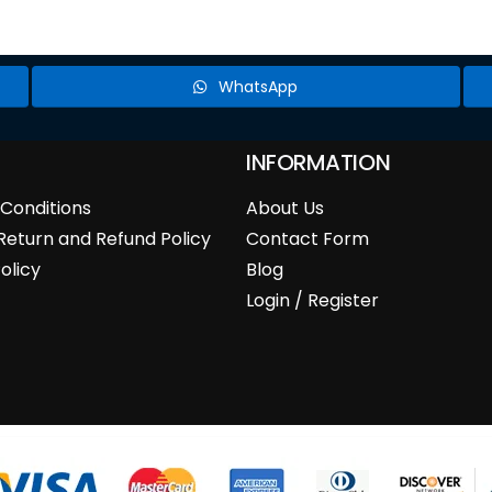
WhatsApp
INFORMATION
Conditions
About Us
Return and Refund Policy
Contact Form
olicy
Blog
Login / Register