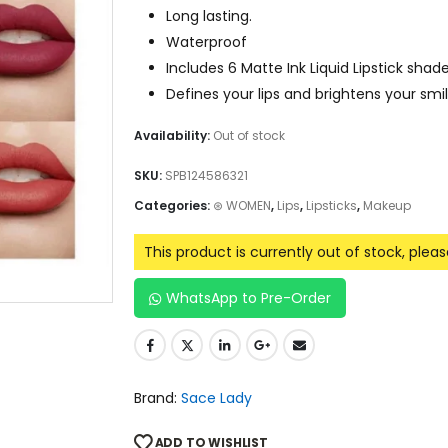
Long lasting.
Waterproof
Includes 6 Matte Ink Liquid Lipstick shade
Defines your lips and brightens your smil
Availability:
Out of stock
SKU:
SPB124586321
Categories:
⊛ WOMEN
,
Lips
,
Lipsticks
,
Makeup
This product is currently out of stock, plea
WhatsApp to Pre-Order
Brand:
Sace Lady
ADD TO WISHLIST