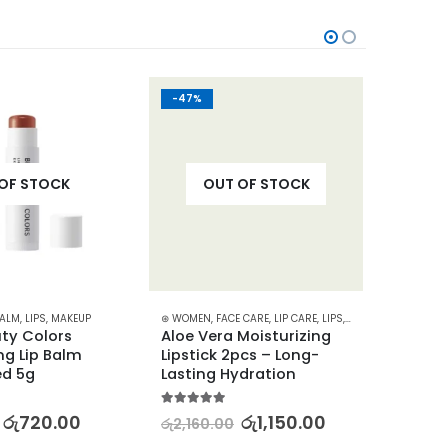
-47%
-22%
OF STOCK
OUT OF STOCK
BALM
,
LIPS
,
MAKEUP
⊛ WOMEN
,
FACE CARE
,
LIP CARE
,
LIPS
,
LIPSTICKS
,
⊛ WOME
MAKEUP
,
ty Colors 
Aloe Vera Moisturizing 
BIORE
ng Lip Balm 
Lipstick 2pcs – Long-
Clean
ed 5g
Lasting Hydration
– Oil 
5.00
out of 5
5.00
out
රු
720.00
රු
1,150.00
රු
2,160.00
රු
4,03