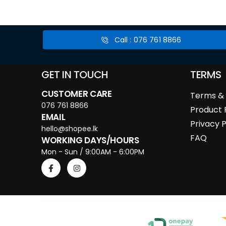
Call : 076 761 8866
GET IN TOUCH
TERMS
CUSTOMER CARE
Terms & 
076 761 8866
Product 
EMAIL
Privacy P
hello@shopee.lk
FAQ
WORKING DAYS/HOURS
Mon - Sun / 9:00AM - 6:00PM