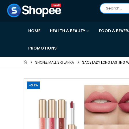
HOME
HEALTH & BEAUTY
FOOD & BEVER
PROMOTIONS
SHOPEE MALL SRI LANKA
SACE LADY LONG LASTING W
-21%