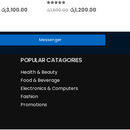
& E
5.00
out of 5
රු
3,100.00
රු
1,200.00
රු
1,600.00
5.00
out
රු
4,75
Messenger
POPULAR CATAGORIES
Health & Beauty
Food & Beverage
Electronics & Computers
Fashion
Promotions