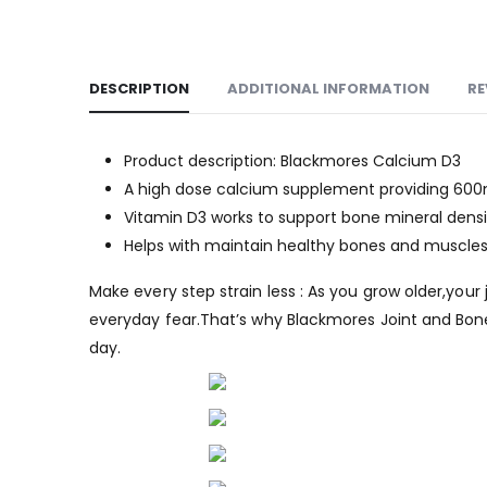
DESCRIPTION
ADDITIONAL INFORMATION
RE
Product description: Blackmores Calcium D3
A high dose calcium supplement providing 600m
Vitamin D3 works to support bone mineral densi
Helps with maintain healthy bones and muscle
Make every step strain less : As you grow older,you
everyday fear.That’s why Blackmores Joint and Bone
day.