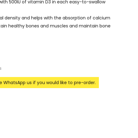
ith 500IU of vitamin D3 in each easy-to-swallow
l density and helps with the absorption of calcium
tain healthy bones and muscles and maintain bone
s
se WhatsApp us if you would like to pre-order.