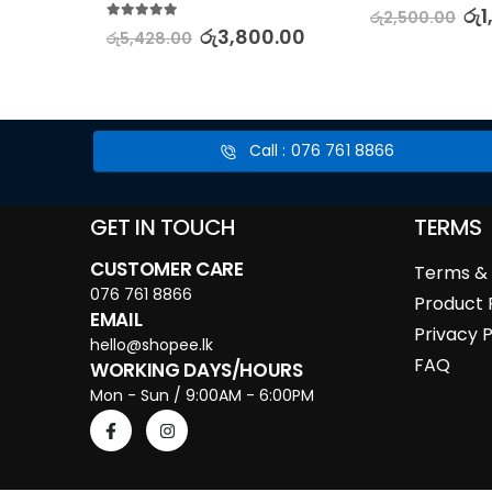
5.00
out of 5
0.00
රු
1
රු
2,500.00
5.00
out of 5
රු
3,800.00
රු
5,428.00
Call : 076 761 8866
GET IN TOUCH
TERMS
CUSTOMER CARE
Terms & 
076 761 8866
Product 
EMAIL
Privacy P
hello@shopee.lk
FAQ
WORKING DAYS/HOURS
Mon - Sun / 9:00AM - 6:00PM