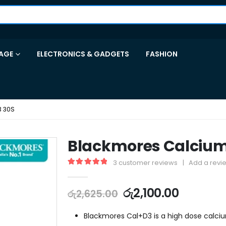
AGE
ELECTRONICS & GADGETS
FASHION
3 30S
Blackmores Calcium
3
customer reviews
|
Add a revi
5.00
out of 5
රු
2,100.00
රු
2,625.00
Blackmores Cal+D3 is a high dose calc