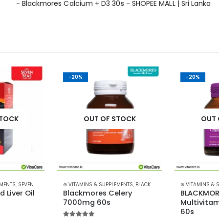
-20%
-20%
STOCK
OUT OF STOCK
OUT 
EMENTS
,
SEVEN SEAS
⊛ VITAMINS & SUPPLEMENTS
,
BLACKMORES
⊛ VITAMINS & 
Liver Oil 
Blackmores Celery 
BLACKMORE
7000mg 60s
Multivitam
60s