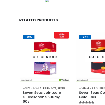
RELATED PRODUCTS
-30%
-24%
K
OUT OF STOCK
OUT OF 
,
BLACKMORES
⊛ VITAMINS & SUPPLEMENTS
,
SEVEN SEAS
⊛ VITAMINS & SUPPL
 
Seven Seas Jointcare 
Seven Seas Cod 
Glucosamine 500mg 
Gold 100s
60s