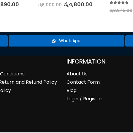
5.00
out of 5
,890.00
රු
4,800.00
රු
6,000.00
5.00
out of 5
රු
3,875.00
WhatsApp
INFORMATION
Conditions
About Us
Return and Refund Policy
Contact Form
olicy
Blog
Login / Register