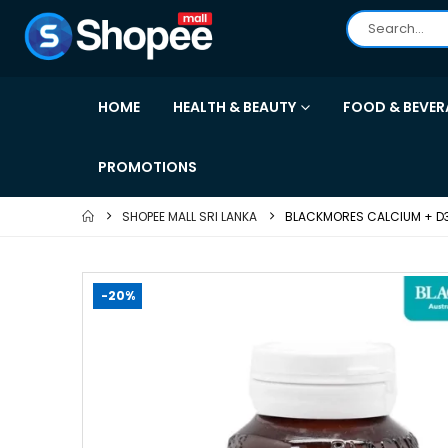
HOME
HEALTH & BEAUTY
FOOD & BEVER
PROMOTIONS
SHOPEE MALL SRI LANKA
BLACKMORES CALCIUM + D
-20%