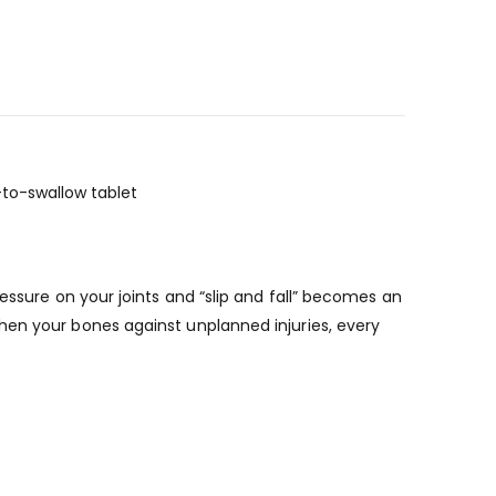
to-swallow tablet
essure on your joints and “slip and fall” becomes an
hen your bones against unplanned injuries, every