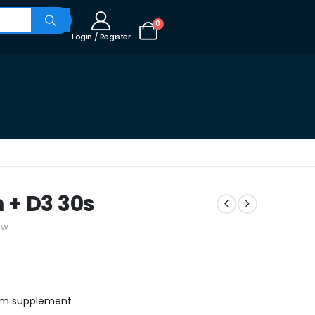
0
Login / Register
 + D3 30s
ew
ium supplement