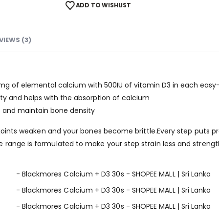
ADD TO WISHLIST
VIEWS (3)
g of elemental calcium with 500IU of vitamin D3 in each easy-
ty and helps with the absorption of calcium
s and maintain bone density
r joints weaken and your bones become brittle.Every step puts pr
 range is formulated to make your step strain less and strengt