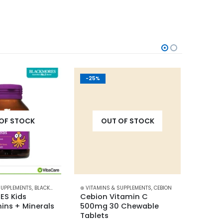
-25%
-20%
OF STOCK
OUT OF STOCK
SUPPLEMENTS
,
BLACKMORES
⊛ VITAMINS & SUPPLEMENTS
,
CEBION
⊛ VITAM
S Kids 
Cebion Vitamin C 
Centr
ins + Minerals 
500mg 30 Chewable 
tablet
Tablets
Minera