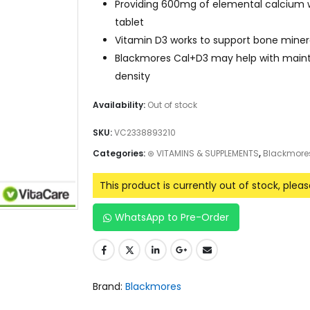
Providing 600mg of elemental calcium w
tablet
Vitamin D3 works to support bone minera
Blackmores Cal+D3 may help with main
density
Availability:
Out of stock
SKU:
VC2338893210
Categories:
⊛ VITAMINS & SUPPLEMENTS
,
Blackmore
This product is currently out of stock, plea
WhatsApp to Pre-Order
Brand:
Blackmores