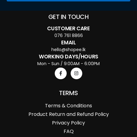
GET IN TOUCH
CUSTOMER CARE
076 761 8866
EMAIL
hello@shopee.lk
WORKING DAYS/HOURS
Mon - Sun / 9:00AM - 6:00PM
TERMS
Terms & Conditions
Product Return and Refund Policy
Privacy Policy
FAQ