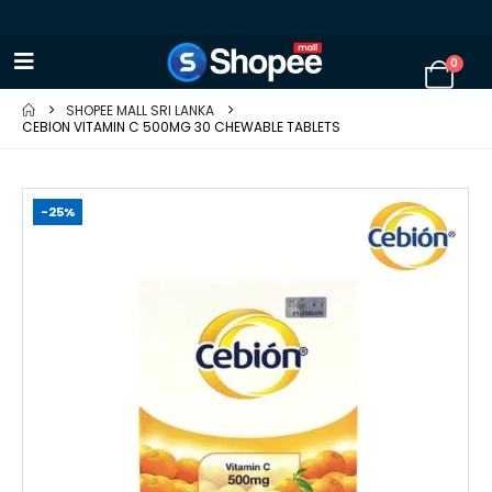
0
SHOPEE MALL SRI LANKA
CEBION VITAMIN C 500MG 30 CHEWABLE TABLETS
-25%