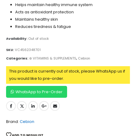
Helps maintain healthy immune system
Acts as antioxidant protection
Maintains healthy skin
Reduces tiredness & fatigue
Availability:
Out of stock
SKU:
VC4562348701
Categories:
⊛ VITAMINS & SUPPLEMENTS
,
Cebion
This product is currently out of stock, please WhatsApp us if
you would like to pre-order.
WhatsApp to Pre-Order
Brand:
Cebion
ADD TO WISHLIST