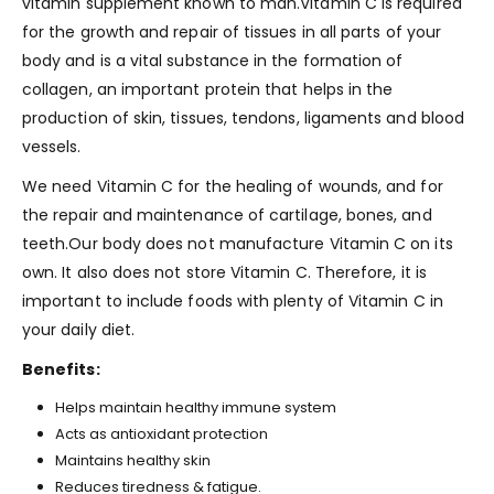
vitamin supplement known to man.Vitamin C is required
for the growth and repair of tissues in all parts of your
body and is a vital substance in the formation of
collagen, an important protein that helps in the
production of skin, tissues, tendons, ligaments and blood
vessels.
We need Vitamin C for the healing of wounds, and for
the repair and maintenance of cartilage, bones, and
teeth.Our body does not manufacture Vitamin C on its
own. It also does not store Vitamin C. Therefore, it is
important to include foods with plenty of Vitamin C in
your daily diet.
Benefits:
Helps maintain healthy immune system
Acts as antioxidant protection
Maintains healthy skin
Reduces tiredness & fatigue.