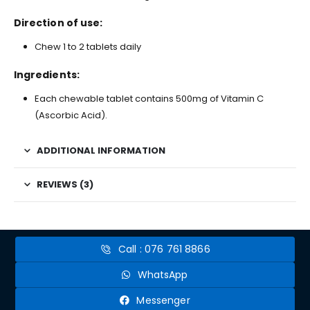
Direction of use:
Chew 1 to 2 tablets daily
Ingredients:
Each chewable tablet contains 500mg of Vitamin C
(Ascorbic Acid).
ADDITIONAL INFORMATION
REVIEWS (3)
Call : 076 761 8866
WhatsApp
Messenger