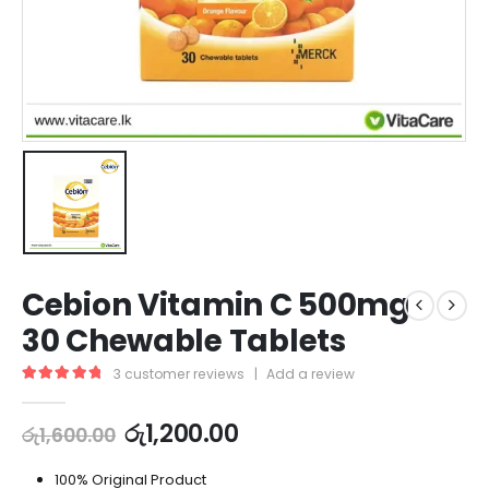
Cebion Vitamin C 500mg
30 Chewable Tablets
3
customer reviews
|
Add a review
5.00
out of 5
රු
1,200.00
රු
1,600.00
100% Original Product