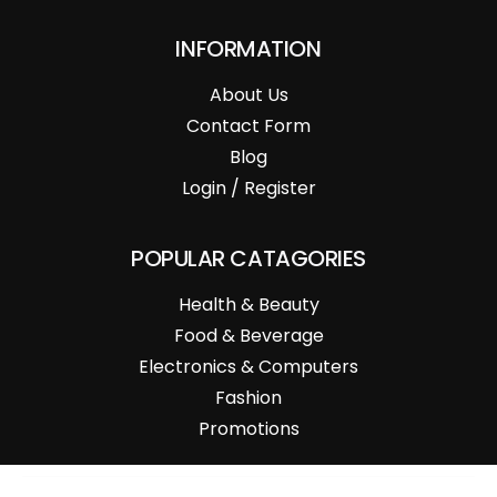
INFORMATION
About Us
Contact Form
Blog
Login / Register
POPULAR CATAGORIES
Health & Beauty
Food & Beverage
Electronics & Computers
Fashion
Promotions