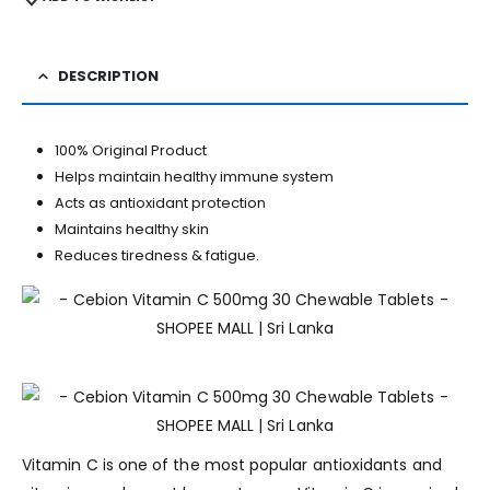
DESCRIPTION
100% Original Product
Helps maintain healthy immune system
Acts as antioxidant protection
Maintains healthy skin
Reduces tiredness & fatigue.
Vitamin C is one of the most popular antioxidants and