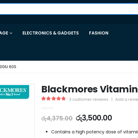
AGE
ELECTRONICS & GADGETS
FASHION
00IU 60S
Blackmores Vitamin 
3
customer reviews
|
Add a revi
5.00
out of 5
රු
3,500.00
රු
4,375.00
Contains a high potency dose of vitami