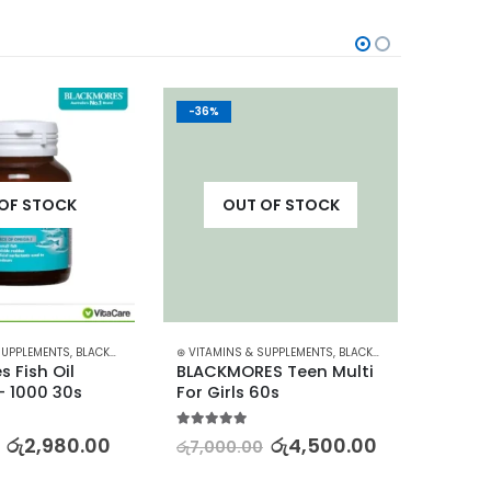
-36%
-20%
OF STOCK
OUT OF STOCK
SUPPLEMENTS
,
BLACKMORES
⊛ VITAMINS & SUPPLEMENTS
,
BLACKMORES
⊛ VITAM
 Fish Oil 
BLACKMORES Teen Multi 
BLACK
 1000 30s
For Girls 60s
Multiv
60s
5.00
out of 5
රු
2,980.00
රු
4,500.00
රු
7,000.00
5.00
out
රු
3,87