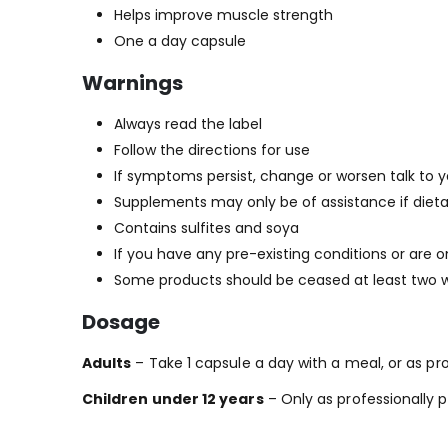
Helps improve muscle strength
One a day capsule
Warnings
Always read the label
Follow the directions for use
If symptoms persist, change or worsen talk to y
Supplements may only be of assistance if dieta
Contains sulfites and soya
If you have any pre-existing conditions or are 
Some products should be ceased at least two we
Dosage
Adults
– Take 1 capsule a day with a meal, or as pro
Children under 12 years
– Only as professionally p