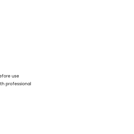
before use
th professional