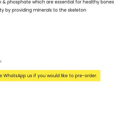
m & phosphate which are essential for healthy bones
y by providing minerals to the skeleton
s
se WhatsApp us if you would like to pre-order.