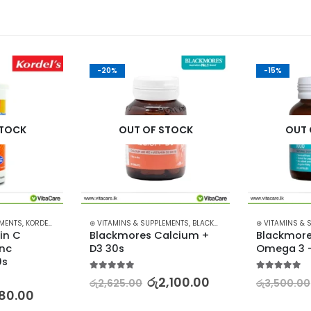
-20%
-15%
STOCK
OUT OF STOCK
OUT 
EMENTS
,
KORDEL'S
⊛ VITAMINS & SUPPLEMENTS
,
BLACKMORES
⊛ VITAMINS & 
in C 
Blackmores Calcium + 
Blackmores
nc 
D3 30s
Omega 3 –
0s
5.00
out of 5
5.00
out of 5
රු
2,100.00
රු
2,625.00
රු
3,500.00
80.00