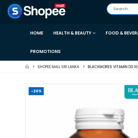
HOME
HEALTH & BEAUTY
FOOD & BEVER
PROMOTIONS
SHOPEE MALL SRI LANKA
BLACKMORES VITAMIN D3 10
-20%