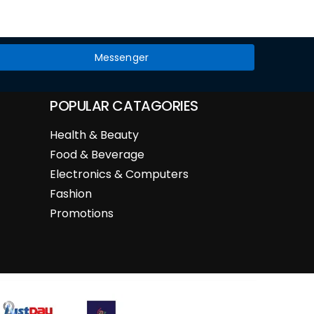
Messenger
POPULAR CATAGORIES
Health & Beauty
Food & Beverage
Electronics & Computers
Fashion
Promotions