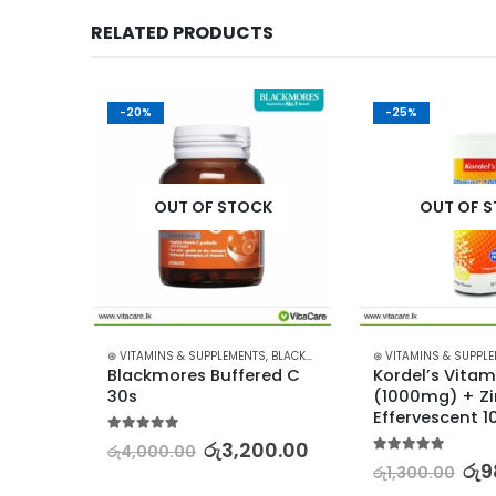
RELATED PRODUCTS
-20%
-25%
K
OUT OF STOCK
OUT OF 
,
BLACKMORES
⊛ VITAMINS & SUPPLEMENTS
,
BLACKMORES
⊛ VITAMINS & SUPPL
 
Blackmores Buffered C 
Kordel’s Vitam
0s
30s
(1000mg) + Zi
Effervescent 1
5.00
out of 5
0.00
රු
3,200.00
රු
4,000.00
5.00
out of 5
රු
9
රු
1,300.00