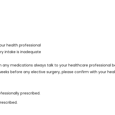
our health professional
ry intake is inadequate
on any medications always talk to your healthcare professional 
eks before any elective surgery, please confirm with your heal
fessionally prescribed.
rescribed.