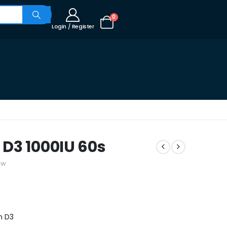
0
Login / Register
D3 1000IU 60s
ew
n D3