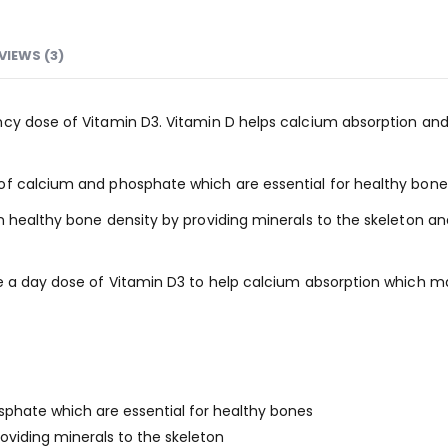
VIEWS (3)
cy dose of Vitamin D3. Vitamin D helps calcium absorption and 
of calcium and phosphate which are essential for healthy bone
n healthy bone density by providing minerals to the skeleton an
e a day dose of Vitamin D3 to help calcium absorption which m
sphate which are essential for healthy bones
oviding minerals to the skeleton