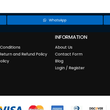
WhatsApp
INFORMATION
Conditions
About Us
Return and Refund Policy
Contact Form
olicy
Blog
Login / Register