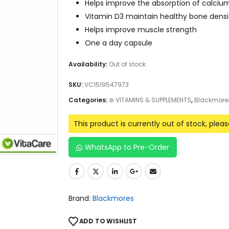
Helps improve the absorption of calciu
Vitamin D3 maintain healthy bone densit
Helps improve muscle strength
One a day capsule
Availability:
Out of stock
SKU:
VC1519547973
Categories:
⊛ VITAMINS & SUPPLEMENTS
,
Blackmore
This product is currently out of stock, plea
WhatsApp to Pre-Order
Brand:
Blackmores
ADD TO WISHLIST