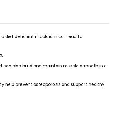
a diet deficient in calcium can lead to
s.
d can also build and maintain muscle strength in a
ay help prevent osteoporosis and support healthy