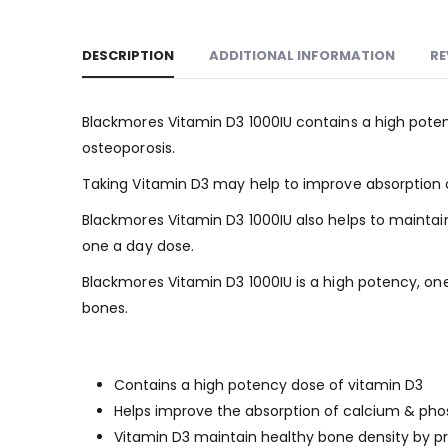
DESCRIPTION
ADDITIONAL INFORMATION
RE
Blackmores Vitamin D3 1000IU contains a high poten
osteoporosis.
Taking Vitamin D3 may help to improve absorption 
Blackmores Vitamin D3 1000IU also helps to maintai
one a day dose.
Blackmores Vitamin D3 1000IU is a high potency, on
bones.
Why use
Contains a high potency dose of vitamin D3
Helps improve the absorption of calcium & pho
Vitamin D3 maintain healthy bone density by pr