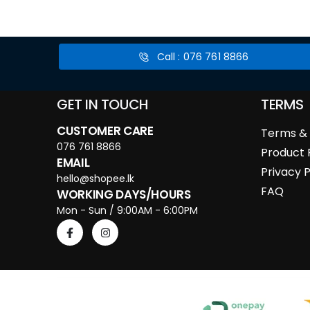
Call : 076 761 8866
GET IN TOUCH
TERMS
CUSTOMER CARE
Terms & 
076 761 8866
Product 
EMAIL
Privacy P
hello@shopee.lk
FAQ
WORKING DAYS/HOURS
Mon - Sun / 9:00AM - 6:00PM