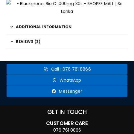
ADDITIONAL INFORMATION
REVIEWS (3)
Call : 076 761 8866
WhatsApp
Messenger
GET IN TOUCH
CUSTOMER CARE
076 761 8866