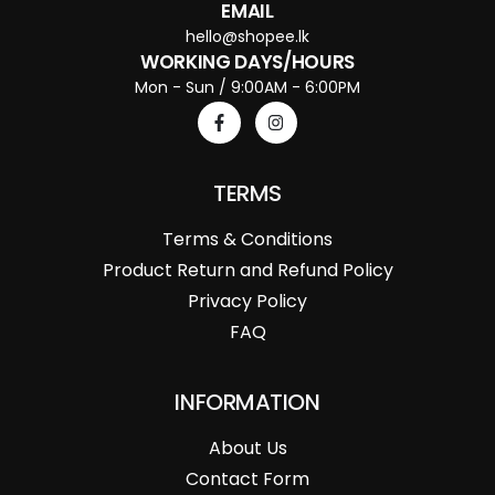
EMAIL
hello@shopee.lk
WORKING DAYS/HOURS
Mon - Sun / 9:00AM - 6:00PM
TERMS
Terms & Conditions
Product Return and Refund Policy
Privacy Policy
FAQ
INFORMATION
About Us
Contact Form