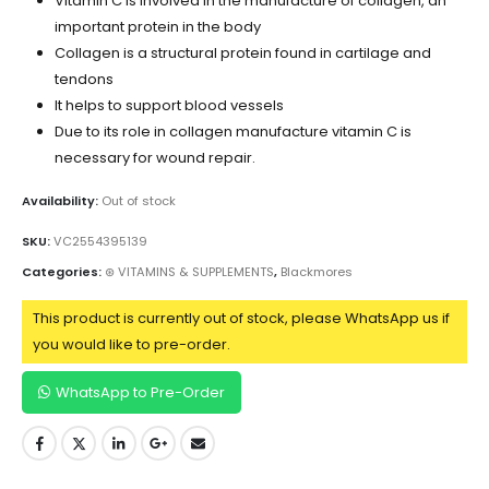
Vitamin C is involved in the manufacture of collagen, an
important protein in the body
Collagen is a structural protein found in cartilage and
tendons
It helps to support blood vessels
Due to its role in collagen manufacture vitamin C is
necessary for wound repair.
Availability:
Out of stock
SKU:
VC2554395139
Categories:
⊛ VITAMINS & SUPPLEMENTS
,
Blackmores
This product is currently out of stock, please WhatsApp us if
you would like to pre-order.
WhatsApp to Pre-Order