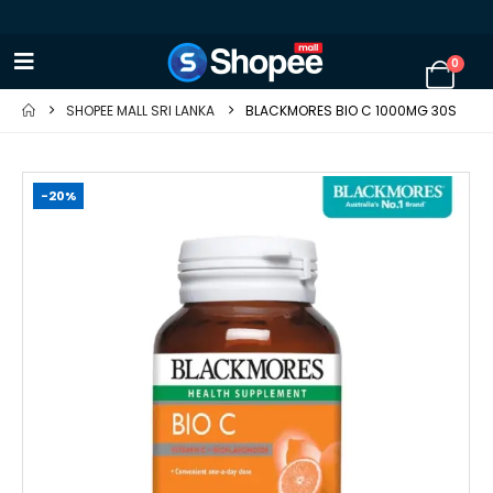
0
SHOPEE MALL SRI LANKA
BLACKMORES BIO C 1000MG 30S
-20%