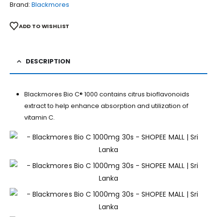
Brand:
Blackmores
ADD TO WISHLIST
DESCRIPTION
Blackmores Bio C® 1000 contains citrus bioflavonoids
extract to help enhance absorption and utilization of
vitamin C.