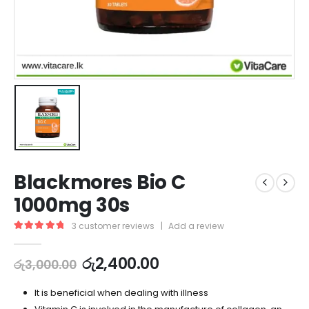
Blackmores Bio C
1000mg 30s
3
customer reviews
|
Add a review
5.00
out of 5
රු
2,400.00
රු
3,000.00
It is beneficial when dealing with illness