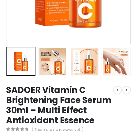
SADOER Vitamin C
Brightening Face Serum
30ml – Multi Effect
Antioxidant Essence
( There are no reviews yet. )
0
out of 5