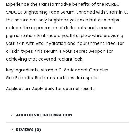
Experience the transformative benefits of the ROREC
SADOER Brightening Face Serum. Enriched with Vitamin C,
this serum not only brightens your skin but also helps
reduce the appearance of dark spots and uneven
pigmentation. Embrace a youthful glow while providing
your skin with vital hydration and nourishment. Ideal for
all skin types, this serum is your secret weapon for
achieving that coveted radiant look.
Key Ingredients: Vitamin C, Antioxidant Complex
Skin Benefits: Brightens, reduces dark spots
Application: Apply daily for optimal results
ADDITIONAL INFORMATION
REVIEWS (0)