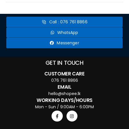
Call : 076 761 8866
WhatsApp
Messenger
GET IN TOUCH
CUSTOMER CARE
076 761 8866
EMAIL
hello@shopee.lk
WORKING DAYS/HOURS
Mon - Sun / 9:00AM - 6:00PM