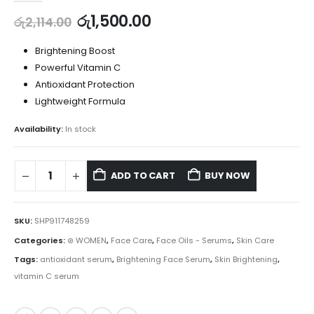
රු
1,500.00
රු
2,114.00
Brightening Boost
Powerful Vitamin C
Antioxidant Protection
Lightweight Formula
Availability:
In stock
ADD TO CART
BUY NOW
SKU:
SHP911748259
Categories:
⊛ WOMEN
,
Face Care
,
Face Oils - Serums
,
Skin Care
Tags:
antioxidant serum
,
Brightening Face Serum
,
Skin Brightening
,
vitamin C serum