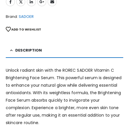
Brand:
SADOER
ADD TO WISHLIST
DESCRIPTION
Unlock radiant skin with the ROREC SADOER Vitamin C
Brightening Face Serum. This powerful serum is designed
to enhance your natural glow while delivering essential
antioxidants. With its weightless formula, the Brightening
Face Serum absorbs quickly to invigorate your
complexion. Experience a brighter, more even skin tone
after regular use, making it an essential addition to your
skincare routine.