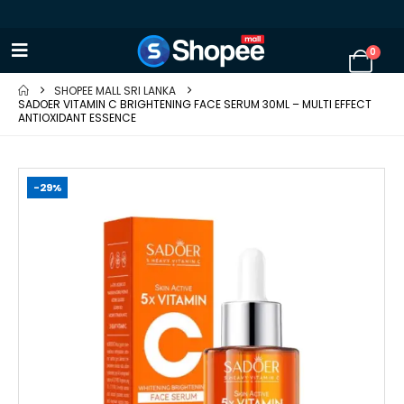
0
SHOPEE MALL SRI LANKA
SADOER VITAMIN C BRIGHTENING FACE SERUM 30ML – MULTI EFFECT
ANTIOXIDANT ESSENCE
-29%