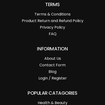
TERMS
Terms & Conditions
Product Return and Refund Policy
Privacy Policy
FAQ
INFORMATION
About Us
Contact Form
Blog
Login / Register
POPULAR CATAGORIES
Health & Beauty