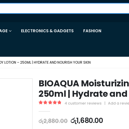
AGE
ELECTRONICS & GADGETS
FASHION
Y LOTION – 250ML | HYDRATE AND NOURISH YOUR SKIN
BIOAQUA Moisturizin
250ml | Hydrate and
4
customer reviews
|
Add a revi
5.00
out of 5
රු
1,680.00
රු
2,880.00