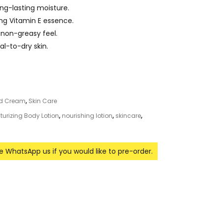
ng-lasting moisture.
ing Vitamin E essence.
 non-greasy feel.
al-to-dry skin.
nd Cream
,
Skin Care
turizing Body Lotion
,
nourishing lotion
,
skincare
,
se WhatsApp us if you would like to pre-order.