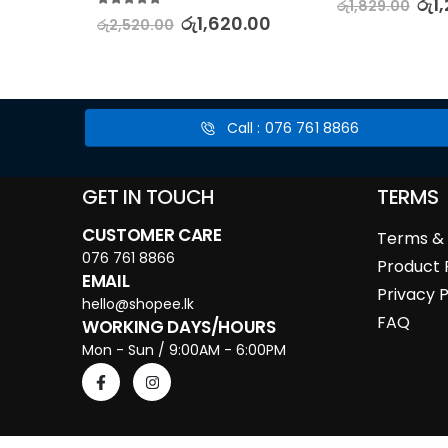
.00
රු
1
රු
1,829.00
5.00
out of 5
රු
1,620.00
රු
2,520.00
Call : 076 761 8866
GET IN TOUCH
TERMS
CUSTOMER CARE
Terms & 
076 761 8866
Product 
EMAIL
Privacy P
hello@shopee.lk
FAQ
WORKING DAYS/HOURS
Mon - Sun / 9:00AM - 6:00PM