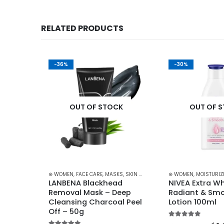
RELATED PRODUCTS
-36%
-30%
K
OUT OF STOCK
OUT OF 
ARE
,
LIPS
,
LIPSTICKS
,
⊛ WOMEN
MAKEUP
,
SKIN CARE
,
FACE CARE
,
MASKS
,
SKIN CARE
⊛ WOMEN
,
MOISTURIZ
ing 
LANBENA Blackhead 
NIVEA Extra Wh
g-
Removal Mask – Deep 
Radiant & Smo
Cleansing Charcoal Peel 
Lotion 100ml
Off – 50g
5.00
out of 5