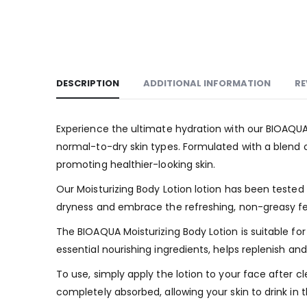
DESCRIPTION
ADDITIONAL INFORMATION
RE
Experience the ultimate hydration with our BIOAQUA M
normal-to-dry skin types. Formulated with a blend o
promoting healthier-looking skin.
Our Moisturizing Body Lotion lotion has been tested
dryness and embrace the refreshing, non-greasy feel i
The BIOAQUA Moisturizing Body Lotion is suitable fo
essential nourishing ingredients, helps replenish a
To use, simply apply the lotion to your face after cl
completely absorbed, allowing your skin to drink in t