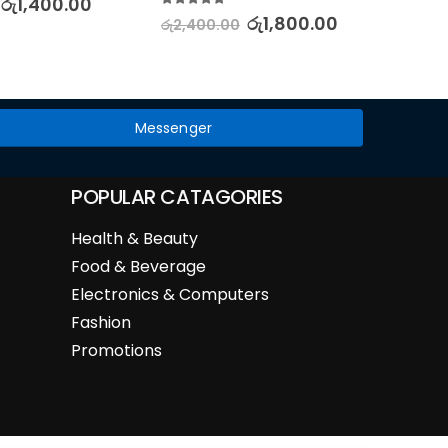
රු
1,400.00
රු
2,88
5.00
out of 5
රු
1,800.00
රු
2,400.00
Messenger
POPULAR CATAGORIES
Health & Beauty
Food & Beverage
Electronics & Computers
Fashion
Promotions