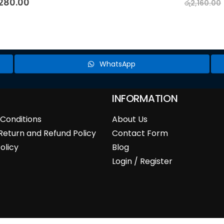
,280.00
රු
2,160.00
WhatsApp
INFORMATION
Conditions
About Us
Return and Refund Policy
Contact Form
olicy
Blog
Login / Register