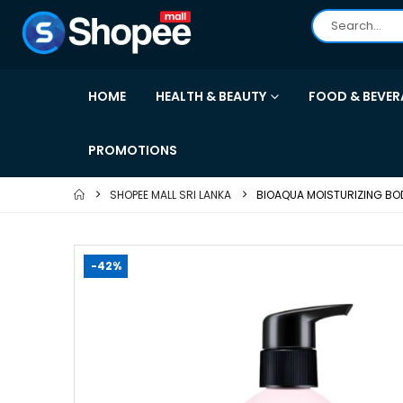
HOME
HEALTH & BEAUTY
FOOD & BEVER
PROMOTIONS
SHOPEE MALL SRI LANKA
BIOAQUA MOISTURIZING BOD
-42%