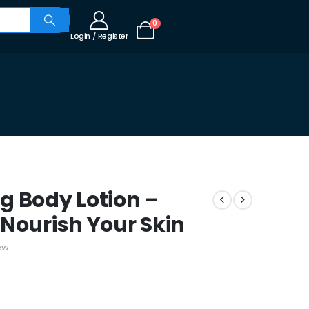
0
Login / Register
g Body Lotion –
 Nourish Your Skin
ew