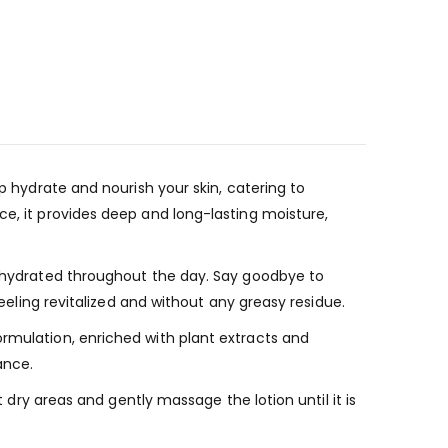
p hydrate and nourish your skin, catering to
ce, it provides deep and long-lasting moisture,
ys hydrated throughout the day. Say goodbye to
feeling revitalized and without any greasy residue.
ormulation, enriched with plant extracts and
ance.
t dry areas and gently massage the lotion until it is