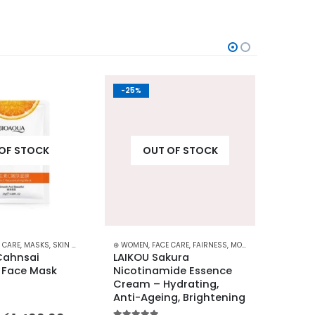
-25%
-31%
OF STOCK
OUT OF STOCK
 CARE
,
MASKS
,
SKIN CARE
⊛ WOMEN
,
FACE CARE
,
FAIRNESS
,
MOISTURISERS
⊛ WOME
,
SKIN C
ahnsai 
LAIKOU Sakura 
LIFTH
 Face Mask 
Nicotinamide Essence 
Moistu
Cream – Hydrating, 
for Cl
Anti-Ageing, Brightening
5.00
out