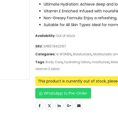
Ultimate Hydration: Achieve deep and lo
Vitamin E Enriched: Infused with nourish
Non-Greasy Formula: Enjoy a refreshing,
Suitable for All Skin Types: Ideal for norm
Availability:
Out of stock
SKU:
SPB678422157
Categories:
⊛ WOMEN
,
Moisturizers
,
Moisturizers a
Tags:
Body Care
,
hydrating lotion
,
moisturizer
,
Mois
vitamin E lotion
This product is currently out of stock, plea
WhatsApp to Pre-Order