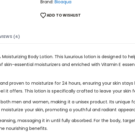
Brand:
Bioaqua
ADD TO WISHLIST
VIEWS (4)
oisturizing Body Lotion. This luxurious lotion is designed to hel
f skin-essential moisturizers and enriched with Vitamin E essen
 and proven to moisturize for 24 hours, ensuring your skin sta
t offers. This lotion is specifically crafted to leave your skin 
r both men and women, making it a unisex product. Its unique f
nd moisturize your skin, promoting a youthful and radiant appear
eansing, massaging it in until fully absorbed. For the body, targe
he nourishing benefits.