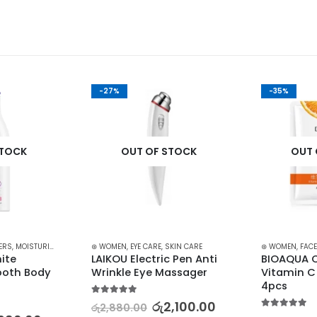
-27%
-35%
STOCK
OUT OF STOCK
OUT 
ERS
,
MOISTURIZERS AND CREAM
⊛ WOMEN
,
SKIN CARE
,
EYE CARE
,
SKIN CARE
⊛ WOMEN
,
FACE
ite 
LAIKOU Electric Pen Anti 
BIOAQUA C
oth Body 
Wrinkle Eye Massager
Vitamin C
4pcs
5.00
out of 5
රු
2,100.00
රු
2,880.00
5.00
out of 5