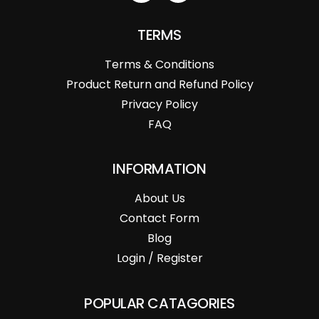
TERMS
Terms & Conditions
Product Return and Refund Policy
Privacy Policy
FAQ
INFORMATION
About Us
Contact Form
Blog
Login / Register
POPULAR CATAGORIES