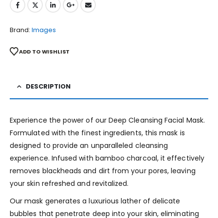
Brand:
Images
ADD TO WISHLIST
DESCRIPTION
Experience the power of our Deep Cleansing Facial Mask.
Formulated with the finest ingredients, this mask is
designed to provide an unparalleled cleansing
experience. Infused with bamboo charcoal, it effectively
removes blackheads and dirt from your pores, leaving
your skin refreshed and revitalized.
Our mask generates a luxurious lather of delicate
bubbles that penetrate deep into your skin, eliminating