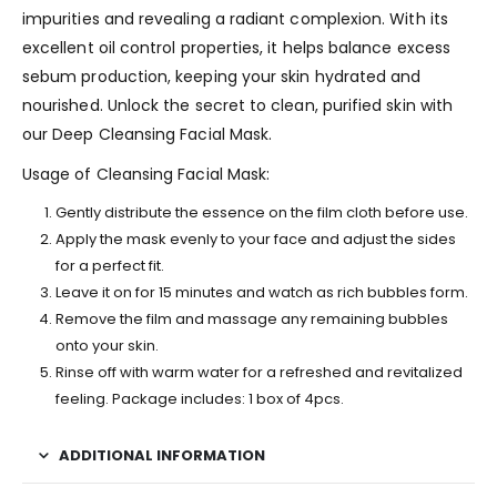
impurities and revealing a radiant complexion. With its
excellent oil control properties, it helps balance excess
sebum production, keeping your skin hydrated and
nourished. Unlock the secret to clean, purified skin with
our Deep Cleansing Facial Mask.
Usage of Cleansing Facial Mask:
Gently distribute the essence on the film cloth before use.
Apply the mask evenly to your face and adjust the sides
for a perfect fit.
Leave it on for 15 minutes and watch as rich bubbles form.
Remove the film and massage any remaining bubbles
onto your skin.
Rinse off with warm water for a refreshed and revitalized
feeling. Package includes: 1 box of 4pcs.
ADDITIONAL INFORMATION