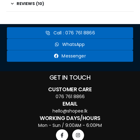
REVIEWS (10)
Call : 076 761 8866
WhatsApp
Messenger
GET IN TOUCH
CUSTOMER CARE
076 761 8866
EMAIL
hello@shopee.lk
WORKING DAYS/HOURS
Mon - Sun / 9:00AM - 6:00PM