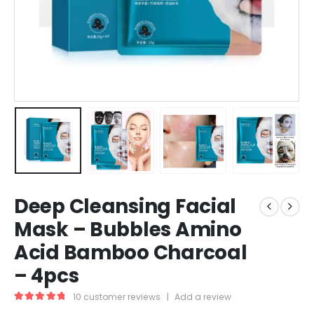
Deep Cleansing Facial
Mask – Bubbles Amino
Acid Bamboo Charcoal
– 4pcs
10
customer reviews
|
Add a review
5.00
out of 5