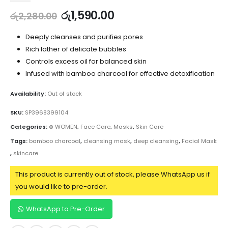
රු
1,590.00
රු
2,280.00
Deeply cleanses and purifies pores
Rich lather of delicate bubbles
Controls excess oil for balanced skin
Infused with bamboo charcoal for effective detoxification
Availability:
Out of stock
SKU:
SP3968399104
Categories:
⊛ WOMEN
,
Face Care
,
Masks
,
Skin Care
Tags:
bamboo charcoal
,
cleansing mask
,
deep cleansing
,
Facial Mask
,
skincare
This product is currently out of stock, please WhatsApp us if
you would like to pre-order.
WhatsApp to Pre-Order