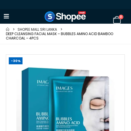
0
SHOPEE MALL SRI LANKA
DEEP CLEANSING FACIAL MASK – BUBBLES AMINO ACID BAMBOO
CHARCOAL – 4PCS
-30%