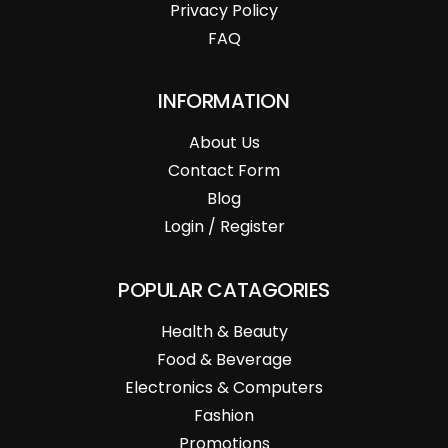
Privacy Policy
FAQ
INFORMATION
About Us
Contact Form
Blog
Login / Register
POPULAR CATAGORIES
Health & Beauty
Food & Beverage
Electronics & Computers
Fashion
Promotions