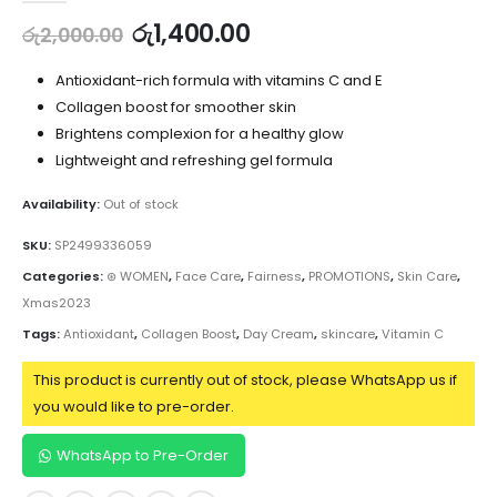
රු
1,400.00
රු
2,000.00
Antioxidant-rich formula with vitamins C and E
Collagen boost for smoother skin
Brightens complexion for a healthy glow
Lightweight and refreshing gel formula
Availability:
Out of stock
SKU:
SP2499336059
Categories:
⊛ WOMEN
,
Face Care
,
Fairness
,
PROMOTIONS
,
Skin Care
,
Xmas2023
Tags:
Antioxidant
,
Collagen Boost
,
Day Cream
,
skincare
,
Vitamin C
This product is currently out of stock, please WhatsApp us if
you would like to pre-order.
WhatsApp to Pre-Order