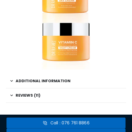
ADDITIONAL INFORMATION
REVIEWS (11)
Call : 076 761 8866