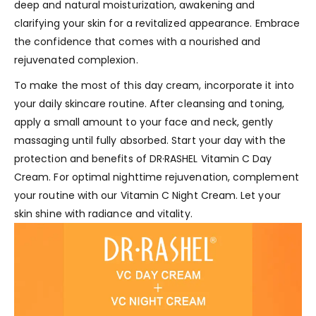
deep and natural moisturization, awakening and
clarifying your skin for a revitalized appearance. Embrace
the confidence that comes with a nourished and
rejuvenated complexion.
To make the most of this day cream, incorporate it into
your daily skincare routine. After cleansing and toning,
apply a small amount to your face and neck, gently
massaging until fully absorbed. Start your day with the
protection and benefits of DR·RASHEL Vitamin C Day
Cream. For optimal nighttime rejuvenation, complement
your routine with our Vitamin C Night Cream. Let your
skin shine with radiance and vitality.