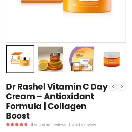
Dr Rashel Vitamin C Day
Cream – Antioxidant
Formula | Collagen
Boost
11
customer reviews
|
Add a review
5.00
out of 5