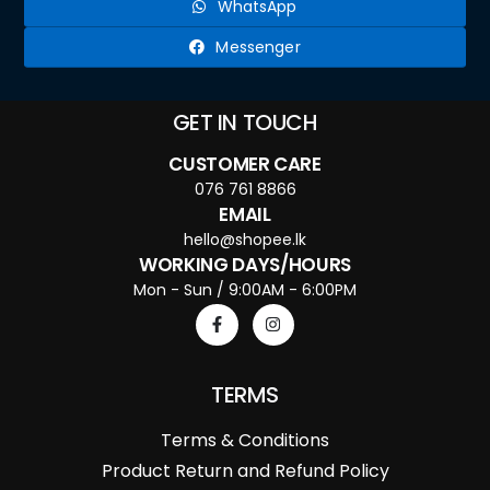
WhatsApp
Messenger
GET IN TOUCH
CUSTOMER CARE
076 761 8866
EMAIL
hello@shopee.lk
WORKING DAYS/HOURS
Mon - Sun / 9:00AM - 6:00PM
TERMS
Terms & Conditions
Product Return and Refund Policy