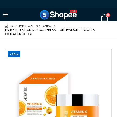
0
SHOPEE MALL SRI LANKA
DR RASHEL VITAMIN C DAY CREAM – ANTIOXIDANT FORMULA |
COLLAGEN BOOST
-30%