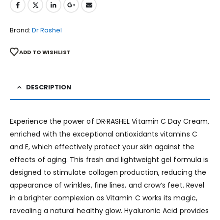
Brand:
Dr Rashel
ADD TO WISHLIST
DESCRIPTION
Experience the power of DR·RASHEL Vitamin C Day Cream,
enriched with the exceptional antioxidants vitamins C
and E, which effectively protect your skin against the
effects of aging. This fresh and lightweight gel formula is
designed to stimulate collagen production, reducing the
appearance of wrinkles, fine lines, and crow’s feet. Revel
in a brighter complexion as Vitamin C works its magic,
revealing a natural healthy glow. Hyaluronic Acid provides