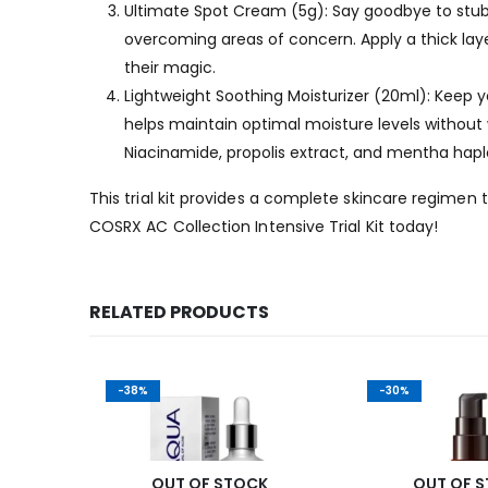
Ultimate Spot Cream (5g): Say goodbye to stubb
overcoming areas of concern. Apply a thick layer 
their magic.
Lightweight Soothing Moisturizer (20ml): Keep yo
helps maintain optimal moisture levels without
Niacinamide, propolis extract, and mentha hapl
This trial kit provides a complete skincare regime
COSRX AC Collection Intensive Trial Kit today!
RELATED PRODUCTS
-38%
-30%
K
OUT OF STOCK
OUT OF 