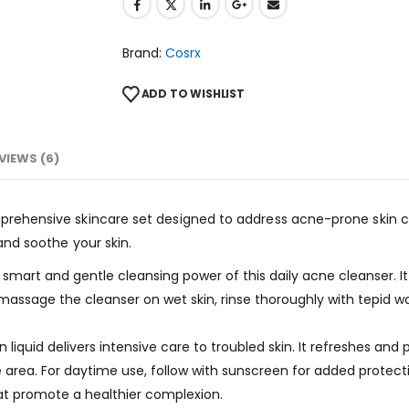
Brand:
Cosrx
ADD TO WISHLIST
VIEWS (6)
mprehensive skincare set designed to address acne-prone skin co
 and soothe your skin.
art and gentle cleansing power of this daily acne cleanser. It 
assage the cleanser on wet skin, rinse thoroughly with tepid wat
liquid delivers intensive care to troubled skin. It refreshes and p
area. For daytime use, follow with sunscreen for added protectio
hat promote a healthier complexion.