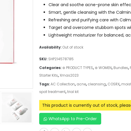
Clear and soothe acne-prone skin effect
Smart, gentle cleansing with the Calmi
Refreshing and purifying care with Calmi
Target and overcome stubborn spots wi
Lightweight moisturizer for balanced, a
Availability:
Out of stock
SKU:
SHP214578785
Categories:
⊛ PRODUCT TYPES
,
⊛ WOMEN
,
Bundles
,
Starter Kits
,
Xmas2023
Tags:
AC Collection
,
acne
,
cleansing
,
COSRX
,
moist
spot treatment
,
trial kit
This product is currently out of stock, plea
WhatsApp to Pre-Order