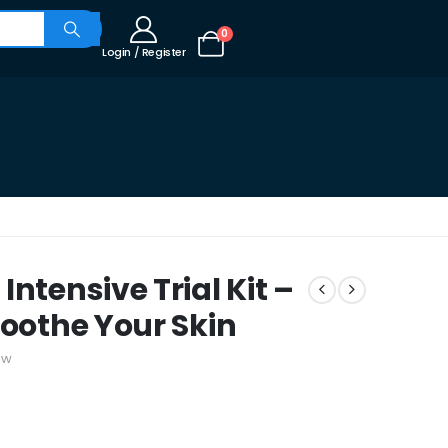
0
Login / Register
ntensive Trial Kit –
Soothe Your Skin
ew