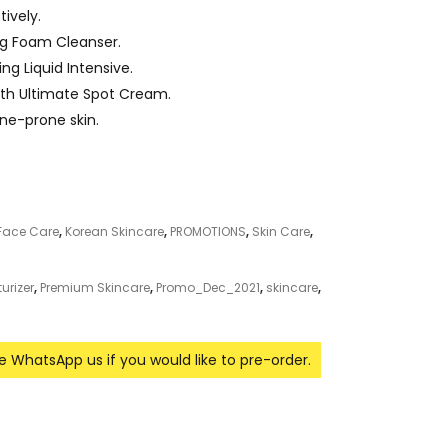
ively.
ng Foam Cleanser.
ng Liquid Intensive.
th Ultimate Spot Cream.
cne-prone skin.
Face Care
,
Korean Skincare
,
PROMOTIONS
,
Skin Care
,
urizer
,
Premium Skincare
,
Promo_Dec_2021
,
skincare
,
se WhatsApp us if you would like to pre-order.