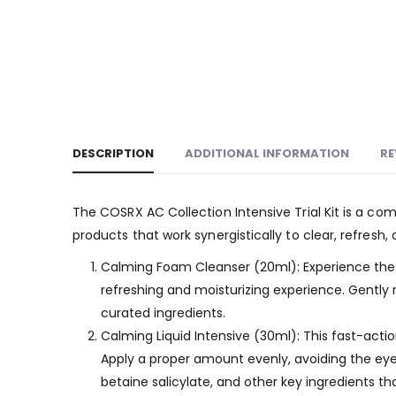
DESCRIPTION
ADDITIONAL INFORMATION
RE
The COSRX AC Collection Intensive Trial Kit is a co
products that work synergistically to clear, refresh,
Calming Foam Cleanser (20ml): Experience the sm
refreshing and moisturizing experience. Gently m
curated ingredients.
Calming Liquid Intensive (30ml): This fast-action 
Apply a proper amount evenly, avoiding the eye 
betaine salicylate, and other key ingredients t