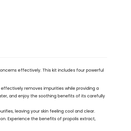
ncerns effectively. This kit includes four powerful
effectively removes impurities while providing a
er, and enjoy the soothing benefits of its carefully
urifies, leaving your skin feeling cool and clear.
n. Experience the benefits of propolis extract,