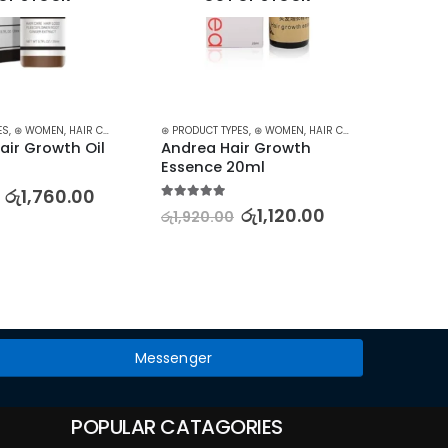
ES
N CARE
,
⊛ WOMEN
,
STARTER KITS
,
HAIR CARE
,
HAIR GROWTH
⊛ PRODUCT TYPES
,
TREATMENTS
,
⊛ WOMEN
,
TREATMENTS & OILS
,
HAIR CARE
,
HAIR GROWTH
⊛ PRODUC
,
air Growth Oil
Andrea Hair Growth 
3W CLI
Essence 20ml
Sunbl
– 70m
රු
1,760.00
5.00
out of 5
රු
1,120.00
රු
1,920.00
5.00
out
රු
2,50
Messenger
POPULAR CATAGORIES