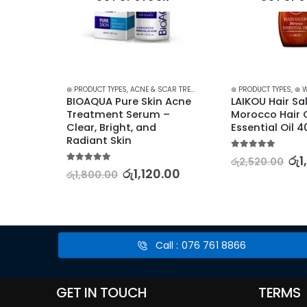
 TREATMENT
,
TREATMENTS
⊛ PRODUCT TYPES
,
ACNE & SCAR TREATMENT
,
TREATMENTS
⊛ PRODUCT TYPES
,
⊛ 
Face 
BIOAQUA Pure Skin Acne 
LAIKOU Hair Sal
nt 
Treatment Serum – 
Morocco Hair C
ooth, 
Clear, Bright, and 
Essential Oil 
Radiant Skin
5.00
out of 5
රු
1
රු
2,520.00
5.00
out of 5
00
රු
1,120.00
රු
1,800.00
Call : 076 761 8866
GET IN TOUCH
TERMS