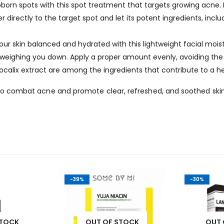
orn spots with this spot treatment that targets growing acne. I
directly to the target spot and let its potent ingredients, includ
ur skin balanced and hydrated with this lightweight facial moistu
 weighing you down. Apply a proper amount evenly, avoiding the 
ocalix extract are among the ingredients that contribute to a h
n to combat acne and promote clear, refreshed, and soothed ski
-39%
-30%
STOCK
OUT OF STOCK
OUT 