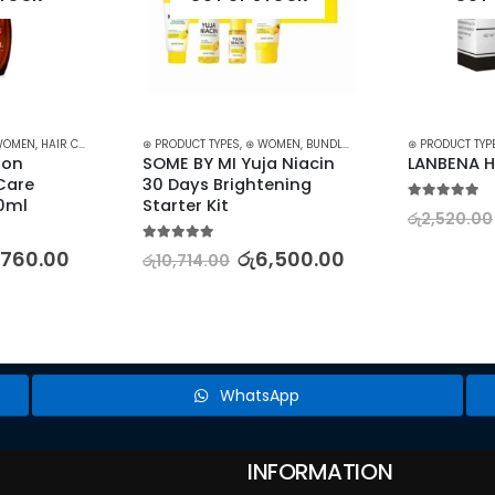
WOMEN
,
HAIR CARE
,
HAIR GROWTH
⊛ PRODUCT TYPES
,
TREATMENTS
,
⊛ WOMEN
,
TREATMENTS & OILS
,
BUNDLES
,
KOREAN SKINCARE
⊛ PRODUCT TYP
,
SKI
on 
SOME BY MI Yuja Niacin 
LANBENA H
are 
30 Days Brightening 
40ml
Starter Kit
5.00
out of 5
රු
2,520.00
5.00
out of 5
,760.00
රු
6,500.00
රු
10,714.00
WhatsApp
INFORMATION