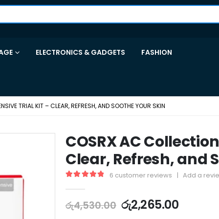
AGE
ELECTRONICS & GADGETS
FASHION
SIVE TRIAL KIT – CLEAR, REFRESH, AND SOOTHE YOUR SKIN
COSRX AC Collection I
Clear, Refresh, and 
6
customer reviews
|
Add a revi
5.00
out of 5
රු
2,265.00
රු
4,530.00