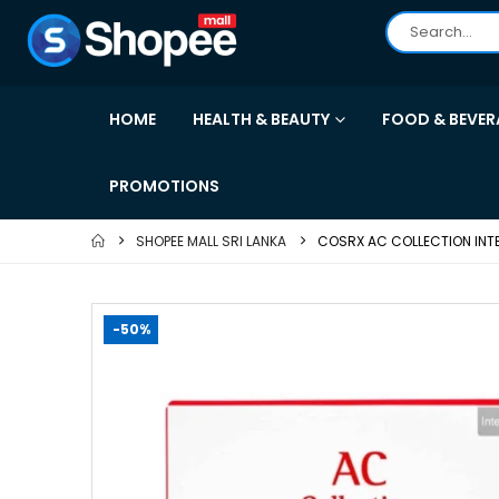
HOME
HEALTH & BEAUTY
FOOD & BEVER
PROMOTIONS
SHOPEE MALL SRI LANKA
COSRX AC COLLECTION INTEN
-50%