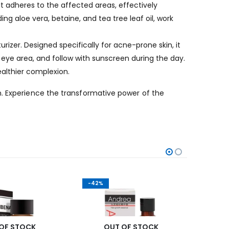
t adheres to the affected areas, effectively
ing aloe vera, betaine, and tea tree leaf oil, work
rizer. Designed specifically for acne-prone skin, it
eye area, and follow with sunscreen during the day.
ealthier complexion.
n. Experience the transformative power of the
-42%
-24%
OF STOCK
OUT OF STOCK