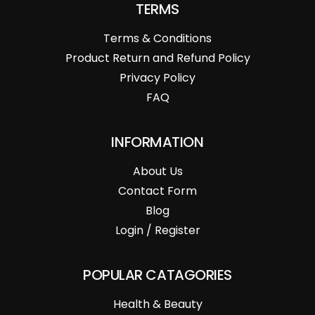
TERMS
Terms & Conditions
Product Return and Refund Policy
Privacy Policy
FAQ
INFORMATION
About Us
Contact Form
Blog
Login / Register
POPULAR CATAGORIES
Health & Beauty