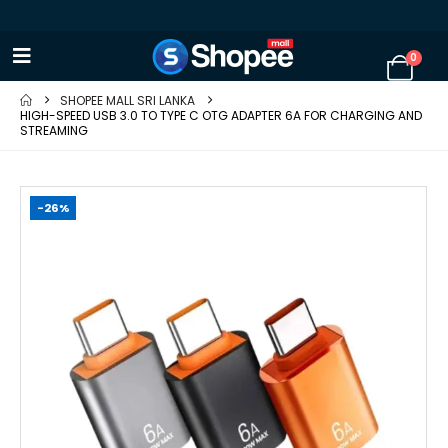
0
SHOPEE MALL SRI LANKA
HIGH-SPEED USB 3.0 TO TYPE C OTG ADAPTER 6A FOR CHARGING AND
STREAMING
-26%