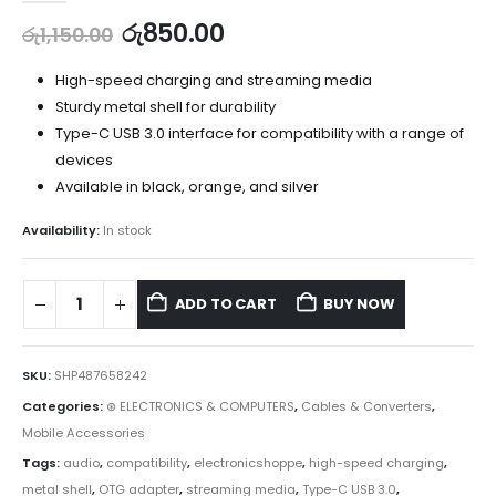
රු
850.00
රු
1,150.00
High-speed charging and streaming media
Sturdy metal shell for durability
Type-C USB 3.0 interface for compatibility with a range of
devices
Available in black, orange, and silver
Availability:
In stock
ADD TO CART
BUY NOW
SKU:
SHP487658242
Categories:
⊛ ELECTRONICS & COMPUTERS
,
Cables & Converters
,
Mobile Accessories
Tags:
audio
,
compatibility
,
electronicshoppe
,
high-speed charging
,
metal shell
,
OTG adapter
,
streaming media
,
Type-C USB 3.0
,