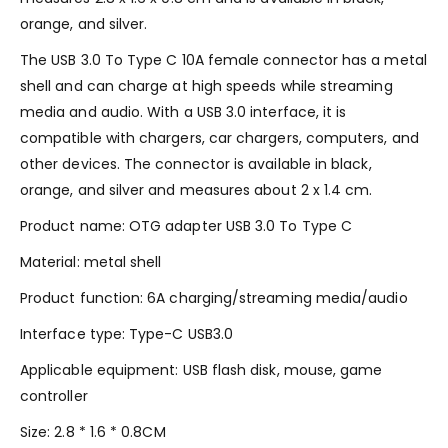
orange, and silver.
The USB 3.0 To Type C 10A female connector has a metal
shell and can charge at high speeds while streaming
media and audio. With a USB 3.0 interface, it is
compatible with chargers, car chargers, computers, and
other devices. The connector is available in black,
orange, and silver and measures about 2 x 1.4 cm.
Product name: OTG adapter USB 3.0 To Type C
Material: metal shell
Product function: 6A charging/streaming media/audio
Interface type: Type-C USB3.0
Applicable equipment: USB flash disk, mouse, game
controller
Size: 2.8 * 1.6 * 0.8CM