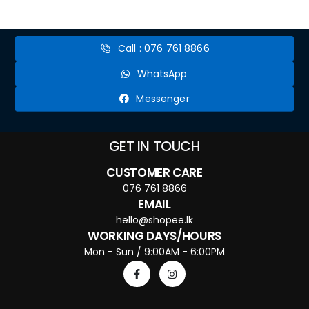
Call : 076 761 8866
WhatsApp
Messenger
GET IN TOUCH
CUSTOMER CARE
076 761 8866
EMAIL
hello@shopee.lk
WORKING DAYS/HOURS
Mon - Sun / 9:00AM - 6:00PM