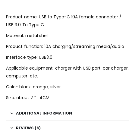
Product name: USB to Type-C 10A female connector /
USB 3.0 To Type C
Material: metal shell
Product function: 10A charging/streaming media/audio
Interface type: USB3.0
Applicable equipment: charger with USB port, car charger,
computer, etc.
Color: black, orange, silver
Size: about 2 * 1.4CM
ADDITIONAL INFORMATION
REVIEWS (8)