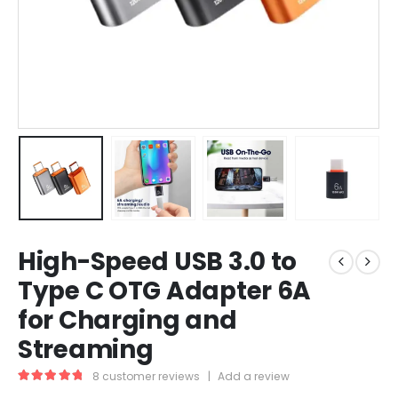
High-Speed USB 3.0 to
Type C OTG Adapter 6A
for Charging and
Streaming
8
customer reviews
|
Add a review
5.00
out of 5