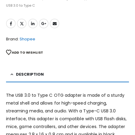
USB 3.0 to Type C
Brand:
Shopee
ADD TO WISHLIST
DESCRIPTION
The USB 3.0 to Type C OTG adapter is made of a sturdy
metal shell and allows for high-speed charging,
streaming media, and audio. With a Type-C USB 3.0
interface, this adapter is compatible with USB flash disks,
mice, game controllers, and other devices. The adapter
measures 2.8 x 1.6 x 0.8 cm and is available in black,