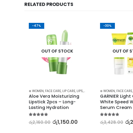
RELATED PRODUCTS
-47%
-30%
K
OUT OF STOCK
OUT OF 
SH - SCRUB
,
SKIN CARE
⊛ WOMEN
,
FACE CARE
,
LIP CARE
,
LIPS
,
LIPSTICKS
,
⊛ WOMEN
MAKEUP
,
SKIN CARE
,
FACE CARE
plete 
Aloe Vera Moisturizing 
GARNIER Light
Lipstick 2pcs – Long-
White Speed W
Lasting Hydration
Serum Cream 
0.00
5.00
out of 5
5.00
out of 5
රු
1,150.00
රු
රු
2,160.00
රු
3,428.00