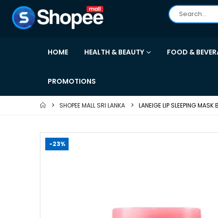
HOME
HEALTH & BEAUTY
FOOD & BEVER
PROMOTIONS
SHOPEE MALL SRI LANKA
LANEIGE LIP SLEEPING MASK
-23%