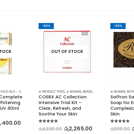
-50%
-50%
STOCK
OUT OF STOCK
,
FACE OILS - SERUMS
,
SKIN CARE
⊛ PRODUCT TYPES
,
⊛ WOMEN
,
BUNDLES
,
FACE CARE
⊛ WOMEN
,
KOREAN SKI
,
BATH
 Complete 
COSRX AC Collection 
Saffron S
hitening 
Intensive Trial Kit – 
Soap for 
UV 40ml
Clear, Refresh, and 
Complexio
Soothe Your Skin
Skin
2,400.00
5.00
out of 5
5.00
out of 5
රු
2,265.00
රු
4,530.00
රු
500.00