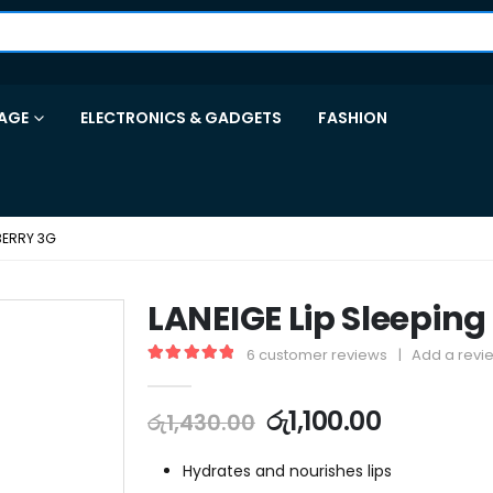
AGE
ELECTRONICS & GADGETS
FASHION
 BERRY 3G
LANEIGE Lip Sleeping
6
customer reviews
|
Add a revi
5.00
out of 5
රු
1,100.00
රු
1,430.00
Hydrates and nourishes lips