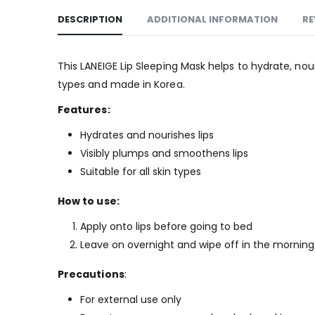
DESCRIPTION
ADDITIONAL INFORMATION
RE
This LANEIGE Lip Sleeping Mask helps to hydrate, nour
types and made in Korea.
Features:
Hydrates and nourishes lips
Visibly plumps and smoothens lips
Suitable for all skin types
How to use:
Apply onto lips before going to bed
Leave on overnight and wipe off in the morning
Precautions
:
For external use only