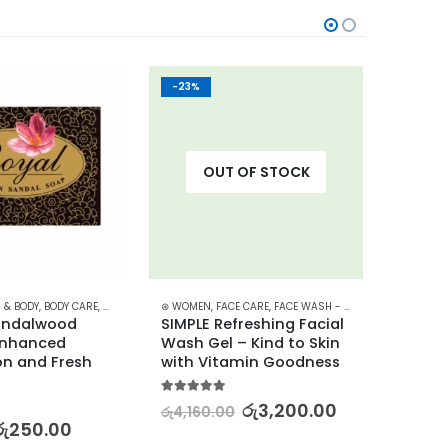
-23%
-30%
OUT OF STOCK
NCARE
 & BODY
,
PROMOTIONS
,
BODY CARE
,
,
SKIN CARE
SKIN CARE
,
,
SOAP
⊛ WOMEN
STARTER KITS
,
STOCK CLEARANCE
,
FACE CARE
,
XMAS2023
,
FACE WASH - SCRUB
,
SKIN CARE
⊛ WOME
andalwood 
SIMPLE Refreshing Facial 
Simple
Enhanced 
Wash Gel – Kind to Skin 
Vitam
n and Fresh 
with Vitamin Goodness
Clean
5.00
out of 5
5.00
out
රු
3,200.00
රු
4,160.00
රු
5,42
රු
250.00