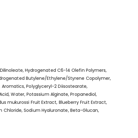
 Dilinoleate, Hydrogenated C6-14 Olefin Polymers,
 Hydrogenated Butylene/Ethylene/Styrene Copolymer,
romatics, Polyglyceryl-2 Diisostearate,
Acid, Water, Potassium Alginate, Propanediol,
dus mukurossi Fruit Extract, Blueberry Fruit Extract,
 Chloride, Sodium Hyaluronate, Beta-Glucan,