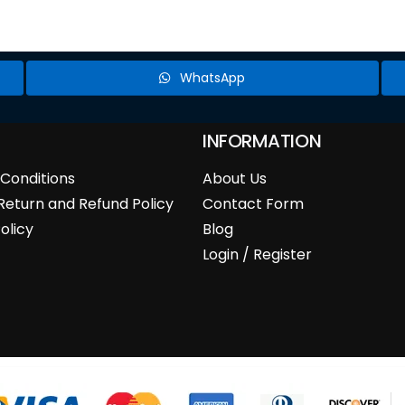
WhatsApp
INFORMATION
Conditions
About Us
Return and Refund Policy
Contact Form
olicy
Blog
Login / Register