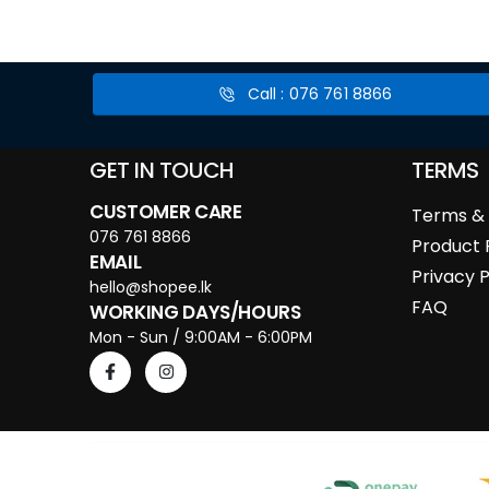
Call : 076 761 8866
GET IN TOUCH
TERMS
CUSTOMER CARE
Terms & 
076 761 8866
Product 
EMAIL
Privacy P
hello@shopee.lk
FAQ
WORKING DAYS/HOURS
Mon - Sun / 9:00AM - 6:00PM