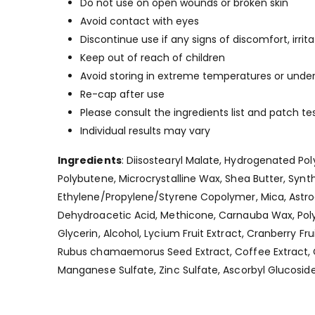
Do not use on open wounds or broken skin
Avoid contact with eyes
Discontinue use if any signs of discomfort, irrit
Keep out of reach of children
Avoid storing in extreme temperatures or under 
Re-cap after use
Please consult the ingredients list and patch tes
Individual results may vary
Ingredients
: Diisostearyl Malate, Hydrogenated Po
Polybutene, Microcrystalline Wax, Shea Butter, Syn
Ethylene/Propylene/Styrene Copolymer, Mica, Astro
Dehydroacetic Acid, Methicone, Carnauba Wax, Polygl
Glycerin, Alcohol, Lycium Fruit Extract, Cranberry Frui
Rubus chamaemorus Seed Extract, Coffee Extract, 
Manganese Sulfate, Zinc Sulfate, Ascorbyl Glucosid