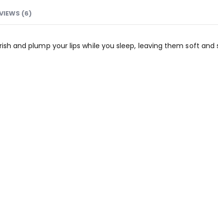
VIEWS (6)
ish and plump your lips while you sleep, leaving them soft and sm