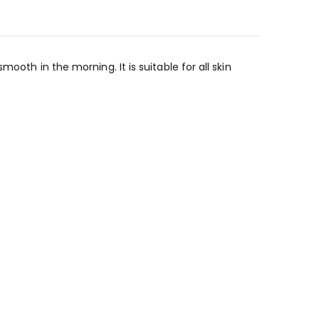
ooth in the morning. It is suitable for all skin