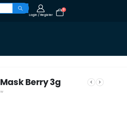
0
Login / Register
 Mask Berry 3g
ew