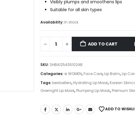
Visibly plumps and smoothens lips
Suitable for all skin types
Availability:
In stock
ADD TO CART
SKU:
SHBA1254351024B
Categories:
⊛ WOMEN
,
Face Care
,
Lip Balm
,
Lip Car
Tags:
bestsellers
,
Hydrating Lip Mask
,
Korean Skinc
Overnight Lip Mask
,
Plumping Lip Mask
,
Premium Ski
ADD TO WISHLI