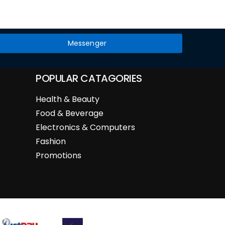
Messenger
POPULAR CATAGORIES
Health & Beauty
Food & Beverage
Electronics & Computers
Fashion
Promotions