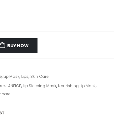
BUY NOW
e
,
Lip Mask
,
Lips
,
Skin Care
are
,
LANEIGE
,
Lip Sleeping Mask
,
Nourishing Lip Mask
,
ncare
ST