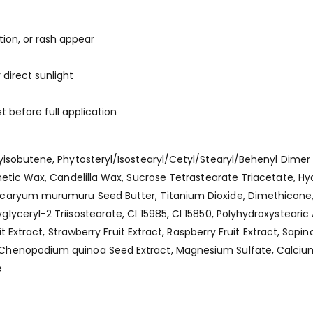
ation, or rash appear
direct sunlight
t before full application
lyisobutene, Phytosteryl/Isostearyl/Cetyl/Stearyl/Behenyl Dimer
thetic Wax, Candelilla Wax, Sucrose Tetrastearate Triacetate,
caryum murumuru Seed Butter, Titanium Dioxide, Dimethicone, A
yceryl-2 Triisostearate, CI 15985, CI 15850, Polyhydroxystearic 
t Extract, Strawberry Fruit Extract, Raspberry Fruit Extract, Sapin
Chenopodium quinoa Seed Extract, Magnesium Sulfate, Calcium
e