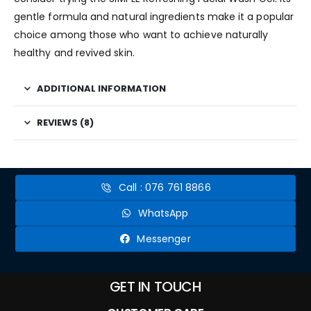
gentle formula and natural ingredients make it a popular
choice among those who want to achieve naturally
healthy and revived skin.
ADDITIONAL INFORMATION
REVIEWS (8)
Call : 076 761 8866
WhatsApp
Messenger
GET IN TOUCH