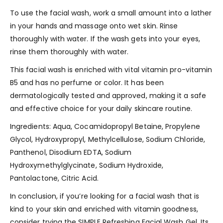
To use the facial wash, work a small amount into a lather
in your hands and massage onto wet skin. Rinse
thoroughly with water. If the wash gets into your eyes,
rinse them thoroughly with water.
This facial wash is enriched with vital vitamin pro-vitamin
B5 and has no perfume or color. It has been
dermatologically tested and approved, making it a safe
and effective choice for your daily skincare routine.
Ingredients: Aqua, Cocamidopropyl Betaine, Propylene
Glycol, Hydroxypropyl, Methylcellulose, Sodium Chloride,
Panthenol, Disodium EDTA, Sodium
Hydroxymethylglycinate, Sodium Hydroxide,
Pantolactone, Citric Acid.
In conclusion, if you’re looking for a facial wash that is
kind to your skin and enriched with vitamin goodness,
consider trying the SIMPLE Refreshing Facial Wash Gel. Its