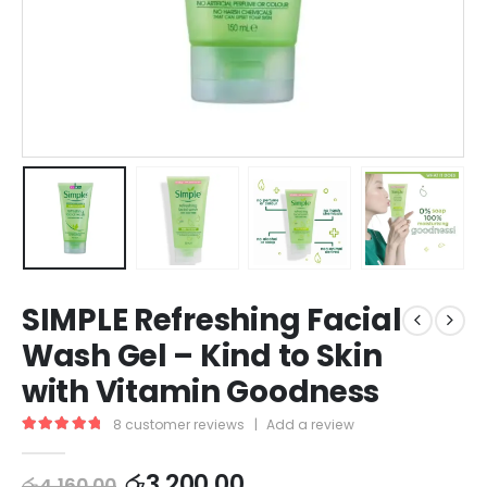
SIMPLE Refreshing Facial
Wash Gel – Kind to Skin
with Vitamin Goodness
8
customer reviews
|
Add a review
5.00
out of 5
රු
3,200.00
රු
4,160.00