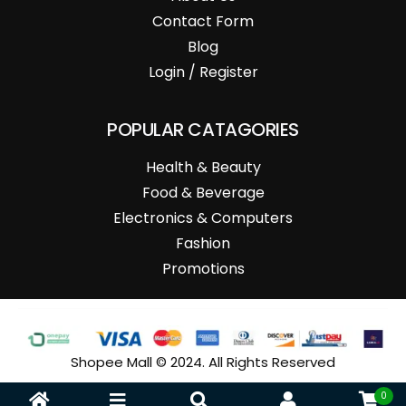
Contact Form
Blog
Login / Register
POPULAR CATAGORIES
Health & Beauty
Food & Beverage
Electronics & Computers
Fashion
Promotions
Shopee Mall © 2024. All Rights Reserved
0