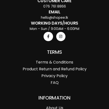
CUSTOMER CARE
076 761 8866
EMAIL
hello@shopee.lk
WORKING DAYS/HOURS
Mon - Sun / 9:00AM - 6:00PM
TERMS
Terms & Conditions
Product Return and Refund Policy
Privacy Policy
FAQ
INFORMATION
About Us