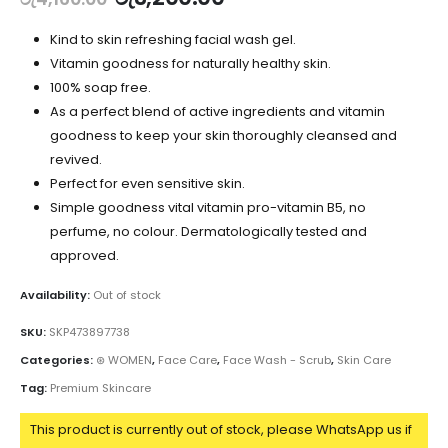
Kind to skin refreshing facial wash gel.
Vitamin goodness for naturally healthy skin.
100% soap free.
As a perfect blend of active ingredients and vitamin
goodness to keep your skin thoroughly cleansed and
revived.
Perfect for even sensitive skin.
Simple goodness vital vitamin pro-vitamin B5, no
perfume, no colour. Dermatologically tested and
approved.
Availability:
Out of stock
SKU:
SKP473897738
Categories:
⊛ WOMEN
,
Face Care
,
Face Wash - Scrub
,
Skin Care
Tag:
Premium Skincare
This product is currently out of stock, please WhatsApp us if