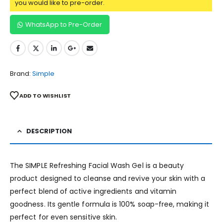
you would like to pre-order.
WhatsApp to Pre-Order
Brand:
Simple
ADD TO WISHLIST
DESCRIPTION
The SIMPLE Refreshing Facial Wash Gel is a beauty
product designed to cleanse and revive your skin with a
perfect blend of active ingredients and vitamin
goodness. Its gentle formula is 100% soap-free, making it
perfect for even sensitive skin.