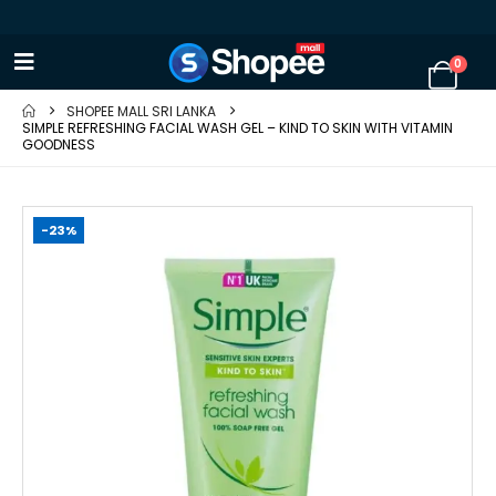
0
SHOPEE MALL SRI LANKA
SIMPLE REFRESHING FACIAL WASH GEL – KIND TO SKIN WITH VITAMIN
GOODNESS
-23%