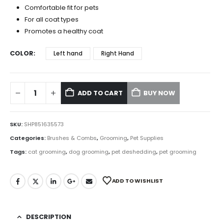
Comfortable fit for pets
For all coat types
Promotes a healthy coat
COLOR
Left hand
Right Hand
ADD TO CART
BUY NOW
SKU:
SHP851635573
Categories:
Brushes & Combs
,
Grooming
,
Pet Supplies
Tags:
cat grooming
,
dog grooming
,
pet deshedding
,
pet grooming
ADD TO WISHLIST
DESCRIPTION