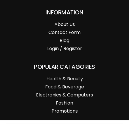
INFORMATION
About Us
Contact Form
Blog
Login / Register
POPULAR CATAGORIES
Health & Beauty
Food & Beverage
Electronics & Computers
Fashion
Promotions