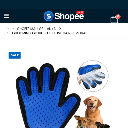
0
SHOPEE MALL SRI LANKA
PET GROOMING GLOVE | EFFECTIVE HAIR REMOVAL
SALE