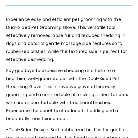
Experience easy and efficient pet grooming with the
Dual-Sided Pet Grooming Glove. This versatile tool
effectively removes loose fur and reduces shedding in
dogs and cats. Its gentle massage side features soft,
rubberized bristles, while the textured side is perfect for
effective deshedding.
Say goodbye to excessive shedding and hello to a
healthier, well-groomed pet with the Dual-Sided Pet
Grooming Glove. This innovative glove offers easy
grooming and a comfortable fit, making it ideal for pets
who are uncomfortable with traditional brushes.
Experience the benefits of reduced shedding and a
beautifully maintained coat.
-Dual-Sided Design: Soft, rubberized bristles for gentle
massage and textured bristles for effective deshedding.