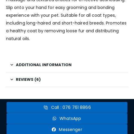
Slip onto your hand for easy grooming and bonding
experience with your pet. Suitable for all coat types,
including long-haired and short-haired breeds. Promotes
a healthy coat by removing loose fur and distributing
natural oils.
ADDITIONAL INFORMATION
REVIEWS (6)
Call : 076 761 8866
WhatsApp
Messenger