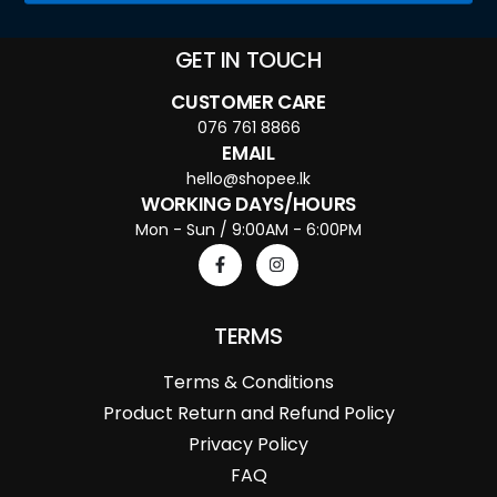
GET IN TOUCH
CUSTOMER CARE
076 761 8866
EMAIL
hello@shopee.lk
WORKING DAYS/HOURS
Mon - Sun / 9:00AM - 6:00PM
TERMS
Terms & Conditions
Product Return and Refund Policy
Privacy Policy
FAQ