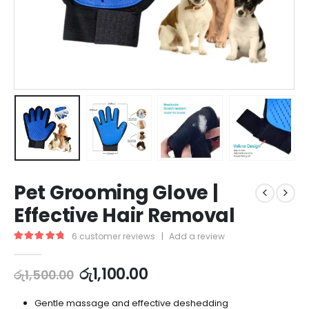
Pet Grooming Glove |
Effective Hair Removal
6
customer reviews
|
Add a review
5.00
out of 5
රු
1,100.00
රු
1,500.00
Gentle massage and effective deshedding