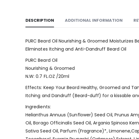
DESCRIPTION
ADDITIONAL INFORMATION
RE
PURC Beard Oil Nourishing & Groomed Moisturizes B
Eliminates Itching and Anti-Dandruff Beard Oil
PURC Beard Oil
Nourishing & Groomed
N.W: 0.7 FL.OZ /20ml
Effects: Keep Your Beard Healthy, Groomed and Tamed
Itching and Dandruff (Beard-duff) for a kissable an
Ingredients:
Helianthus Annuus (Sunflower) Seed Oil, Prunus Am
Oil, Borago Officinalis Seed Oil, Argania Spinosa Ke
Sativa Seed Oil, Parfum (Fragrance)*, Limonene,Capr