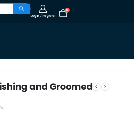
0
Login / Register
ishing and Groomed
ew