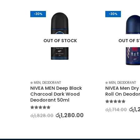
-30%
-30%
K
OUT OF STOCK
OUT OF 
⊛ MEN
,
DEODORANT
⊛ MEN
,
DEODORANT
k 
NIVEA MEN Deep Black 
NIVEA Men Dry
Charcoal Dark Wood 
Roll On Deodo
Deodorant 50ml
5.00
out of 5
රු
1,
රු
1,714.00
5.00
out of 5
.00
රු
1,280.00
රු
1,828.00