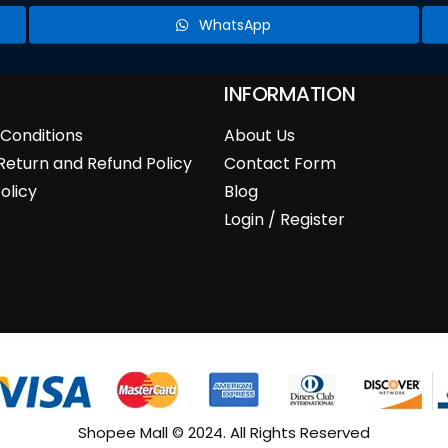
WhatsApp
INFORMATION
Conditions
About Us
Return and Refund Policy
Contact Form
olicy
Blog
Login / Register
Shopee Mall © 2024. All Rights Reserved