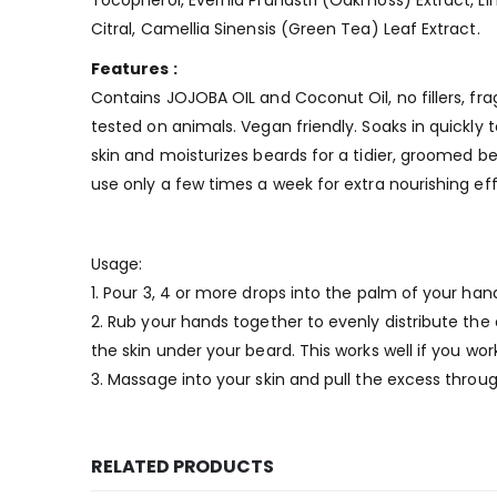
Tocopherol, Evernia Prunastri (Oakmoss) Extract, Linal
Citral, Camellia Sinensis (Green Tea) Leaf Extract.
Features :
Contains JOJOBA OIL and Coconut Oil, no fillers, fr
tested on animals. Vegan friendly. Soaks in quickly 
skin and moisturizes beards for a tidier, groomed be
use only a few times a week for extra nourishing eff
Usage:
1. Pour 3, 4 or more drops into the palm of your han
2. Rub your hands together to evenly distribute the
the skin under your beard. This works well if you wor
3. Massage into your skin and pull the excess throug
RELATED PRODUCTS