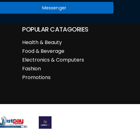
Messenger
POPULAR CATAGORIES
Health & Beauty
Food & Beverage
Electronics & Computers
Fashion
Promotions