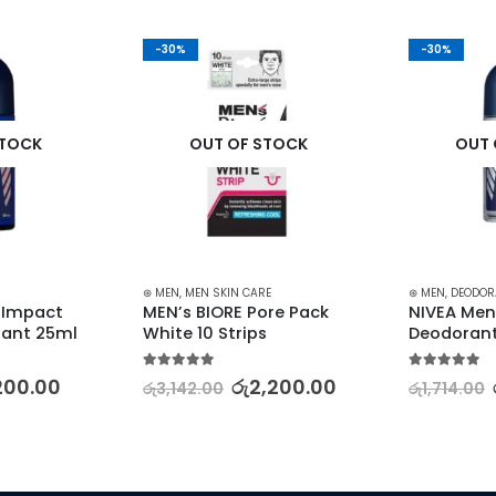
-30%
-30%
STOCK
OUT OF STOCK
OUT 
⊛ MEN
,
MEN SKIN CARE
⊛ MEN
,
DEODOR
 Impact 
MEN’s BIORE Pore Pack 
NIVEA Men 
rant 25ml
White 10 Strips
Deodoran
5.00
out of 5
5.00
out of 5
200.00
රු
2,200.00
රු
3,142.00
රු
1,714.00