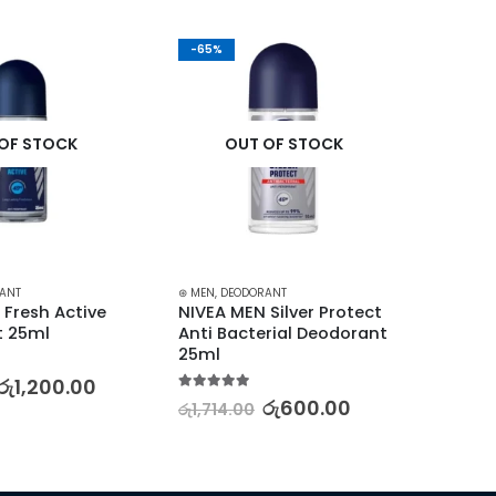
-65%
-30%
OF STOCK
OUT OF STOCK
ANT
⊛ MEN
,
DEODORANT
⊛ MEN
,
⊛
Fresh Active 
NIVEA MEN Silver Protect 
SIMPLE
t 25ml
Anti Bacterial Deodorant 
Foami
25ml
150ml
රු
1,200.00
5.00
out of 5
5.00
out
රු
600.00
රු
1,714.00
රු
5,68