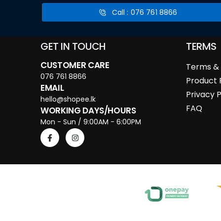
Call : 076 761 8866
GET IN TOUCH
TERMS
CUSTOMER CARE
Terms & 
076 761 8866
Product 
EMAIL
Privacy P
hello@shopee.lk
FAQ
WORKING DAYS/HOURS
Mon - Sun / 9:00AM - 6:00PM