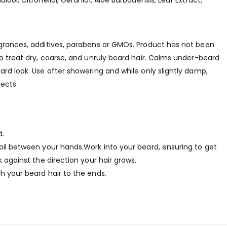
ool, Citronellol, Geraniol, Aloe Barbadensis, Leaf Extract,
agrances, additives, parabens or GMOs. Product has not been
to treat dry, coarse, and unruly beard hair. Calms under-beard
ard look. Use after showering and while only slightly damp,
ects.
d.
 oil between your hands.Work into your beard, ensuring to get
k against the direction your hair grows.
h your beard hair to the ends.