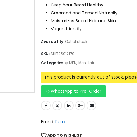
Keep Your Beard Healthy
Groomed and Tamed Naturally
Moisturizes Beard Hair and Skin
Vegan friendly.
Availability:
Out of stock
SKU:
SHP125012179
Categories:
⊛ MEN
,
Men Hair
This product is currently out of stock, plea
WhatsApp to Pre-Order
Brand:
Purc
ADD TO WISHLIST