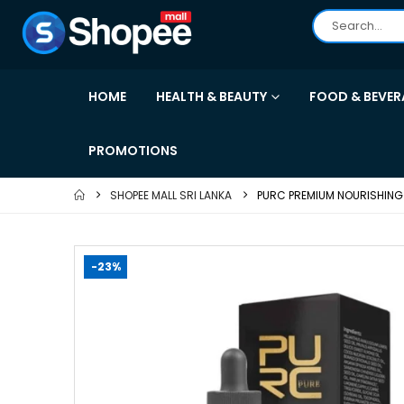
HOME
HEALTH & BEAUTY
FOOD & BEVER
PROMOTIONS
SHOPEE MALL SRI LANKA
PURC PREMIUM NOURISHING
-23%