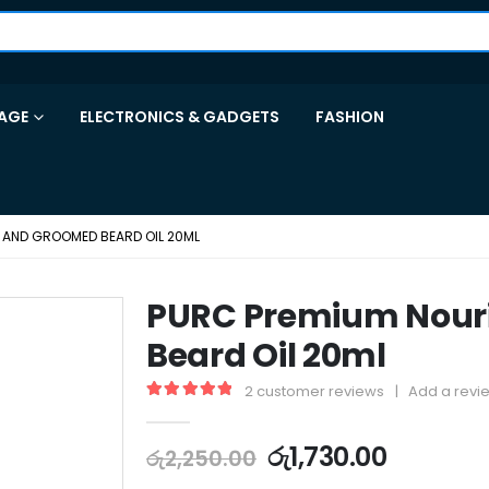
AGE
ELECTRONICS & GADGETS
FASHION
 AND GROOMED BEARD OIL 20ML
PURC Premium Nour
Beard Oil 20ml
2
customer reviews
|
Add a revi
5.00
out of 5
රු
1,730.00
රු
2,250.00