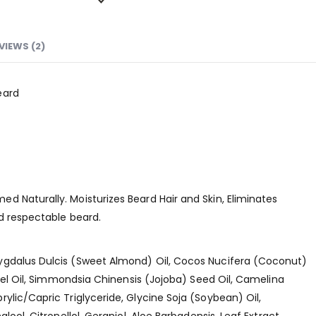
VIEWS (2)
eard
 Naturally. Moisturizes Beard Hair and Skin, Eliminates
d respectable beard.
ygdalus Dulcis (Sweet Almond) Oil, Cocos Nucifera (Coconut)
rnel Oil, Simmondsia Chinensis (Jojoba) Seed Oil, Camelina
ylic/Capric Triglyceride, Glycine Soja (Soybean) Oil,