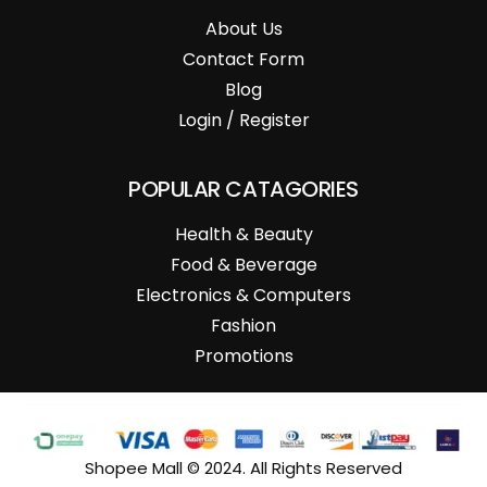
About Us
Contact Form
Blog
Login / Register
POPULAR CATAGORIES
Health & Beauty
Food & Beverage
Electronics & Computers
Fashion
Promotions
Shopee Mall © 2024. All Rights Reserved