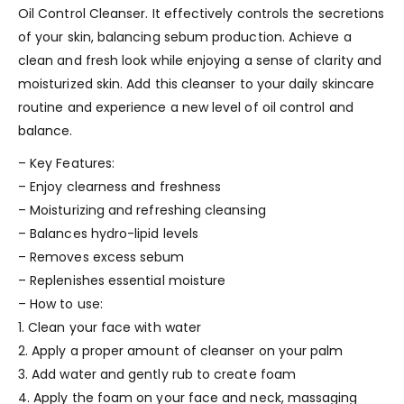
Oil Control Cleanser. It effectively controls the secretions
of your skin, balancing sebum production. Achieve a
clean and fresh look while enjoying a sense of clarity and
moisturized skin. Add this cleanser to your daily skincare
routine and experience a new level of oil control and
balance.
– Key Features:
– Enjoy clearness and freshness
– Moisturizing and refreshing cleansing
– Balances hydro-lipid levels
– Removes excess sebum
– Replenishes essential moisture
– How to use:
1. Clean your face with water
2. Apply a proper amount of cleanser on your palm
3. Add water and gently rub to create foam
4. Apply the foam on your face and neck, massaging