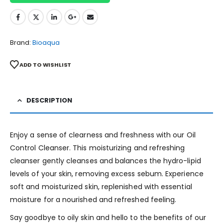
Brand:
Bioaqua
ADD TO WISHLIST
DESCRIPTION
Enjoy a sense of clearness and freshness with our Oil
Control Cleanser. This moisturizing and refreshing
cleanser gently cleanses and balances the hydro-lipid
levels of your skin, removing excess sebum. Experience
soft and moisturized skin, replenished with essential
moisture for a nourished and refreshed feeling.
Say goodbye to oily skin and hello to the benefits of our