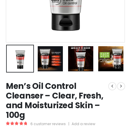
Men’s Oil Control
Cleanser – Clear, Fresh,
and Moisturized Skin –
100g
6
customer reviews
|
Add a review
5.00
out of 5