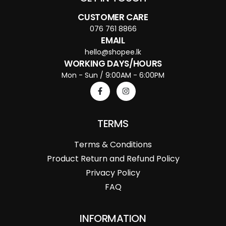
CUSTOMER CARE
076 761 8866
EMAIL
hello@shopee.lk
WORKING DAYS/HOURS
Mon - Sun / 9:00AM - 6:00PM
TERMS
Terms & Conditions
Product Return and Refund Policy
Privacy Policy
FAQ
INFORMATION