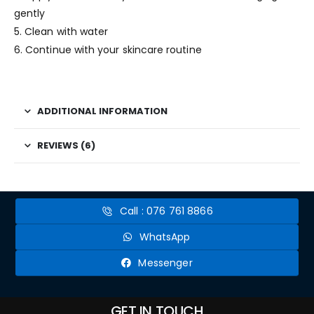
gently
5. Clean with water
6. Continue with your skincare routine
ADDITIONAL INFORMATION
REVIEWS (6)
Call : 076 761 8866
WhatsApp
Messenger
GET IN TOUCH