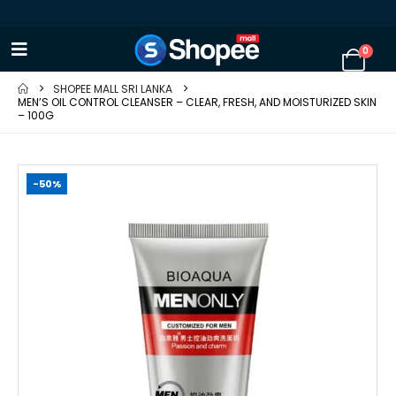
0
SHOPEE MALL SRI LANKA
MEN’S OIL CONTROL CLEANSER – CLEAR, FRESH, AND MOISTURIZED SKIN
– 100G
-50%