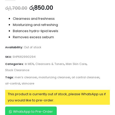
රු
850.00
රු
1,700.00
Clearness and freshness
Moisturizing and refreshing
Balances hydro-lipid levels
Removes excess sebum
Availability:
Out of stock
SKU:
SHP682990294
Categories:
⊛ MEN
,
Cleansers & Toners
,
Men Skin Care
,
Stock Clearance
Tags:
men's cleanser
,
moisturizing cleanser
,
oil control cleanser
,
oil-control
,
skincare
This product is currently out of stock, please WhatsApp us if
you would like to pre-order.
WhatsApp to Pre-Order