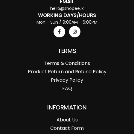
EMAIL
hello@shopee.lk
WORKING DAYS/HOURS
Mon - Sun / 9:00AM - 6:00PM
TERMS
Terms & Conditions
Product Return and Refund Policy
Privacy Policy
FAQ
INFORMATION
About Us
Contact Form