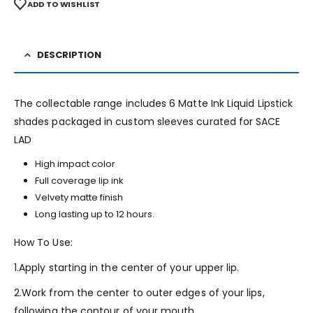
ADD TO WISHLIST
DESCRIPTION
The collectable range includes 6 Matte Ink Liquid Lipstick
shades packaged in custom sleeves curated for SACE
LAD
High impact color
Full coverage lip ink
Velvety matte finish
Long lasting up to 12 hours.
How To Use:
1.Apply starting in the center of your upper lip.
2.Work from the center to outer edges of your lips,
following the contour of your mouth.