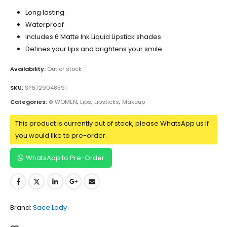
Long lasting.
Waterproof
Includes 6 Matte Ink Liquid Lipstick shades.
Defines your lips and brightens your smile.
Availability:
Out of stock
SKU:
SP6729048591
Categories:
⊛ WOMEN
,
Lips
,
Lipsticks
,
Makeup
This product is currently out of stock, please WhatsApp us if
you would like to pre-order.
WhatsApp to Pre-Order
Brand:
Sace Lady