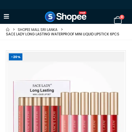
0
SHOPEE MALL SRI LANKA
SACE LADY LONG LASTING WATERPROOF MINI LIQUID LIPSTICK 6PCS
-20%