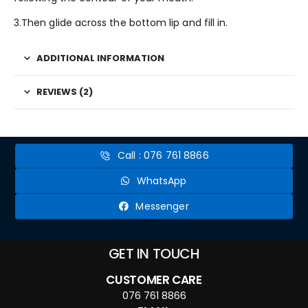
3.Then glide across the bottom lip and fill in.
ADDITIONAL INFORMATION
REVIEWS (2)
Call : 076 761 8866
WhatsApp
Messenger
GET IN TOUCH
CUSTOMER CARE
076 761 8866