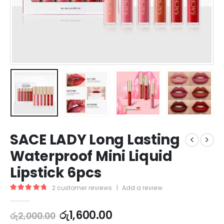
SACE LADY Long Lasting
Waterproof Mini Liquid
Lipstick 6pcs
2
customer reviews
|
Add a review
5.00
out of 5
රු
1,600.00
රු
2,000.00