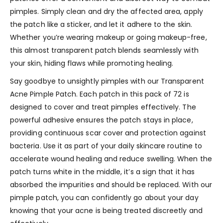
pimples. Simply clean and dry the affected area, apply
the patch like a sticker, and let it adhere to the skin.
Whether you’re wearing makeup or going makeup-free,
this almost transparent patch blends seamlessly with
your skin, hiding flaws while promoting healing.
Say goodbye to unsightly pimples with our Transparent
Acne Pimple Patch. Each patch in this pack of 72 is
designed to cover and treat pimples effectively. The
powerful adhesive ensures the patch stays in place,
providing continuous scar cover and protection against
bacteria. Use it as part of your daily skincare routine to
accelerate wound healing and reduce swelling. When the
patch turns white in the middle, it’s a sign that it has
absorbed the impurities and should be replaced. With our
pimple patch, you can confidently go about your day
knowing that your acne is being treated discreetly and