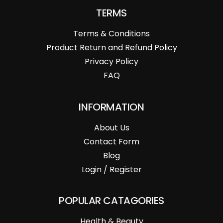
TERMS
Terms & Conditions
Product Return and Refund Policy
Privacy Policy
FAQ
INFORMATION
About Us
Contact Form
Blog
Login / Register
POPULAR CATAGORIES
Health & Beauty