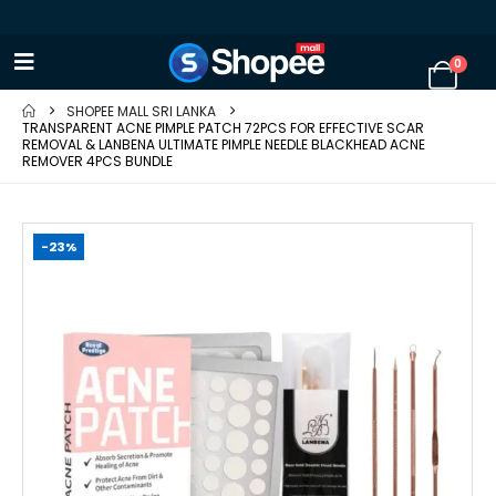
0
SHOPEE MALL SRI LANKA
TRANSPARENT ACNE PIMPLE PATCH 72PCS FOR EFFECTIVE SCAR
REMOVAL & LANBENA ULTIMATE PIMPLE NEEDLE BLACKHEAD ACNE
REMOVER 4PCS BUNDLE
-23%