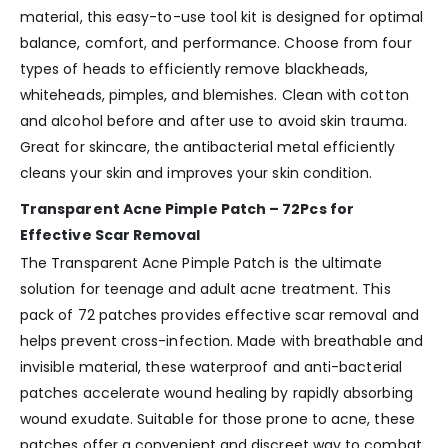
material, this easy-to-use tool kit is designed for optimal
balance, comfort, and performance. Choose from four
types of heads to efficiently remove blackheads,
whiteheads, pimples, and blemishes. Clean with cotton
and alcohol before and after use to avoid skin trauma.
Great for skincare, the antibacterial metal efficiently
cleans your skin and improves your skin condition.
Transparent Acne Pimple Patch – 72Pcs for
Effective Scar Removal
The Transparent Acne Pimple Patch is the ultimate
solution for teenage and adult acne treatment. This
pack of 72 patches provides effective scar removal and
helps prevent cross-infection. Made with breathable and
invisible material, these waterproof and anti-bacterial
patches accelerate wound healing by rapidly absorbing
wound exudate. Suitable for those prone to acne, these
patches offer a convenient and discreet way to combat