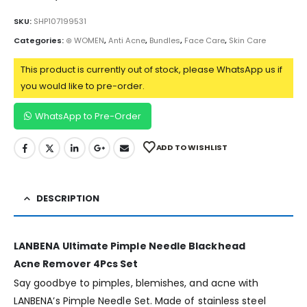
SKU:
SHP107199531
Categories:
⊛ WOMEN
,
Anti Acne
,
Bundles
,
Face Care
,
Skin Care
This product is currently out of stock, please WhatsApp us if
you would like to pre-order.
WhatsApp to Pre-Order
ADD TO WISHLIST
DESCRIPTION
LANBENA Ultimate Pimple Needle Blackhead
Acne Remover 4Pcs Set
Say goodbye to pimples, blemishes, and acne with
LANBENA’s Pimple Needle Set. Made of stainless steel