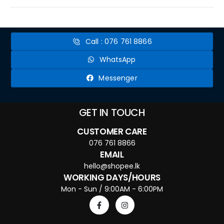
Call : 076 761 8866
WhatsApp
Messenger
GET IN TOUCH
CUSTOMER CARE
076 761 8866
EMAIL
hello@shopee.lk
WORKING DAYS/HOURS
Mon - Sun / 9:00AM - 6:00PM