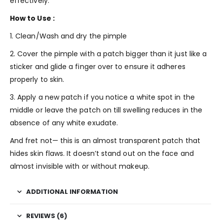
effectively.
How to Use :
1. Clean/Wash and dry the pimple
2. Cover the pimple with a patch bigger than it just like a
sticker and glide a finger over to ensure it adheres
properly to skin.
3. Apply a new patch if you notice a white spot in the
middle or leave the patch on till swelling reduces in the
absence of any white exudate.
And fret not— this is an almost transparent patch that
hides skin flaws. It doesn’t stand out on the face and
almost invisible with or without makeup.
ADDITIONAL INFORMATION
REVIEWS (6)