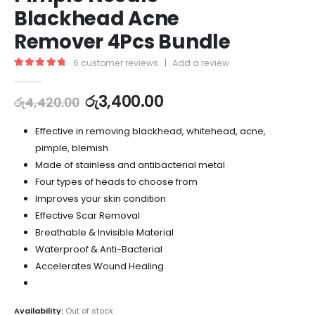
Blackhead Acne
Remover 4Pcs Bundle
6
customer reviews
|
Add a review
5.00
out of 5
රු
3,400.00
රු
4,420.00
Effective in removing blackhead, whitehead, acne,
pimple, blemish
Made of stainless and antibacterial metal
Four types of heads to choose from
Improves your skin condition
Effective Scar Removal
Breathable & Invisible Material
Waterproof & Anti-Bacterial
Accelerates Wound Healing
Availability:
Out of stock