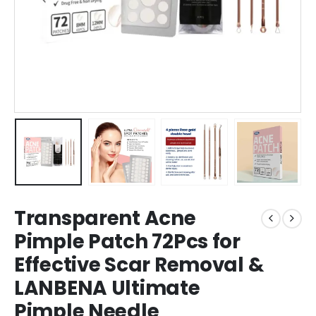
Transparent Acne
Pimple Patch 72Pcs for
Effective Scar Removal &
LANBENA Ultimate
Pimple Needle