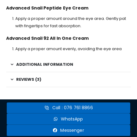
Advanced Snail Peptide Eye Cream
Apply a proper amount around the eye area. Gently pat
with fingertips for fast absorption.
Advanced Snail 92 All In One Cream
Apply a proper amount evenly, avoiding the eye area
ADDITIONAL INFORMATION
REVIEWS (3)
Call : 076 761 8866
WhatsApp
Messenger