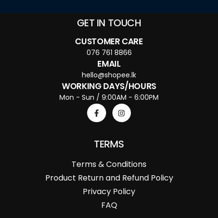
GET IN TOUCH
CUSTOMER CARE
076 761 8866
EMAIL
hello@shopee.lk
WORKING DAYS/HOURS
Mon - Sun / 9:00AM - 6:00PM
TERMS
Terms & Conditions
Product Return and Refund Policy
Privacy Policy
FAQ