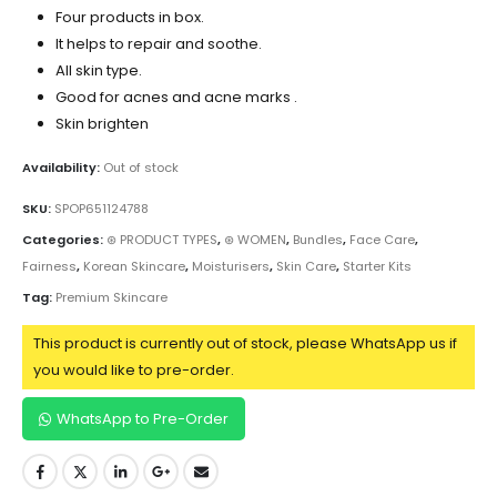
Four products in box.
It helps to repair and soothe.
All skin type.
Good for acnes and acne marks .
Skin brighten
Availability:
Out of stock
SKU:
SPOP651124788
Categories:
⊛ PRODUCT TYPES
,
⊛ WOMEN
,
Bundles
,
Face Care
,
Fairness
,
Korean Skincare
,
Moisturisers
,
Skin Care
,
Starter Kits
Tag:
Premium Skincare
This product is currently out of stock, please WhatsApp us if
you would like to pre-order.
WhatsApp to Pre-Order