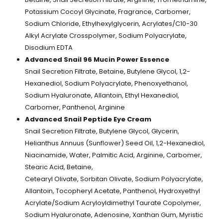
Potassium Cocoyl Glycinate, Fragrance, Carbomer,
Sodium Chloride, Ethylhexylglycerin, Acrylates/C10-30
Alkyl Acrylate Crosspolymer, Sodium Polyacrylate,
Disodium EDTA
Advanced Snail 96 Mucin Power Essence
Snail Secretion Filtrate, Betaine, Butylene Glycol, 1,2-
Hexanediol, Sodium Polyacrylate, Phenoxyethanol,
Sodium Hyaluronate, Allantoin, Ethyl Hexanediol,
Carbomer, Panthenol, Arginine
Advanced Snail Peptide Eye Cream
Snail Secretion Filtrate, Butylene Glycol, Glycerin,
Helianthus Annuus (Sunflower) Seed Oil, 1,2-Hexanediol,
Niacinamide, Water, Palmitic Acid, Arginine, Carbomer,
Stearic Acid, Betaine,
Cetearyl Olivate, Sorbitan Olivate, Sodium Polyacrylate,
Allantoin, Tocopheryl Acetate, Panthenol, Hydroxyethyl
Acrylate/Sodium Acryloyldimethyl Taurate Copolymer,
Sodium Hyaluronate, Adenosine, Xanthan Gum, Myristic