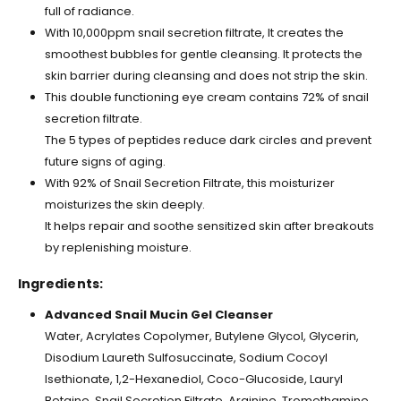
full of radiance.
With 10,000ppm snail secretion filtrate, It creates the
smoothest bubbles for gentle cleansing. It protects the
skin barrier during cleansing and does not strip the skin.
This double functioning eye cream contains 72% of snail
secretion filtrate.
The 5 types of peptides reduce dark circles and prevent
future signs of aging.
With 92% of Snail Secretion Filtrate, this moisturizer
moisturizes the skin deeply.
It helps repair and soothe sensitized skin after breakouts
by replenishing moisture.
Ingredients:
Advanced Snail Mucin Gel Cleanser
Water, Acrylates Copolymer, Butylene Glycol, Glycerin,
Disodium Laureth Sulfosuccinate, Sodium Cocoyl
Isethionate, 1,2-Hexanediol, Coco-Glucoside, Lauryl
Betaine, Snail Secretion Filtrate, Arginine, Tromethamine,