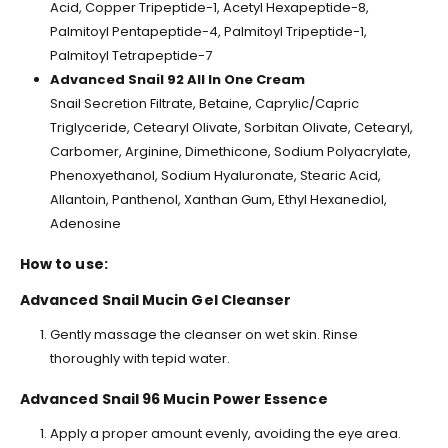
Acid, Copper Tripeptide-1, Acetyl Hexapeptide-8,
Palmitoyl Pentapeptide-4, Palmitoyl Tripeptide-1,
Palmitoyl Tetrapeptide-7
Advanced Snail 92 All In One Cream
Snail Secretion Filtrate, Betaine, Caprylic/Capric
Triglyceride, Cetearyl Olivate, Sorbitan Olivate, Cetearyl,
Carbomer, Arginine, Dimethicone, Sodium Polyacrylate,
Phenoxyethanol, Sodium Hyaluronate, Stearic Acid,
Allantoin, Panthenol, Xanthan Gum, Ethyl Hexanediol,
Adenosine
How to use:
Advanced Snail Mucin Gel Cleanser
Gently massage the cleanser on wet skin. Rinse
thoroughly with tepid water.
Advanced Snail 96 Mucin Power Essence
Apply a proper amount evenly, avoiding the eye area.