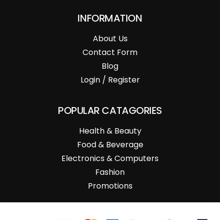
INFORMATION
About Us
Contact Form
Blog
Login / Register
POPULAR CATAGORIES
Health & Beauty
Food & Beverage
Electronics & Computers
Fashion
Promotions