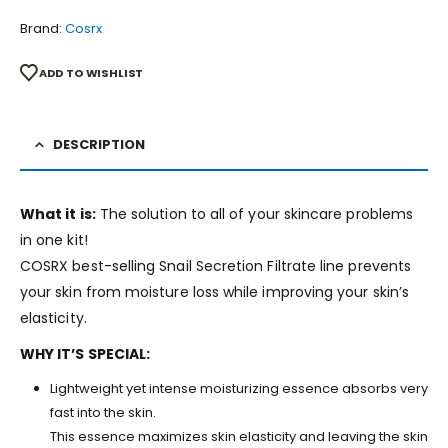
Brand:
Cosrx
ADD TO WISHLIST
DESCRIPTION
What it is:
The solution to all of your skincare problems
in one kit!
COSRX best-selling Snail Secretion Filtrate line prevents
your skin from moisture loss while improving your skin’s
elasticity.
WHY IT’S SPECIAL:
Lightweight yet intense moisturizing essence absorbs very
fast into the skin.
This essence maximizes skin elasticity and leaving the skin