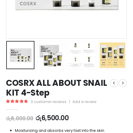
COSRX ALL ABOUT SNAIL
KIT 4-Step
3
customer reviews
|
Add a review
5.00
out of 5
රු
6,500.00
රු
8,000.00
Moisturizing and absorbs very fast into the skin.