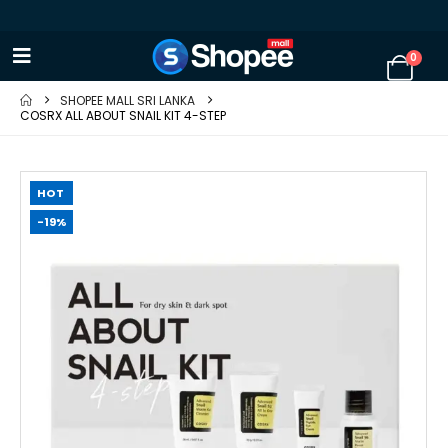
0
SHOPEE MALL SRI LANKA
COSRX ALL ABOUT SNAIL KIT 4-STEP
HOT
-19%