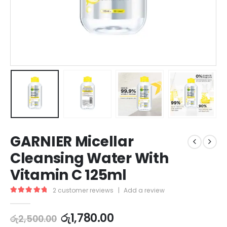
GARNIER Micellar
Cleansing Water With
Vitamin C 125ml
2
customer reviews
|
Add a review
5.00
out of 5
රු
1,780.00
රු
2,500.00