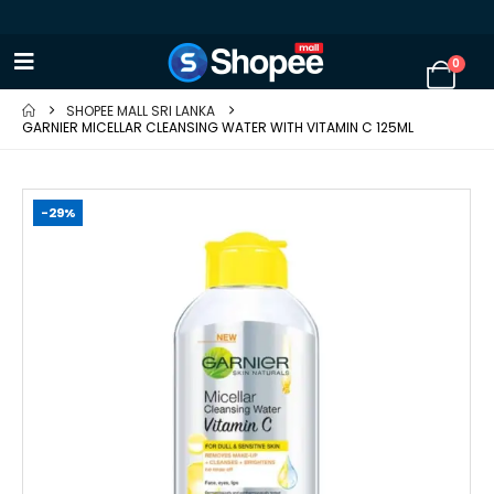
0
SHOPEE MALL SRI LANKA
GARNIER MICELLAR CLEANSING WATER WITH VITAMIN C 125ML
-29%