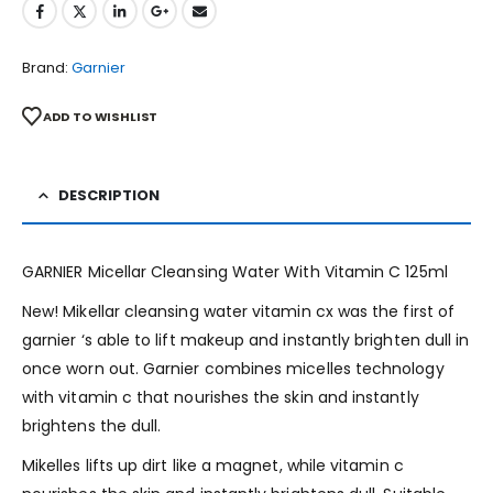
Brand:
Garnier
ADD TO WISHLIST
DESCRIPTION
GARNIER Micellar Cleansing Water With Vitamin C 125ml
New! Mikellar cleansing water vitamin cx was the first of
garnier ‘s able to lift makeup and instantly brighten dull in
once worn out. Garnier combines micelles technology
with vitamin c that nourishes the skin and instantly
brightens the dull.
Mikelles lifts up dirt like a magnet, while vitamin c