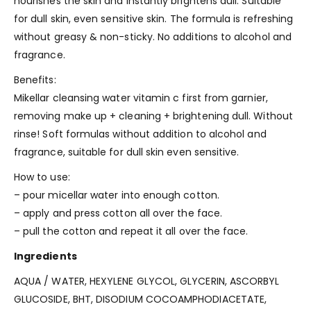
nourishes the skin and instantly brightens dull. Suitable
for dull skin, even sensitive skin. The formula is refreshing
without greasy & non-sticky. No additions to alcohol and
fragrance.
Benefits:
Mikellar cleansing water vitamin c first from garnier,
removing make up + cleaning + brightening dull. Without
rinse! Soft formulas without addition to alcohol and
fragrance, suitable for dull skin even sensitive.
How to use:
– pour micellar water into enough cotton.
– apply and press cotton all over the face.
– pull the cotton and repeat it all over the face.
Ingredients
AQUA / WATER
,
HEXYLENE GLYCOL
,
GLYCERIN
,
ASCORBYL
GLUCOSIDE
,
BHT
,
DISODIUM COCOAMPHODIACETATE
,