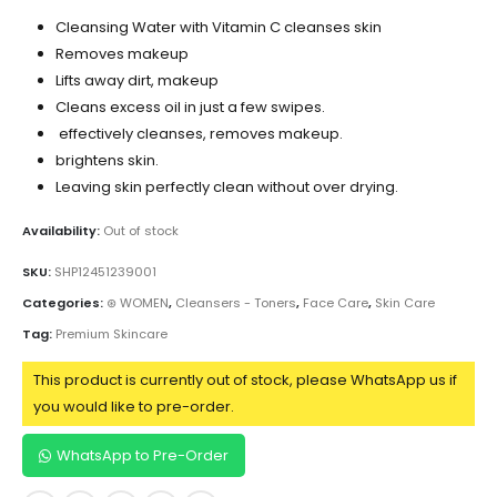
Cleansing Water with Vitamin C cleanses skin
Removes makeup
Lifts away dirt, makeup
Cleans excess oil in just a few swipes.
effectively cleanses, removes makeup.
brightens skin.
Leaving skin perfectly clean without over drying.
Availability:
Out of stock
SKU:
SHP12451239001
Categories:
⊛ WOMEN
,
Cleansers - Toners
,
Face Care
,
Skin Care
Tag:
Premium Skincare
This product is currently out of stock, please WhatsApp us if
you would like to pre-order.
WhatsApp to Pre-Order