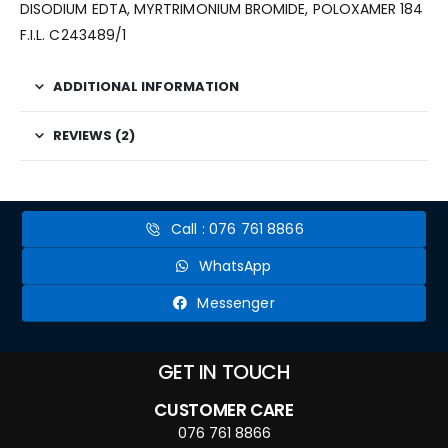
DISODIUM EDTA,
MYRTRIMONIUM BROMIDE
, POLOXAMER 184
F.I.L. C243489/1
ADDITIONAL INFORMATION
REVIEWS (2)
Call : 076 761 8866
WhatsApp
Messenger
GET IN TOUCH
CUSTOMER CARE
076 761 8866