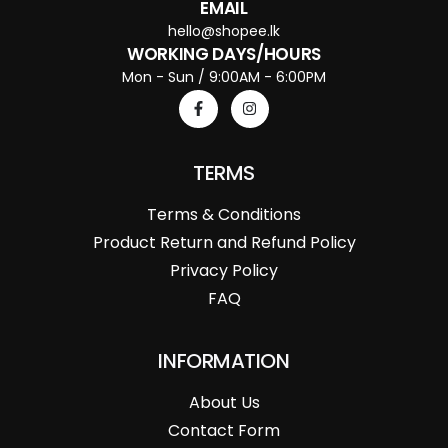
EMAIL
hello@shopee.lk
WORKING DAYS/HOURS
Mon - Sun / 9:00AM - 6:00PM
TERMS
Terms & Conditions
Product Return and Refund Policy
Privacy Policy
FAQ
INFORMATION
About Us
Contact Form