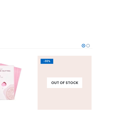
-30%
-10%
OUT OF STOCK