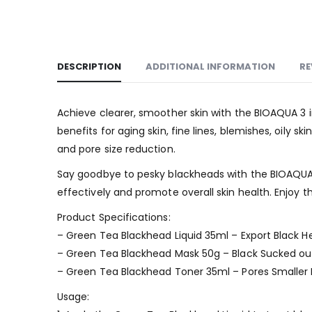
DESCRIPTION
ADDITIONAL INFORMATION
RE
Achieve clearer, smoother skin with the BIOAQUA 3 
benefits for aging skin, fine lines, blemishes, oily 
and pore size reduction.
Say goodbye to pesky blackheads with the BIOAQUA 
effectively and promote overall skin health. Enjoy th
Product Specifications:
– Green Tea Blackhead Liquid 35ml – Export Black H
– Green Tea Blackhead Mask 50g – Black Sucked ou
– Green Tea Blackhead Toner 35ml – Pores Smaller
Usage: