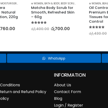
TER KITS
,
MOISTURISERS
,
SKIN CARE
⊛ WOMEN
,
BATH & BODY
,
BODY SCRUB
,
STOCK CLEARANCE
⊛ WOMEN
,
BEAU
ra 
Matcha Body Scrub for 
Oil Contro
 Natural 
Smooth, Refreshed Skin 
Premium B
tion, 220g
– 60g
Tissues for
Control
5.00
out of 5
,760.00
රු
700.00
රු
1,400.00
5.00
out of 5
රු
1,430.00
WhatsApp
INFORMATION
Conditions
About Us
Return and Refund Policy
Contact Form
olicy
Blog
Login / Register