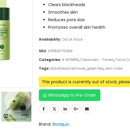
Clears blackheads
Smoothes skin
Reduces pore size
Promotes overall skin health
Availability:
Out of stock
SKU:
SHP890751189
Categories:
⊛ WOMEN
,
Cleansers - Toners
,
Face Ca
Tags:
blackhead remover
,
green tea
,
skin-care
This product is currently out of stock, plea
WhatsApp to Pre-Order
Brand:
Bioaqua