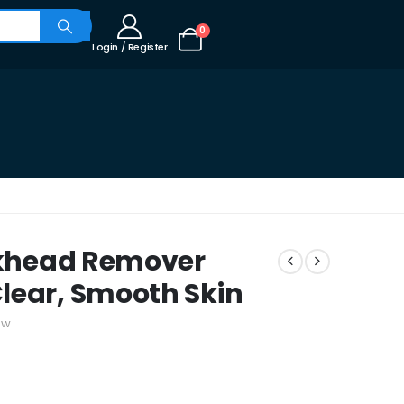
0
Login / Register
ackhead Remover
lear, Smooth Skin
ew