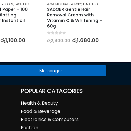
TY TOOLS
,
FACE
,
FACE CARE
,
FACE WIPES
⊛ WOMEN
,
SKIN CARE
,
BATH & BODY
,
FEMALE HAIR REMOVAL
⊛ WOME
l Paper – 100 
SADOER Gentle Hair 
The Or
lotting 
Removal Cream with 
10% +
 Instant oil 
Vitamin C & Whitening – 
60g
5.00
out
රු
5,95
0
out of 5
රු
1,100.00
රු
1,680.00
රු
2,400.00
Messenger
POPULAR CATAGORIES
Health & Beauty
Food & Beverage
Electronics & Computers
Fashion