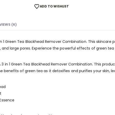
ADD TO WISHLIST
VIEWS (6)
in 1 Green Tea Blackhead Remover Combination. This skincare p
skin, and large pores. Experience the powerful effects of green t
3 in 1 Green Tea Blackhead Remover Combination. This product
e benefits of green tea as it detoxifies and purifies your skin, l
ead
t
 Essence