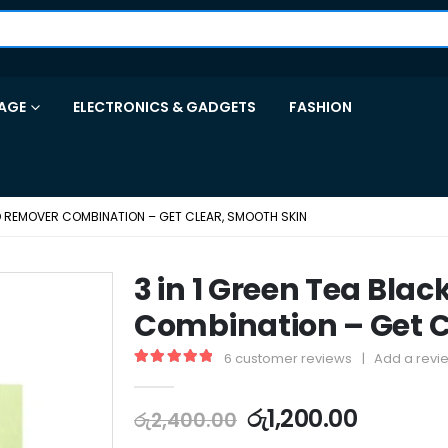
AGE
ELECTRONICS & GADGETS
FASHION
AD REMOVER COMBINATION – GET CLEAR, SMOOTH SKIN
3 in 1 Green Tea Bl
Combination – Get C
6
customer reviews
|
Add a revi
5.00
out of 5
රු
1,200.00
රු
2,400.00