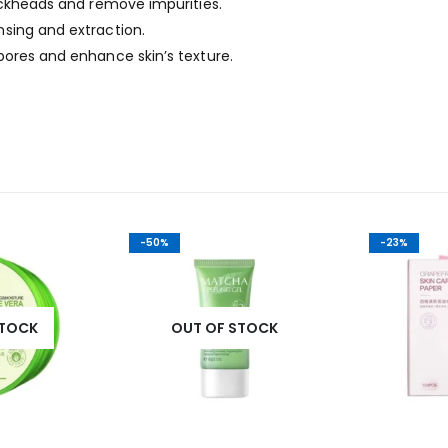
ackheads and remove impurities.
sing and extraction.
pores and enhance skin’s texture.
-50%
-23%
STOCK
OUT OF STOCK