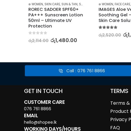
,
ANTI-AGEING
,
FACE CARE
⊛ WOMEN
,
FAIRNESS
,
SKIN CARE
,
KOREAN SKINCARE
,
SUN & TAN
,
SUN CARE
,
MOISTURISERS
⊛ WOMEN
,
SKIN CARE
,
FACE CARE
,
STAR
k 
ROREC SADOER SPF60+ 
IMAGES Aloe Ve
PA+++ Sunscreen Lotion 
Soothing Gel –
 Set
50ml – Ultimate UV 
Skin Care Solu
Protection
5.00
out of 5
0.00
රු
1
රු
2,520.00
0
out of 5
රු
1,480.00
රු
2,114.00
Call : 076 761 8866
GET IN TOUCH
TERMS
CUSTOMER CARE
Terms & 
076 761 8866
Product 
EMAIL
Privacy P
hello@shopee.lk
FAQ
WORKING DAYS/HOURS