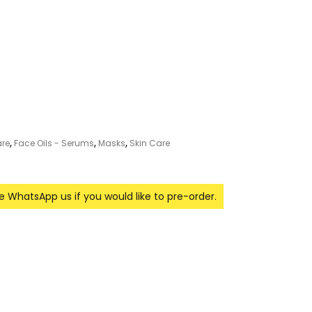
re
,
Face Oils - Serums
,
Masks
,
Skin Care
se WhatsApp us if you would like to pre-order.