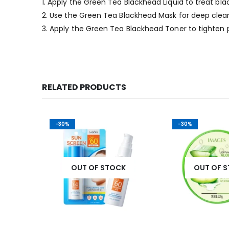
1. Apply the Green Tea Blackhead Liquid to treat bl
2. Use the Green Tea Blackhead Mask for deep clean
3. Apply the Green Tea Blackhead Toner to tighten 
RELATED PRODUCTS
-30%
-30%
K
OUT OF STOCK
OUT OF 