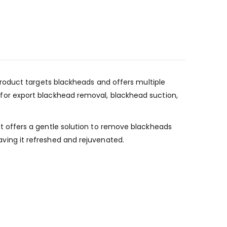
roduct targets blackheads and offers multiple
ea for export blackhead removal, blackhead suction,
 offers a gentle solution to remove blackheads
eaving it refreshed and rejuvenated.