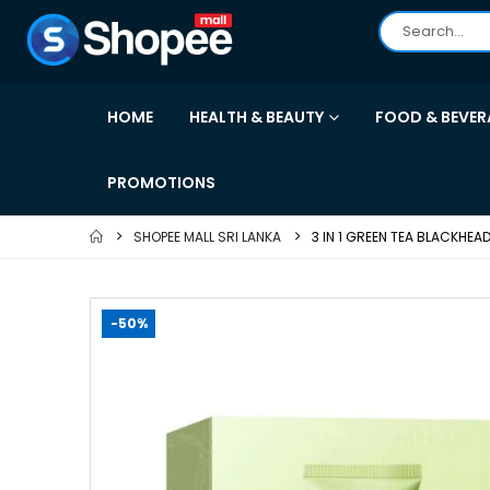
HOME
HEALTH & BEAUTY
FOOD & BEVER
PROMOTIONS
SHOPEE MALL SRI LANKA
3 IN 1 GREEN TEA BLACKHE
-50%