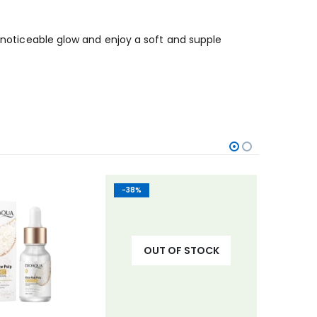
a noticeable glow and enjoy a soft and supple
-38%
-23%
OUT OF STOCK