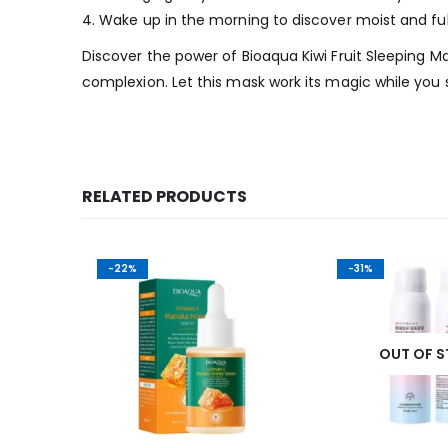
4. Wake up in the morning to discover moist and full
Discover the power of Bioaqua Kiwi Fruit Sleeping M
complexion. Let this mask work its magic while you 
RELATED PRODUCTS
-22%
-31%
K
OUT OF 