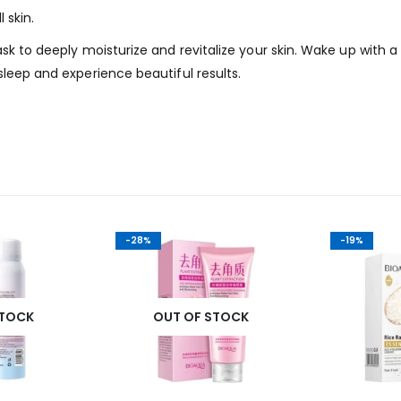
 skin.
ask to deeply moisturize and revitalize your skin. Wake up with 
sleep and experience beautiful results.
-28%
-19%
STOCK
OUT OF STOCK