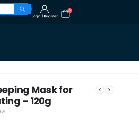
0
Login / Register
leeping Mask for
ting – 120g
iew