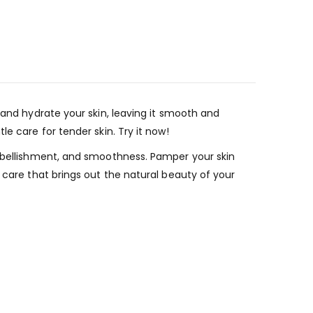
 and hydrate your skin, leaving it smooth and
e care for tender skin. Try it now!
embellishment, and smoothness. Pamper your skin
 care that brings out the natural beauty of your