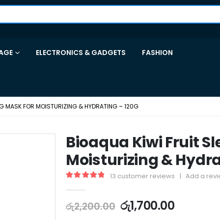
AGE
ELECTRONICS & GADGETS
FASHION
ING MASK FOR MOISTURIZING & HYDRATING – 120G
Bioaqua Kiwi Fruit S
Moisturizing & Hydra
13
customer reviews
|
Add a rev
5.00
out of 5
රු
1,700.00
රු
2,200.00