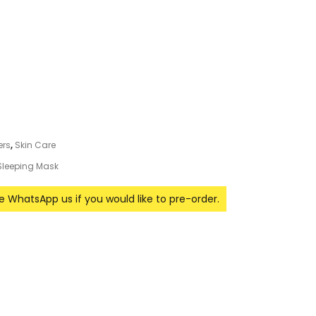
ers
,
Skin Care
Sleeping Mask
se WhatsApp us if you would like to pre-order.