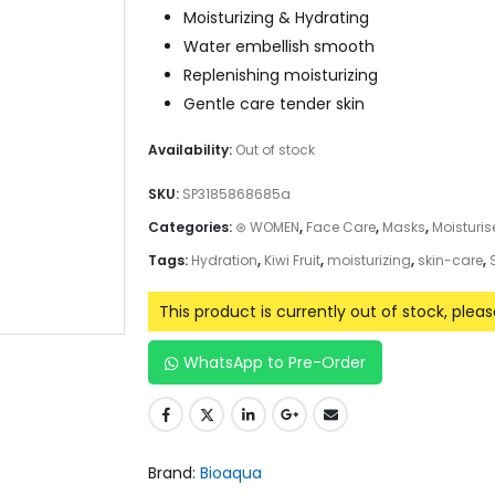
Moisturizing & Hydrating
Water embellish smooth
Replenishing moisturizing
Gentle care tender skin
Availability:
Out of stock
SKU:
SP3185868685a
Categories:
⊛ WOMEN
,
Face Care
,
Masks
,
Moisturis
Tags:
Hydration
,
Kiwi Fruit
,
moisturizing
,
skin-care
,
This product is currently out of stock, plea
WhatsApp to Pre-Order
Brand:
Bioaqua