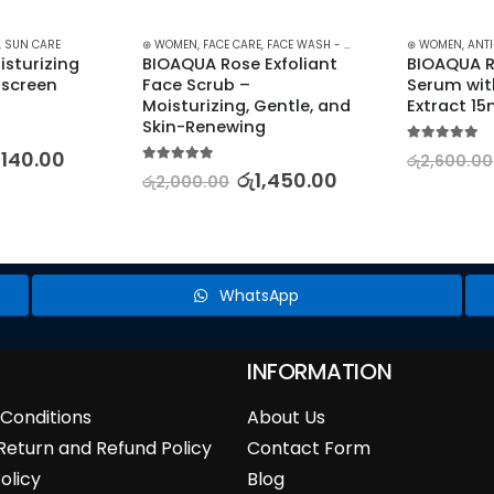
,
SUN CARE
⊛ WOMEN
,
FACE CARE
,
FACE WASH - SCRUB
,
SKIN CARE
⊛ WOMEN
,
ANT
sturizing 
BIOAQUA Rose Exfoliant 
BIOAQUA R
screen 
Face Scrub – 
Serum wit
Moisturizing, Gentle, and 
Extract 15
Skin-Renewing
5.00
out of 5
,140.00
රු
2,600.00
5.00
out of 5
රු
1,450.00
රු
2,000.00
WhatsApp
INFORMATION
Conditions
About Us
Return and Refund Policy
Contact Form
olicy
Blog