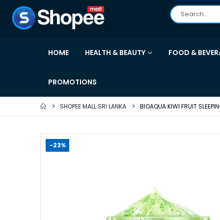
HOME
HEALTH & BEAUTY
FOOD & BEVER
PROMOTIONS
SHOPEE MALL SRI LANKA
BIOAQUA KIWI FRUIT SLEEP
-23%