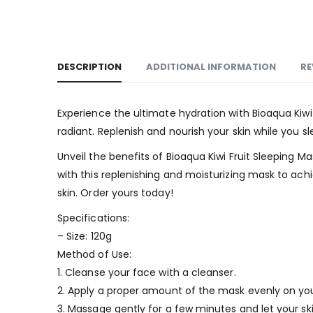
DESCRIPTION
ADDITIONAL INFORMATION
RE
Experience the ultimate hydration with Bioaqua Kiwi
radiant. Replenish and nourish your skin while you s
Unveil the benefits of Bioaqua Kiwi Fruit Sleeping
with this replenishing and moisturizing mask to ach
skin. Order yours today!
Specifications:
– Size: 120g
Method of Use:
1. Cleanse your face with a cleanser.
2. Apply a proper amount of the mask evenly on your
3. Massage gently for a few minutes and let your sk