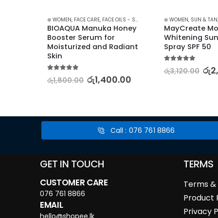
E
,
LIP GLOSS
,
LIPS
,
STOCK CLEARANCE
⊛ WOMEN
,
FACE CARE
,
FACE OILS - SERUMS
,
SKIN CARE
⊛ WOMEN
,
SUN & TAN
 
BIOAQUA Manuka Honey 
MayCreate Moi
lm for 
Booster Serum for 
Whitening Sun
Moisturized and Radiant 
Spray SPF 50
Skin
5.00
out of 5
00
රු
2
රු
3,120.00
5.00
out of 5
රු
1,400.00
රු
1,800.00
Call : 076 761 8866
GET IN TOUCH
TERMS
CUSTOMER CARE
Terms & 
076 761 8866
Product 
EMAIL
Privacy P
hello@shopee.lk