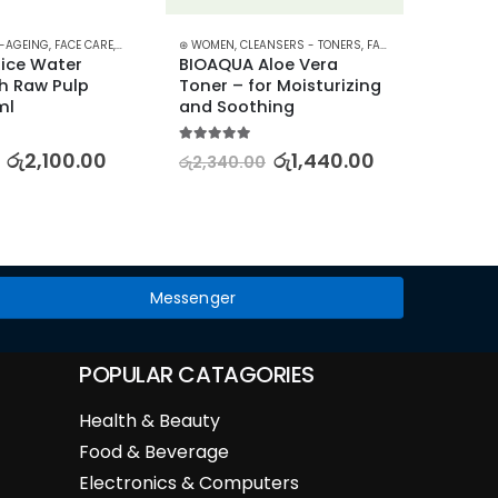
I-AGEING
,
FACE CARE
,
FACE OILS - SERUMS
⊛ WOMEN
,
,
SKIN CARE
CLEANSERS - TONERS
,
FACE CARE
,
PROMOTION
⊛ WOME
ice Water 
BIOAQUA Aloe Vera 
Luxuri
h Raw Pulp 
Toner – for Moisturizing 
Hand 
ml
and Soothing
Collec
Hydra
5.00
out of 5
රු
2,100.00
රු
1,440.00
රු
2,340.00
5.00
out
රු
1,92
Messenger
POPULAR CATAGORIES
Health & Beauty
Food & Beverage
Electronics & Computers