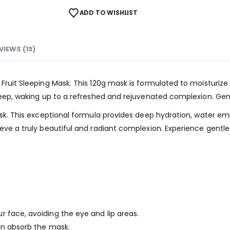
ADD TO WISHLIST
VIEWS (13)
 Fruit Sleeping Mask. This 120g mask is formulated to moisturize
leep, waking up to a refreshed and rejuvenated complexion. Gentl
 Mask. This exceptional formula provides deep hydration, water 
ieve a truly beautiful and radiant complexion. Experience gentle
 face, avoiding the eye and lip areas.
in absorb the mask.