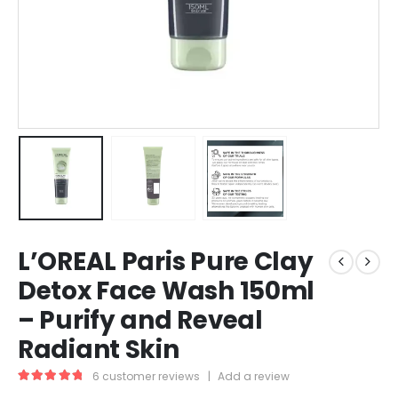
L’OREAL Paris Pure Clay
Detox Face Wash 150ml
– Purify and Reveal
Radiant Skin
6
customer reviews
|
Add a review
5.00
out of 5