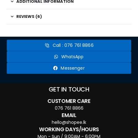
ADDITIONAL INFORMATION
REVIEWS (6)
Call : 076 761 8866
WhatsApp
Messenger
GET IN TOUCH
CUSTOMER CARE
076 761 8866
EMAIL
hello@shopee.lk
WORKING DAYS/HOURS
Mon - Sun / 9:00AM - 6:00PM