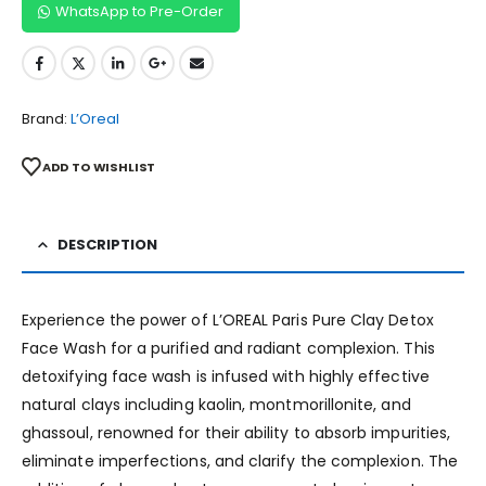
WhatsApp to Pre-Order
Brand:
L’Oreal
ADD TO WISHLIST
DESCRIPTION
Experience the power of L’OREAL Paris Pure Clay Detox
Face Wash for a purified and radiant complexion. This
detoxifying face wash is infused with highly effective
natural clays including kaolin, montmorillonite, and
ghassoul, renowned for their ability to absorb impurities,
eliminate imperfections, and clarify the complexion. The