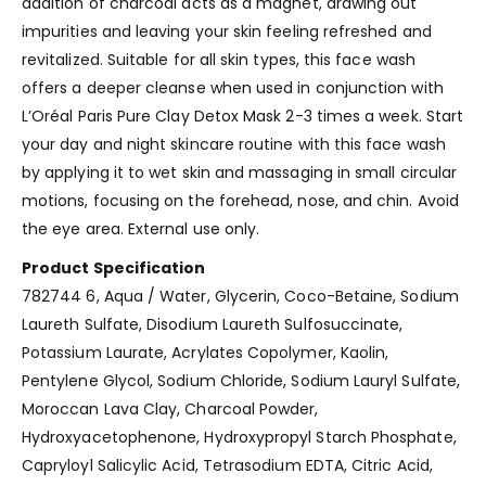
addition of charcoal acts as a magnet, drawing out
impurities and leaving your skin feeling refreshed and
revitalized. Suitable for all skin types, this face wash
offers a deeper cleanse when used in conjunction with
L’Oréal Paris Pure Clay Detox Mask 2-3 times a week. Start
your day and night skincare routine with this face wash
by applying it to wet skin and massaging in small circular
motions, focusing on the forehead, nose, and chin. Avoid
the eye area. External use only.
Product Specification
782744 6, Aqua / Water, Glycerin, Coco-Betaine, Sodium
Laureth Sulfate, Disodium Laureth Sulfosuccinate,
Potassium Laurate, Acrylates Copolymer, Kaolin,
Pentylene Glycol, Sodium Chloride, Sodium Lauryl Sulfate,
Moroccan Lava Clay, Charcoal Powder,
Hydroxyacetophenone, Hydroxypropyl Starch Phosphate,
Capryloyl Salicylic Acid, Tetrasodium EDTA, Citric Acid,