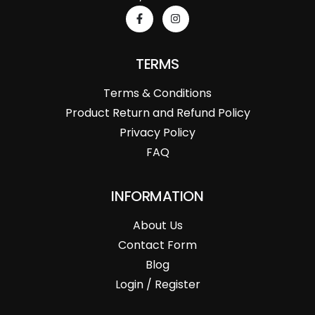
TERMS
Terms & Conditions
Product Return and Refund Policy
Privacy Policy
FAQ
INFORMATION
About Us
Contact Form
Blog
Login / Register