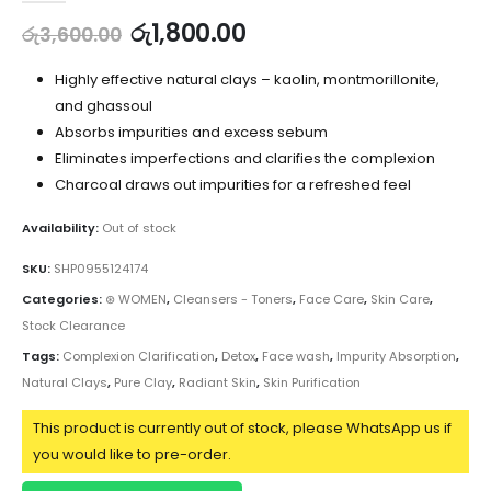
රු
1,800.00
රු
3,600.00
Highly effective natural clays – kaolin, montmorillonite,
and ghassoul
Absorbs impurities and excess sebum
Eliminates imperfections and clarifies the complexion
Charcoal draws out impurities for a refreshed feel
Availability:
Out of stock
SKU:
SHP0955124174
Categories:
⊛ WOMEN
,
Cleansers - Toners
,
Face Care
,
Skin Care
,
Stock Clearance
Tags:
Complexion Clarification
,
Detox
,
Face wash
,
Impurity Absorption
,
Natural Clays
,
Pure Clay
,
Radiant Skin
,
Skin Purification
This product is currently out of stock, please WhatsApp us if
you would like to pre-order.