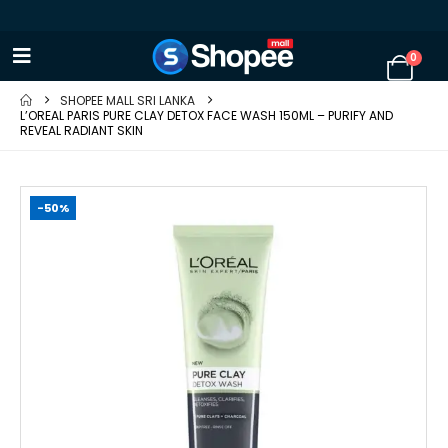
0
SHOPEE MALL SRI LANKA
L’OREAL PARIS PURE CLAY DETOX FACE WASH 150ML – PURIFY AND
REVEAL RADIANT SKIN
-50%