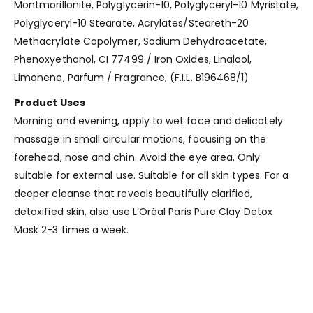
Montmorillonite, Polyglycerin-10, Polyglyceryl-10 Myristate,
Polyglyceryl-10 Stearate, Acrylates/Steareth-20
Methacrylate Copolymer, Sodium Dehydroacetate,
Phenoxyethanol, CI 77499 / Iron Oxides, Linalool,
Limonene, Parfum / Fragrance, (F.I.L. B196468/1)
Product Uses
Morning and evening, apply to wet face and delicately
massage in small circular motions, focusing on the
forehead, nose and chin. Avoid the eye area. Only
suitable for external use. Suitable for all skin types. For a
deeper cleanse that reveals beautifully clarified,
detoxified skin, also use L’Oréal Paris Pure Clay Detox
Mask 2-3 times a week.