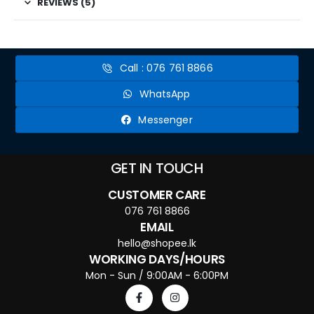
REVIEWS (5)
Call : 076 761 8866
WhatsApp
Messenger
GET IN TOUCH
CUSTOMER CARE
076 761 8866
EMAIL
hello@shopee.lk
WORKING DAYS/HOURS
Mon - Sun / 9:00AM - 6:00PM