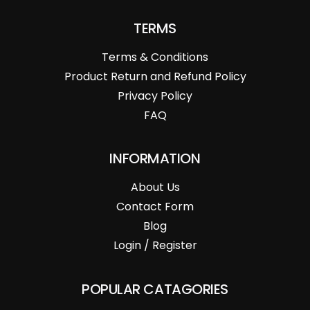
TERMS
Terms & Conditions
Product Return and Refund Policy
Privacy Policy
FAQ
INFORMATION
About Us
Contact Form
Blog
Login / Register
POPULAR CATAGORIES