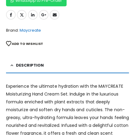
WhatsApp to Pre-Order
Brand:
Maycreate
ADD TO WISHLIST
DESCRIPTION
Experience the ultimate hydration with the MAYCREATE
Moisturizing Hand Cream Set. Indulge in the luxurious
formula enriched with plant extracts that deeply
moisturize and soften dry hands and cuticles. The non-
greasy, ultra-hydrating formula leaves your hands feeling
nourished and revitalized. Infused with a delightful cotton
flower fragrance, it offers a fresh and clean scent