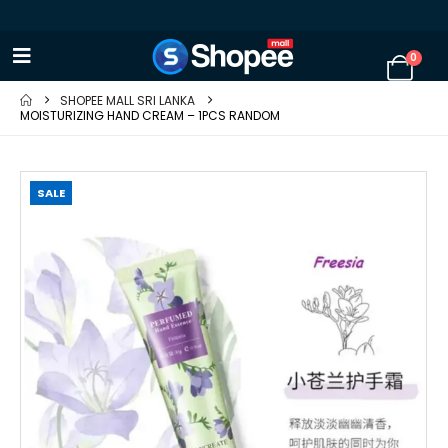
0
SHOPEE MALL SRI LANKA
MOISTURIZING HAND CREAM – 1PCS RANDOM
SALE