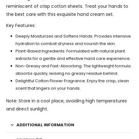
reminiscent of crisp cotton sheets. Treat your hands to
the best care with this exquisite hand cream set.
Key Features:
Deeply Moisturizes and Softens Hands: Provides intensive
hydration to combat dryness and nourish the skin.
Plant-Based Ingredients: Formulated with natural plant
extracts for a gentle and effective hand care experience.
Non-Greasy and Fast-Absorbing: The lightweight formula
absorbs quickly, leaving no greasy residue behind.
Delightful Cotton Flower Fragrance: Enjoy the crisp, clean
scent that lingers on your hands.
Note: Store in a cool place, avoiding high temperatures
and direct sunlight.
ADDITIONAL INFORMATION