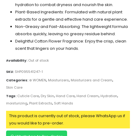
hydration to combat dryness and nourish the skin.
Plant-Based Ingredients: Formulated with natural plant
extracts for a gentle and effective hand care experience.
Non-Greasy and Fast-Absorbing: The lightweight formula
absorbs quickly, leaving no greasy residue behind.
Delightful Cotton Flower Fragrance: Enjoy the crisp, clean
scent that lingers on your hands.
Availability:
Out of stock
SKU:
SHP095541247-1
Categories:
⊛ WOMEN
,
Moisturizers
,
Moisturizers and Cream
,
Skin Care
Tags:
Cuticle Care
,
Dry Skin
,
Hand Care
,
Hand Cream
,
Hydration
,
moisturizing
,
Plant Extracts
,
Soft Hands
This product is currently out of stock, please WhatsApp us if
you would like to pre-order.