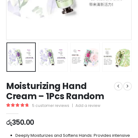
Moisturizing Hand
Cream – 1Pcs Random
5
customer reviews
|
Add a review
5.00
out of 5
රු
350.00
Deeply Moisturizes and Softens Hands: Provides intensive