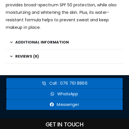
provides broad-spectrum SPF 50 protection, while also
moisturizing and whitening the skin. Plus, its water-
resistant formula helps to prevent sweat and keep
makeup in place.
ADDITIONAL INFORMATION
REVIEWS (8)
Call : 076 761 8866
WhatsApp
Messenger
GET IN TOUCH