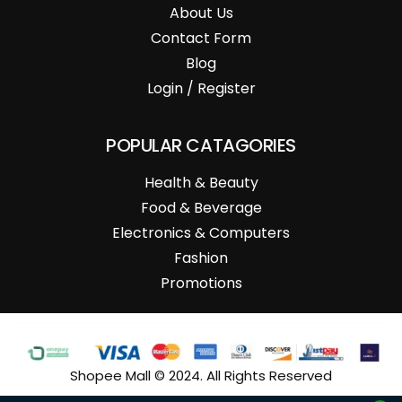
About Us
Contact Form
Blog
Login / Register
POPULAR CATAGORIES
Health & Beauty
Food & Beverage
Electronics & Computers
Fashion
Promotions
Shopee Mall © 2024. All Rights Reserved