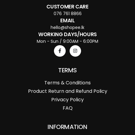
CUSTOMER CARE
076 761 8866
EMAIL
hello@shopee.lk
WORKING DAYS/HOURS
Mon - Sun / 9:00AM - 6:00PM
TERMS
Terms & Conditions
Product Return and Refund Policy
Privacy Policy
FAQ
INFORMATION