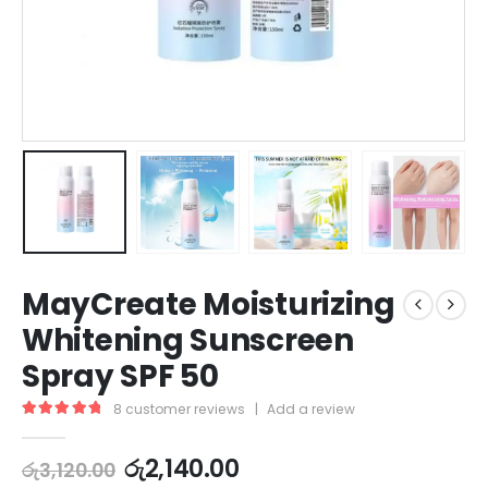
MayCreate Moisturizing
Whitening Sunscreen
Spray SPF 50
8
customer reviews
|
Add a review
5.00
out of 5
රු
2,140.00
රු
3,120.00