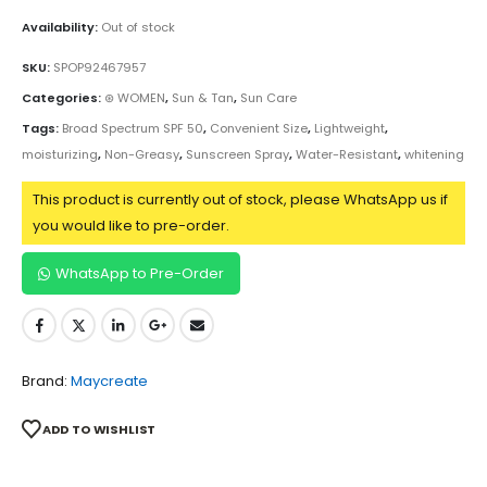
Availability:
Out of stock
SKU:
SPOP92467957
Categories:
⊛ WOMEN
,
Sun & Tan
,
Sun Care
Tags:
Broad Spectrum SPF 50
,
Convenient Size
,
Lightweight
,
moisturizing
,
Non-Greasy
,
Sunscreen Spray
,
Water-Resistant
,
whitening
This product is currently out of stock, please WhatsApp us if
you would like to pre-order.
WhatsApp to Pre-Order
Brand:
Maycreate
ADD TO WISHLIST