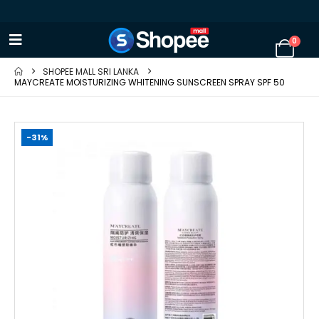
0
SHOPEE MALL SRI LANKA
MAYCREATE MOISTURIZING WHITENING SUNSCREEN SPRAY SPF 50
-31%