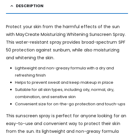
DESCRIPTION
Protect your skin from the harmful effects of the sun
with MayCreate Moisturizing Whitening Sunscreen Spray.
This water-resistant spray provides broad-spectrum SPF
50 protection against sunburn, while also moisturizing
and whitening the skin.
Lightweight and non-greasy formula with a dry and
refreshing finish
Helps to prevent sweat and keep makeup in place
Suitable for all skin types, including oily, normal, dry,
combination, and sensitive skin
Convenient size for on-the-go protection and touch-ups
This sunscreen spray is perfect for anyone looking for an
easy-to-use and convenient way to protect their skin
from the sun. Its lightweight and non-greasy formula