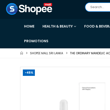
HOME
HEALTH & BEAUTY
FOOD & BEVER
PROMOTIONS
SHOPEE MALL SRI LANKA
THE ORDINARY MANDELIC ACID
-45%