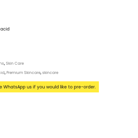
 acid
ums
,
Skin Care
cid
,
Premium Skincare
,
skincare
se WhatsApp us if you would like to pre-order.