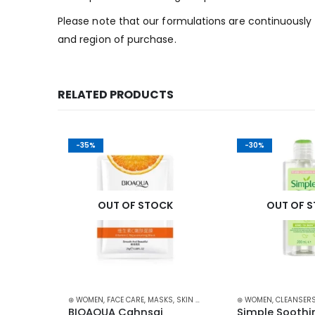
Please note that our formulations are continuously 
and region of purchase.
RELATED PRODUCTS
-35%
-30%
K
OUT OF STOCK
OUT OF 
ARE
⊛ WOMEN
,
FACE CARE
,
MASKS
,
SKIN CARE
⊛ WOMEN
,
CLEANSERS
Anti 
BIOAQUA Cahnsai 
Simple Soothin