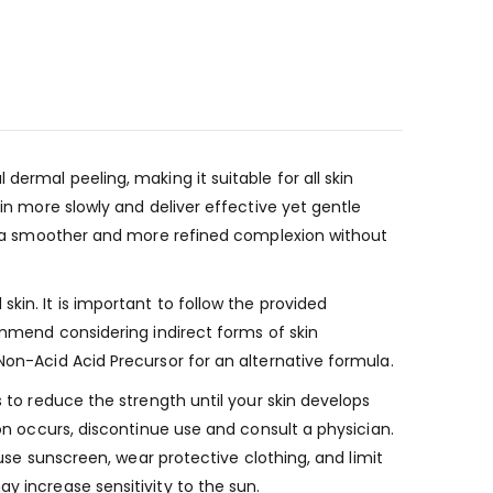
dermal peeling, making it suitable for all skin
kin more slowly and deliver effective yet gentle
eve a smoother and more refined complexion without
kin. It is important to follow the provided
commend considering indirect forms of skin
Non-Acid Acid Precursor for an alternative formula.
s to reduce the strength until your skin develops
ion occurs, discontinue use and consult a physician.
 use sunscreen, wear protective clothing, and limit
y increase sensitivity to the sun.