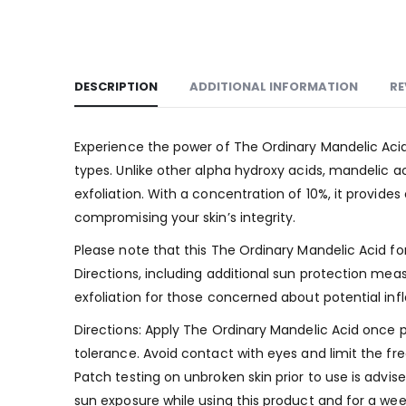
DESCRIPTION
ADDITIONAL INFORMATION
RE
Experience the power of The Ordinary Mandelic Acid 1
types. Unlike other alpha hydroxy acids, mandelic ac
exfoliation. With a concentration of 10%, it provid
compromising your skin’s integrity.
Please note that this The Ordinary Mandelic Acid for
Directions, including additional sun protection meas
exfoliation for those concerned about potential inf
Directions: Apply The Ordinary Mandelic Acid once pe
tolerance. Avoid contact with eyes and limit the fre
Patch testing on unbroken skin prior to use is advise
sun exposure while using this product and for a wee