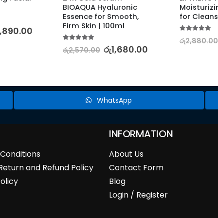
BIOAQUA Hyaluronic 
Moisturizi
Essence for Smooth, 
for Cleans
Firm Skin | 100ml
,890.00
5.00
out of 5
රු
2,880.00
5.00
out of 5
රු
1,680.00
රු
2,570.00
WhatsApp
INFORMATION
Conditions
About Us
Return and Refund Policy
Contact Form
olicy
Blog
Login / Register