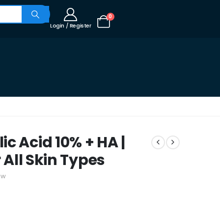
0
Login / Register
c Acid 10% + HA |
 All Skin Types
ew