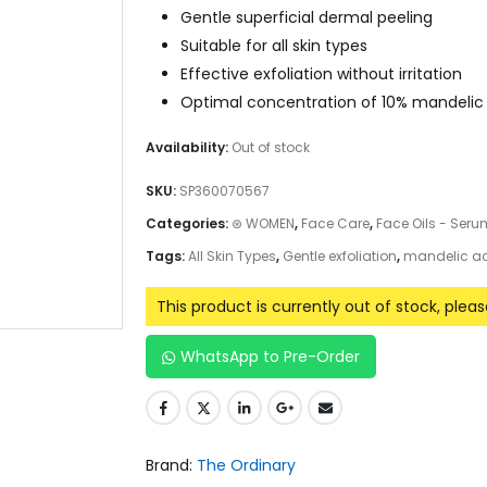
Gentle superficial dermal peeling
Suitable for all skin types
Effective exfoliation without irritation
Optimal concentration of 10% mandelic
Availability:
Out of stock
SKU:
SP360070567
Categories:
⊛ WOMEN
,
Face Care
,
Face Oils - Ser
Tags:
All Skin Types
,
Gentle exfoliation
,
mandelic a
This product is currently out of stock, plea
WhatsApp to Pre-Order
Brand:
The Ordinary