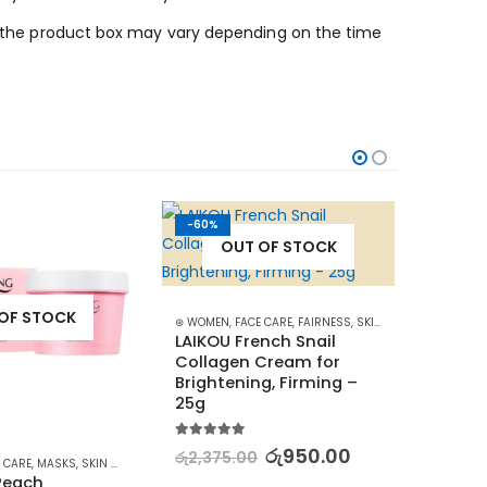
 on the product box may vary depending on the time
-60%
-42%
OUT OF STOCK
OF STOCK
⊛ WOMEN
,
FACE CARE
,
FAIRNESS
,
SKIN CARE
LAIKOU French Snail 
Collagen Cream for 
Brightening, Firming – 
25g
5.00
out of 5
රු
950.00
රු
2,375.00
 CARE
,
MASKS
,
SKIN CARE
⊛ WOME
Peach 
Revita