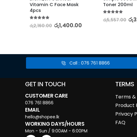
ger
Vitamin C Face Mask 
Toner 200ml
4pcs
5.00
out of 5
0.00
රු
3
රු
5,557.00
5.00
out of 5
රු
1,400.00
රු
2,160.00
Call : 076 761 8866
GET IN TOUCH
TERMS
CUSTOMER CARE
Terms & 
076 761 8866
Product 
EMAIL
Privacy P
hello@shopee.lk
FAQ
WORKING DAYS/HOURS
Mon - Sun / 9:00AM - 6:00PM