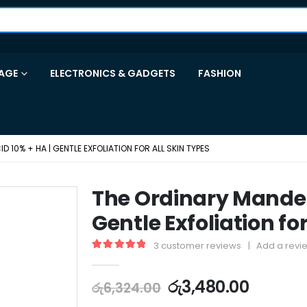
AGE
ELECTRONICS & GADGETS
FASHION
 10% + HA | GENTLE EXFOLIATION FOR ALL SKIN TYPES
The Ordinary Mandeli
Gentle Exfoliation for
3
customer reviews
|
Add a revi
5.00
out of 5
රු
3,480.00
රු
6,324.00