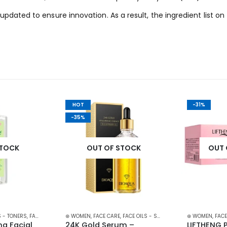
updated to ensure innovation. As a result, the ingredient list
HOT
-31%
-35%
STOCK
OUT OF STOCK
OUT 
 - TONERS
,
FACE CARE
,
SKIN CARE
⊛ WOMEN
,
FACE CARE
,
FACE OILS - SERUMS
,
SKIN CARE
⊛ WOMEN
,
FACE
g Facial 
24K Gold Serum – 
LIFTHENG 