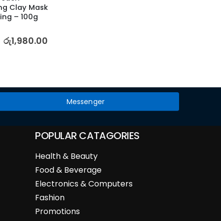
ng Clay Mask 
Face M
ing – 100g
Petal
5.00
out
රු
1,980.00
රු
2,52
Messenger
POPULAR CATAGORIES
Health & Beauty
Food & Beverage
Electronics & Computers
Fashion
Promotions