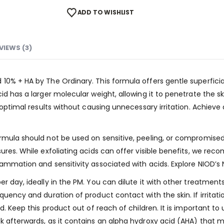
ADD TO WISHLIST
VIEWS (3)
0% + HA by The Ordinary. This formula offers gentle superficial 
id has a larger molecular weight, allowing it to penetrate the s
es optimal results without causing unnecessary irritation. Achi
mula should not be used on sensitive, peeling, or compromised s
ures. While exfoliating acids can offer visible benefits, we re
lammation and sensitivity associated with acids. Explore NIOD’s 
r day, ideally in the PM. You can dilute it with other treatment
quency and duration of product contact with the skin. If irritat
d. Keep this product out of reach of children. It is important to
k afterwards, as it contains an alpha hydroxy acid (AHA) that ma