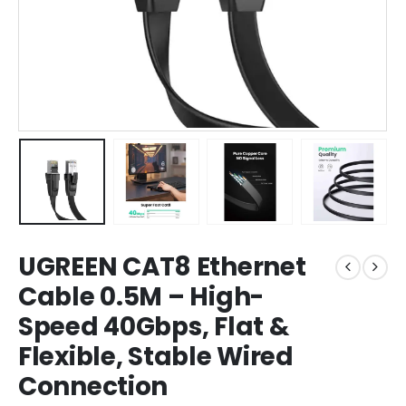
UGREEN CAT8 Ethernet
Cable 0.5M – High-
Speed 40Gbps, Flat &
Flexible, Stable Wired
Connection