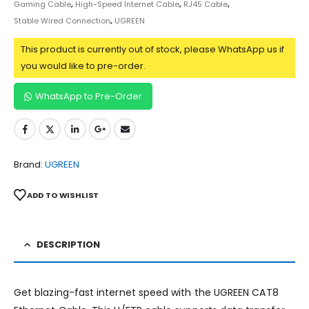
Gaming Cable
,
High-Speed Internet Cable
,
RJ45 Cable
,
Stable Wired Connection
,
UGREEN
This product is currently out of stock, please WhatsApp us if
you would like to pre-order.
WhatsApp to Pre-Order
Brand:
UGREEN
ADD TO WISHLIST
DESCRIPTION
Get blazing-fast internet speed with the UGREEN CAT8