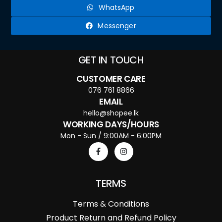
WhatsApp
Messenger
GET IN TOUCH
CUSTOMER CARE
076 761 8866
EMAIL
hello@shopee.lk
WORKING DAYS/HOURS
Mon - Sun / 9:00AM - 6:00PM
TERMS
Terms & Conditions
Product Return and Refund Policy