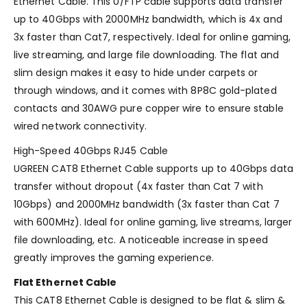
Ethernet Cable. This U/FTP cable supports data transfer
up to 40Gbps with 2000MHz bandwidth, which is 4x and
3x faster than Cat7, respectively. Ideal for online gaming,
live streaming, and large file downloading. The flat and
slim design makes it easy to hide under carpets or
through windows, and it comes with 8P8C gold-plated
contacts and 30AWG pure copper wire to ensure stable
wired network connectivity.
High-Speed 40Gbps RJ45 Cable
UGREEN CAT8 Ethernet Cable supports up to 40Gbps data
transfer without dropout (4x faster than Cat 7 with
10Gbps) and 2000MHz bandwidth (3x faster than Cat 7
with 600MHz). Ideal for online gaming, live streams, larger
file downloading, etc. A noticeable increase in speed
greatly improves the gaming experience.
Flat Ethernet Cable
This CAT8 Ethernet Cable is designed to be flat & slim &