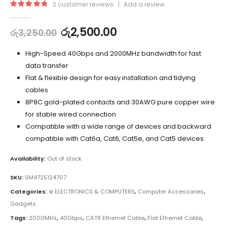
2
customer reviews
|
Add a review
5.00
out of 5
රු
2,500.00
රු
3,250.00
High-Speed 40Gbps and 2000MHz bandwidth for fast
data transfer
Flat & flexible design for easy installation and tidying
cables
8P8C gold-plated contacts and 30AWG pure copper wire
for stable wired connection
Compatible with a wide range of devices and backward
compatible with Cat6a, Cat6, Cat5e, and Cat5 devices.
Availability:
Out of stock
SKU:
SM4725124707
Categories:
⊛ ELECTRONICS & COMPUTERS
,
Computer Accessories
,
Gadgets
Tags:
2000MHz
,
40Gbps
,
CAT8 Ethernet Cable
,
Flat Ethernet Cable
,