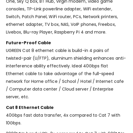
One, Sky Q box, BT Hub, Virgin modem, video game
consoles, TP-Link powerline adapter, WiFi extender,
Switch, Patch Panel, WiFi router, PCs, Network printers,
ethernet adapter, TV box, NAS, VoIP phones, Freebox,
Livebox, Blu-ray Player, Raspberry Pi 4 and more.
Future-Proof Cable
UGREEN Cat 8 ethernet cable is build-in 4 pairs of
twisted-pair (U/FTP), aluminum shielding enhances anti-
interference ability effectively. Ideal 40Gbps flat
Ethernet cable to take advantage of the full-speed
network for Home office / School / Hotel / Internet cafe
/ Computer data center / Cloud server / Enterprise
server, etc.
Cat 8 Ethernet Cable
40Gbps fast data transfer, 4x compared to Cat 7 with
10Gbps.