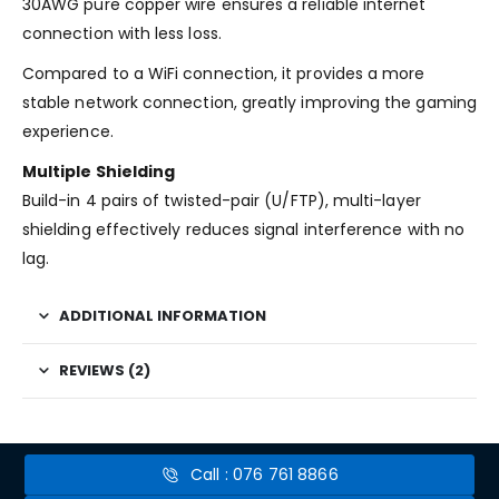
30AWG pure copper wire ensures a reliable internet
connection with less loss.
Compared to a WiFi connection, it provides a more
stable network connection, greatly improving the gaming
experience.
Multiple Shielding
Build-in 4 pairs of twisted-pair (U/FTP), multi-layer
shielding effectively reduces signal interference with no
lag.
ADDITIONAL INFORMATION
REVIEWS (2)
Call : 076 761 8866