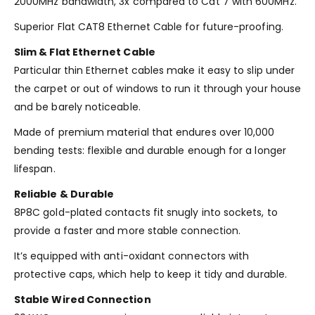
2000MHz bandwidth, 3x compared to Cat 7 with 600MHz.
Superior Flat CAT8 Ethernet Cable for future-proofing.
Slim & Flat Ethernet Cable
Particular thin Ethernet cables make it easy to slip under
the carpet or out of windows to run it through your house
and be barely noticeable.
Made of premium material that endures over 10,000
bending tests: flexible and durable enough for a longer
lifespan.
Reliable & Durable
8P8C gold-plated contacts fit snugly into sockets, to
provide a faster and more stable connection.
It’s equipped with anti-oxidant connectors with
protective caps, which help to keep it tidy and durable.
Stable Wired Connection