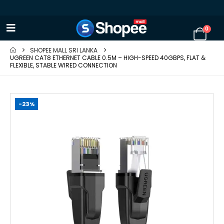
0
SHOPEE MALL SRI LANKA
UGREEN CAT8 ETHERNET CABLE 0.5M – HIGH-SPEED 40GBPS, FLAT &
FLEXIBLE, STABLE WIRED CONNECTION
-23%