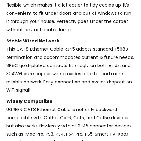
flexible which makes it a lot easier to tidy cables up. It’s
convenient to fit under doors and out of windows to run
it through your house. Perfectly goes under the carpet
without any noticeable lumps.
Stable Wired Network
This CAT8 Ethernet Cable RJ45 adopts standard T568B
termination and accommodates current & future needs.
8P8C gold-plated contacts fit snugly on both ends, and
30AWG pure copper wire provides a faster and more
reliable network. Easy connection and avoids dropout on
WiFi signal!
Widely Compatible
UGREEN CAT8 Ethernet Cable is not only backward
compatible with Cat6a, Cat6, Cat5, and Cat5e devices
but also works flawlessly with all RJ45 connector devices
such as iMac Pro, PS3, PS4, PS4 Pro, PS5, Smart TV, Xbox