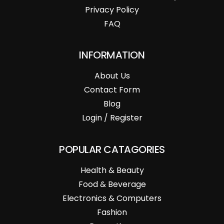
Privacy Policy
FAQ
INFORMATION
About Us
Contact Form
Blog
Login / Register
POPULAR CATAGORIES
Health & Beauty
Food & Beverage
Electronics & Computers
Fashion