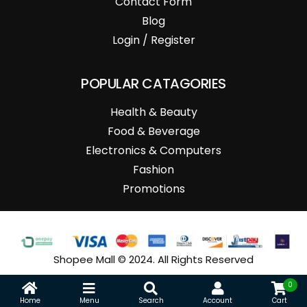
Contact Form
Blog
Login / Register
POPULAR CATAGORIES
Health & Beauty
Food & Beverage
Electronics & Computers
Fashion
Promotions
Shopee Mall © 2024. All Rights Reserved
0
Home
Menu
Search
Account
Cart