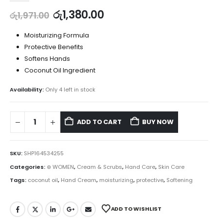
රු
1,380.00
රු
1,971.00
Moisturizing Formula
Protective Benefits
Softens Hands
Coconut Oil Ingredient
Availability:
Only 4 left in stock
ADD TO CART
BUY NOW
SKU:
SHP164534255
Categories:
⊛ WOMEN
,
Cream & Scrubs
,
Hand Care
,
Skin Care
Tags:
coconut oil
,
Hand Cream
,
moisturizing
,
protective
,
Softening
ADD TO WISHLIST