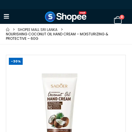
0
SHOPEE MALL SRI LANKA
NOURISHING COCONUT OIL HAND CREAM – MOISTURIZING &
PROTECTIVE – 60G
-30%