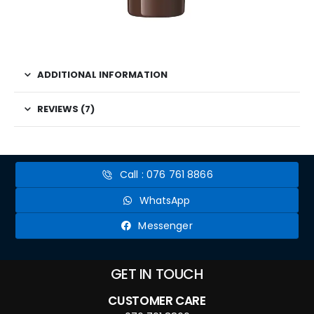
ADDITIONAL INFORMATION
REVIEWS (7)
Call : 076 761 8866
WhatsApp
Messenger
GET IN TOUCH
CUSTOMER CARE