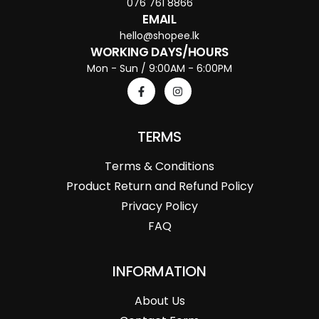
076 761 8866
EMAIL
hello@shopee.lk
WORKING DAYS/HOURS
Mon - Sun / 9:00AM - 6:00PM
TERMS
Terms & Conditions
Product Return and Refund Policy
Privacy Policy
FAQ
INFORMATION
About Us