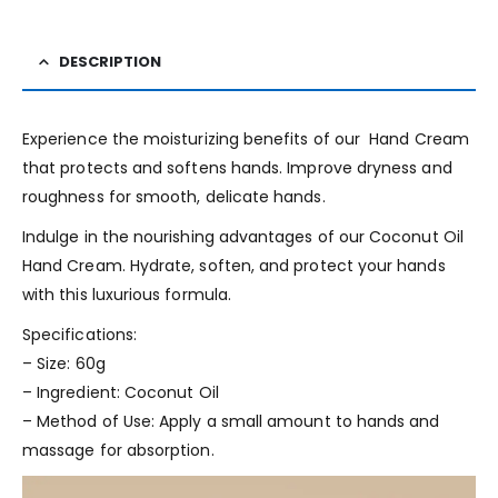
DESCRIPTION
Experience the moisturizing benefits of our Hand Cream
that protects and softens hands. Improve dryness and
roughness for smooth, delicate hands.
Indulge in the nourishing advantages of our Coconut Oil
Hand Cream. Hydrate, soften, and protect your hands
with this luxurious formula.
Specifications:
– Size: 60g
– Ingredient: Coconut Oil
– Method of Use: Apply a small amount to hands and
massage for absorption.