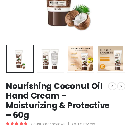
Nourishing Coconut Oil
Hand Cream –
Moisturizing & Protective
– 60g
7
customer reviews
|
Add a review
5.00
out of 5