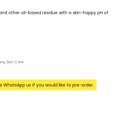
nd other oil-based residue with a skin-happy pH of
re
,
Skin Care
se WhatsApp us if you would like to pre-order.