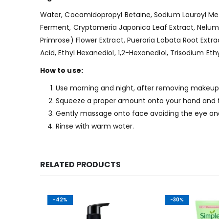
Water, Cocamidopropyl Betaine, Sodium Lauroyl Meth
Ferment, Cryptomeria Japonica Leaf Extract, Nelumbo
Primrose) Flower Extract, Pueraria Lobata Root Extract
Acid, Ethyl Hexanediol, 1,2-Hexanediol, Trisodium 
How to use:
Use morning and night, after removing makeup.
Squeeze a proper amount onto your hand and 
Gently massage onto face avoiding the eye an
Rinse with warm water.
RELATED PRODUCTS
-42%
-30%