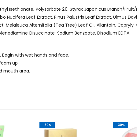
yl Isethionate, Polysorbate 20, Styrax Japonicus Branch/Fruit
 Nucifera Leaf Extract, Pinus Palustris Leaf Extract, Ulmus Dav
, Melaleuca Alternifolia (Tea Tree) Leaf Oil, Allantoin, Caprylyl G
Ethylenediamine Disuccinate, Sodium Benzoate, Disodium EDTA
 Begin with wet hands and face.
foam up.
d mouth area.
-30%
-30%