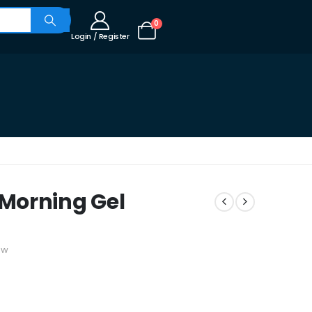
0
Login / Register
Morning Gel
ew