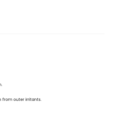
n.
 from outer irritants.