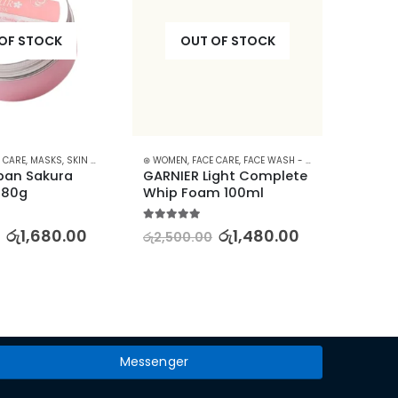
OF STOCK
OUT OF STOCK
 CARE
,
MASKS
,
SKIN CARE
⊛ WOMEN
,
FACE CARE
,
FACE WASH - SCRUB
,
SKIN CARE
⊛ WOME
pan Sakura 
GARNIER Light Complete 
Aloe V
 80g
Whip Foam 100ml
Lipsti
Lasti
5.00
out of 5
රු
1,680.00
රු
1,480.00
රු
2,500.00
5.00
out
රු
2,16
Messenger