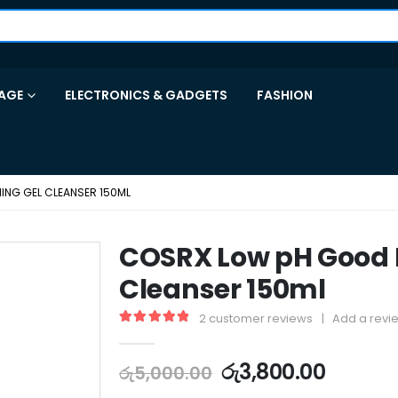
AGE
ELECTRONICS & GADGETS
FASHION
NG GEL CLEANSER 150ML
COSRX Low pH Good 
Cleanser 150ml
2
customer reviews
|
Add a revi
5.00
out of 5
රු
3,800.00
රු
5,000.00