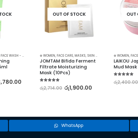
STOCK
OUT OF STOCK
OUT 
,
FACE WASH - SCRUB
,
SKIN CARE
⊛ WOMEN
,
FACE CARE
,
MASKS
,
SKIN CARE
⊛ WOMEN
,
FACE
ing 
JOMTAM Bifida Ferment 
LAIKOU Ja
75ml
Filtrate Moisturizing 
Mud Mask
Mask (10Pcs)
5.00
out of 5
3,780.00
රු
2,400.00
5.00
out of 5
රු
1,900.00
රු
2,714.00
WhatsApp