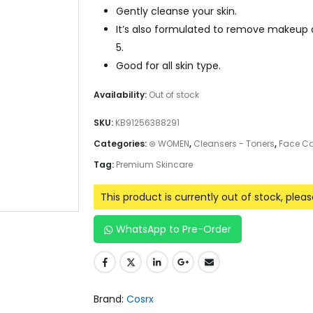
Gently cleanse your skin.
It’s also formulated to remove makeup a
5.
Good for all skin type.
Availability:
Out of stock
SKU:
KB91256388291
Categories:
⊛ WOMEN
,
Cleansers - Toners
,
Face Ca
Tag:
Premium Skincare
This product is currently out of stock, plea
WhatsApp to Pre-Order
Brand:
Cosrx