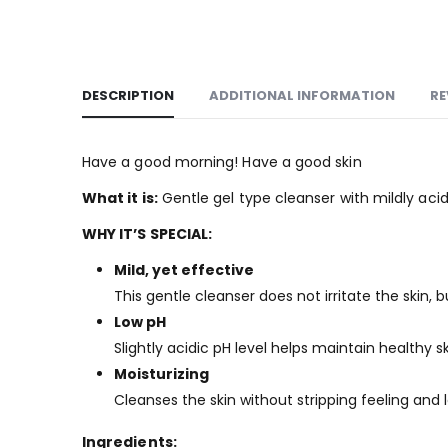
DESCRIPTION
ADDITIONAL INFORMATION
RE
Have a good morning! Have a good skin
What it is:
Gentle gel type cleanser with mildly acid
WHY IT’S SPECIAL:
Mild, yet effective
This gentle cleanser does not irritate the skin, bu
Low pH
Slightly acidic pH level helps maintain healthy sk
Moisturizing
Cleanses the skin without stripping feeling and 
Ingredients: