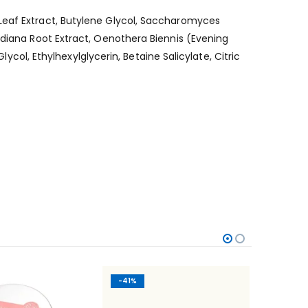
/Leaf Extract, Butylene Glycol, Saccharomyces
idiana Root Extract, Oenothera Biennis (Evening
lycol, Ethylhexylglycerin, Betaine Salicylate, Citric
-41%
-47%