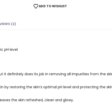
ADD TO WISHLIST
VIEWS (2)
ic pH level
t it definitely does its job in removing all impurities from the ski
in by restoring the skin’s optimal pH level and protecting the skin
leaves the skin refreshed, clean and glowy.