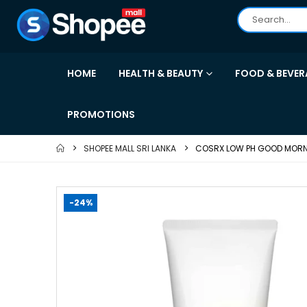
HOME
HEALTH & BEAUTY
FOOD & BEVER
PROMOTIONS
SHOPEE MALL SRI LANKA
COSRX LOW PH GOOD MORNI
-24%