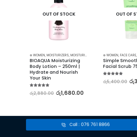
K
OUT OF STOCK
OUT OF 
TURIZERS AND CREAM
⊛ WOMEN
,
SKIN CARE
,
MOISTURIZERS
,
MOISTURIZERS AND CREAM
⊛ WOMEN
,
SKIN CARE
,
FACE CARE
BIOAQUA Moisturizing 
Simple Smooth
Body 
Body Lotion – 250ml | 
Facial Scrub 
Hydrate and Nourish 
Your Skin
5.00
out of 5
රු
රු
5,400.00
.00
5.00
out of 5
රු
1,680.00
රු
2,880.00
Call : 076 761 8866