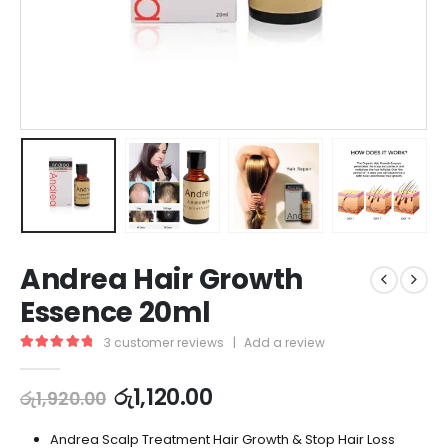
Andrea Hair Growth
Essence 20ml
3
customer reviews
|
Add a review
5.00
out of 5
රු
1,120.00
රු
1,920.00
Andrea Scalp Treatment Hair Growth & Stop Hair Loss