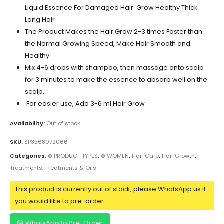
Liquid Essence For Damaged Hair. Grow Healthy Thick
Long Hair
The Product Makes the Hair Grow 2-3 times Faster than
the Normal Growing Speed, Make Hair Smooth and
Healthy
Mix 4-6 drops with shampoo, then massage onto scalp
for 3 minutes to make the essence to absorb well on the
scalp.
For easier use, Add 3-6 ml Hair Grow
Availability:
Out of stock
SKU:
SP3568072066
Categories:
⊛ PRODUCT TYPES
,
⊛ WOMEN
,
Hair Care
,
Hair Growth
,
Treatments
,
Treatments & Oils
This product is currently out of stock, please WhatsApp us if
you would like to pre-order.
WhatsApp to Pre-Order