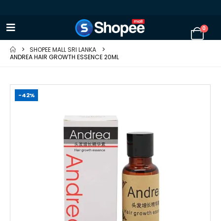
0
SHOPEE MALL SRI LANKA
ANDREA HAIR GROWTH ESSENCE 20ML
-42%