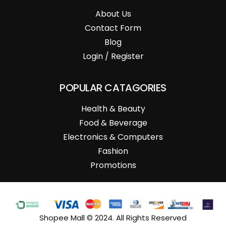
About Us
Contact Form
Blog
Login / Register
POPULAR CATAGORIES
Health & Beauty
Food & Beverage
Electronics & Computers
Fashion
Promotions
Shopee Mall © 2024. All Rights Reserved