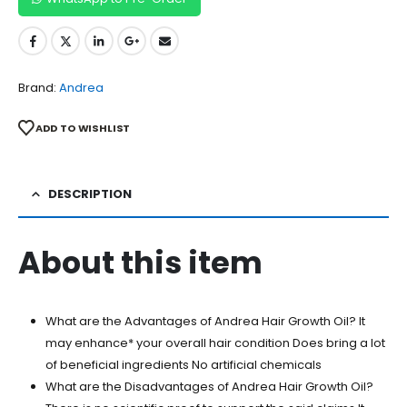
Brand:
Andrea
ADD TO WISHLIST
DESCRIPTION
About this item
What are the Advantages of Andrea Hair Growth Oil? It
may enhance* your overall hair condition Does bring a lot
of beneficial ingredients No artificial chemicals
What are the Disadvantages of Andrea Hair Growth Oil?