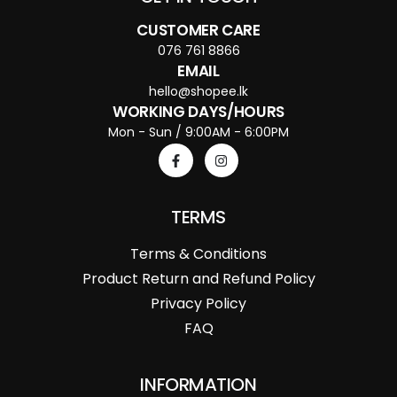
CUSTOMER CARE
076 761 8866
EMAIL
hello@shopee.lk
WORKING DAYS/HOURS
Mon - Sun / 9:00AM - 6:00PM
TERMS
Terms & Conditions
Product Return and Refund Policy
Privacy Policy
FAQ
INFORMATION