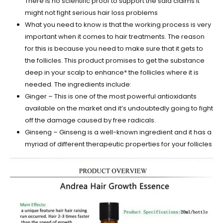
There is no scientific proof to support the said claims It
might not fight serious hair loss problems
What you need to know is that the working process is very
important when it comes to hair treatments. The reason
for this is because you need to make sure that it gets to
the follicles. This product promises to get the substance
deep in your scalp to enhance* the follicles where it is
needed. The ingredients include:
Ginger – This is one of the most powerful antioxidants
available on the market and it’s undoubtedly going to fight
off the damage caused by free radicals.
Ginseng – Ginseng is a well-known ingredient and it has a
myriad of different therapeutic properties for your follicles