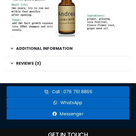
ADDITIONAL INFORMATION
REVIEWS (3)
Call : 076 761 8866
WhatsApp
Messenger
GET IN TOUCH