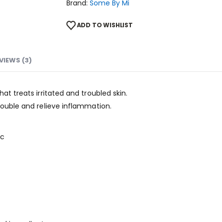
Brand:
Some By Mi
ADD TO WISHLIST
VIEWS (3)
at treats irritated and troubled skin.
rouble and relieve inflammation.
pc