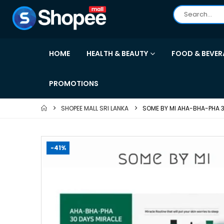
HOME
HEALTH & BEAUTY
FOOD & BEVER
PROMOTIONS
SHOPEE MALL SRI LANKA
SOME BY MI AHA-BHA-PHA 3
-41%