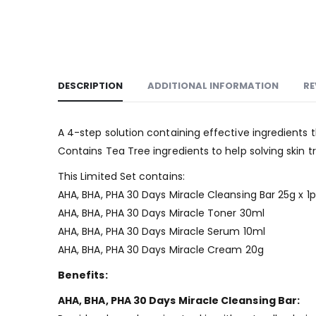
DESCRIPTION
ADDITIONAL INFORMATION
RE
A 4-step solution containing effective ingredients th
Contains Tea Tree ingredients to help solving skin t
This Limited Set contains:
AHA, BHA, PHA 30 Days Miracle Cleansing Bar 25g x 1
AHA, BHA, PHA 30 Days Miracle Toner 30ml
AHA, BHA, PHA 30 Days Miracle Serum 10ml
AHA, BHA, PHA 30 Days Miracle Cream 20g
Benefits:
AHA, BHA, PHA 30 Days Miracle Cleansing Bar: