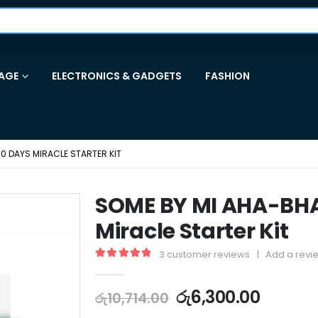
AGE
ELECTRONICS & GADGETS
FASHION
0 DAYS MIRACLE STARTER KIT
SOME BY MI AHA-BH
Miracle Starter Kit
3
customer reviews
|
Add a revi
5.00
out of 5
රු
6,300.00
රු
10,714.00