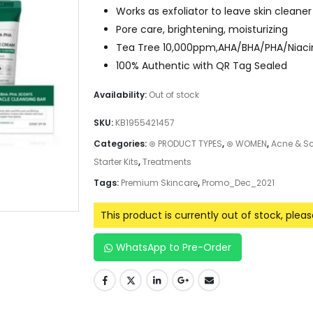
Works as exfoliator to leave skin clean
Pore care, brightening, moisturizing
Tea Tree 10,000ppm,AHA/BHA/PHA/Niacina
100% Authentic with QR Tag Sealed
Availability:
Out of stock
SKU:
KB1955421457
Categories:
⊛ PRODUCT TYPES
,
⊛ WOMEN
,
Acne & S
Starter Kits
,
Treatments
Tags:
Premium Skincare
,
Promo_Dec_2021
This product is currently out of stock, plea
WhatsApp to Pre-Order