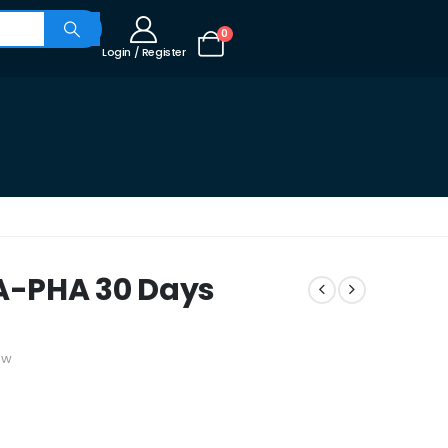
0
Login / Register
A-PHA 30 Days
ew