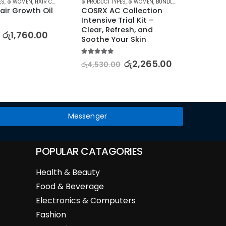
ES
,
⊛ WOMEN
,
HAIR CARE
,
HAIR GROWTH
⊛ PRODUCT TYPES
,
TREATMENTS
,
⊛ WOMEN
,
TREATMENTS & OILS
,
BUNDLES
,
FACE CARE
⊛ PRODUC
,
KOREA
air Growth Oil
COSRX AC Collection 
LANEI
Intensive Trial Kit – 
Moistu
Clear, Refresh, and 
Hydra
රු
1,760.00
Soothe Your Skin
5.00
out
රු
6,51
5.00
out of 5
රු
2,265.00
රු
4,530.00
Messenger
POPULAR CATAGORIES
Health & Beauty
Food & Beverage
Electronics & Computers
Fashion