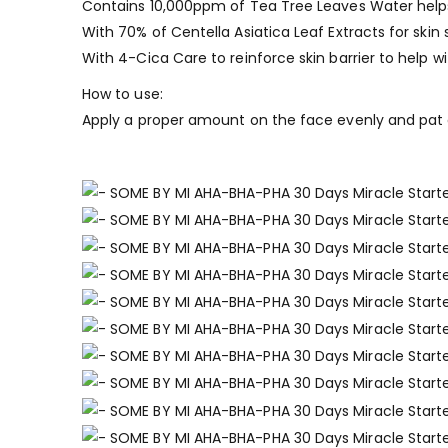
Contains 10,000ppm of Tea Tree Leaves Water helps
With 70% of Centella Asiatica Leaf Extracts for skin
With 4-Cica Care to reinforce skin barrier to help wi
How to use:
Apply a proper amount on the face evenly and pat g