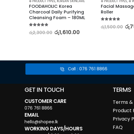
KINCARE
,
STARTER KITS
⊛ PRODUCT TYPES
,
KOREAN SKINCARE
⊛ PRODUCT TYPES
,
⊛ 
on 
FOODAHOLIC Korea 
Facial Massag
ar and 
Charcoal Daily Purifying 
Roller
Cleansing Foam – 180ML
5.00
out of 5
රු
7
රු
1,500.00
5.00
out of 5
0.00
රු
1,610.00
රු
2,300.00
Call : 076 761 8866
GET IN TOUCH
TERMS
CUSTOMER CARE
Terms & 
076 761 8866
Product 
EMAIL
Privacy P
hello@shopee.lk
FAQ
WORKING DAYS/HOURS