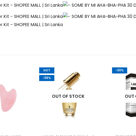
HOT
-30%
-36%
OUT OF STOCK
OUT 