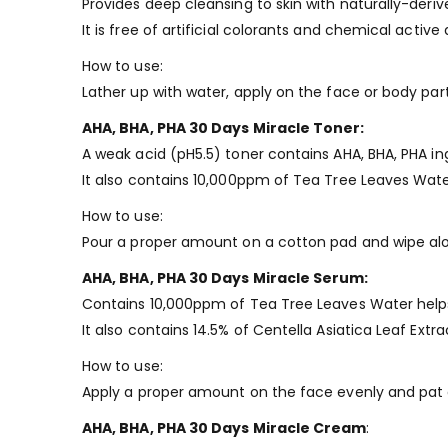
Provides deep cleansing to skin with naturally-deriv
It is free of artificial colorants and chemical active
How to use:
Lather up with water, apply on the face or body par
AHA, BHA, PHA 30 Days Miracle Toner:
A weak acid (pH5.5) toner contains AHA, BHA, PHA ing
It also contains 10,000ppm of Tea Tree Leaves Wate
How to use:
Pour a proper amount on a cotton pad and wipe alon
AHA, BHA, PHA 30 Days Miracle Serum:
Contains 10,000ppm of Tea Tree Leaves Water helps
It also contains 14.5% of Centella Asiatica Leaf Extra
How to use:
Apply a proper amount on the face evenly and pat g
AHA, BHA, PHA 30 Days Miracle Cream
: