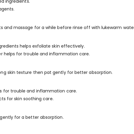
ed ingredients.
 agents.
ts and massage for a while before rinse off with lukewarm water
redients helps exfoliate skin effectively.
r helps for trouble and inflammation care.
g skin texture then pat gently for better absorption.
 for trouble and inflammation care.
cts for skin soothing care.
ently for a better absorption.