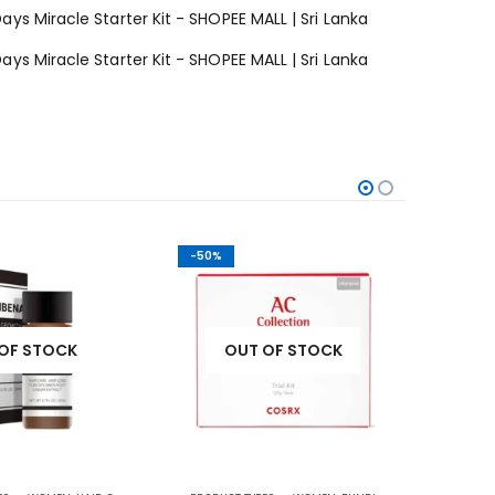
-50%
-42%
OF STOCK
OUT OF STOCK