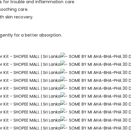
 for trouble and inflammation care.
 soothing care.
th skin recovery.
ently for a better absorption.