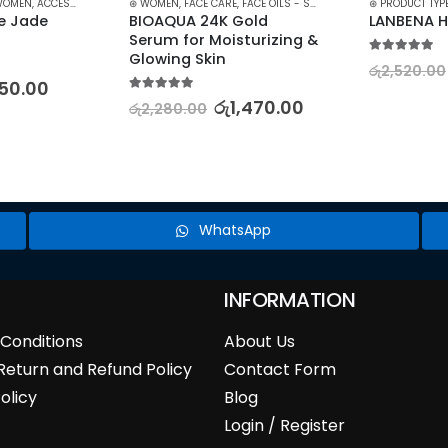
WOMEN
,
ACCESSORIES
,
MAKEUP
⊛ WOMEN
,
STOCK CLEARANCE
,
FACE CARE
,
FACE OILS - SERUMS
,
TREATMENTS
,
SKIN CARE
⊛ PRODUCT TYP
e Jade 
BIOAQUA 24K Gold 
LANBENA H
Serum for Moisturizing & 
Glowing Skin
5.00
out of 5
රු
2,520.00
50.00
5.00
out of 5
රු
1,470.00
රු
2,280.00
WhatsApp
INFORMATION
Conditions
About Us
Return and Refund Policy
Contact Form
olicy
Blog
Login / Register