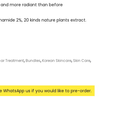
er and more radiant than before
mide 2%, 20 kinds nature plants extract.
car Treatment
,
Bundles
,
Korean Skincare
,
Skin Care
,
se WhatsApp us if you would like to pre-order.