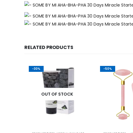
RELATED PRODUCTS
-30%
-50%
K
OUT OF STOCK