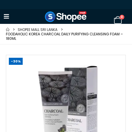
0
SHOPEE MALL SRI LANKA
FOODAHOLIC KOREA CHARCOAL DAILY PURIFYING CLEANSING FOAM –
180ML
-30%