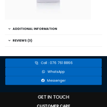
ADDITIONAL INFORMATION
REVIEWS (3)
Call : 076 761 8866
WhatsApp
Messenger
GET IN TOUCH
CUSTOMER CARE