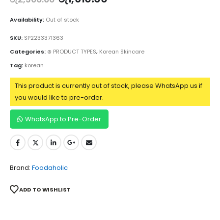
Availability:
Out of stock
SKU:
SP2233371363
Categories:
⊛ PRODUCT TYPES
,
Korean Skincare
Tag:
korean
This product is currently out of stock, please WhatsApp us if
you would like to pre-order.
WhatsApp to Pre-Order
Brand:
Foodaholic
ADD TO WISHLIST