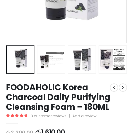
FOODAHOLIC Korea
Charcoal Daily Purifying
Cleansing Foam – 180ML
3
customer reviews
|
Add a review
5.00
out of 5
රු
1,610.00
රු
2,300.00