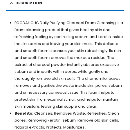
DESCRIPTION
FOODAHOLIC Daily Purifying Charcoal Foam Cleansing is a
foam cleansing product that gives healthy skin and
refreshing feeling by controlling sebum and keratin inside
the skin pores and leaving your skin moist. This delicate
and smooth foam cleanses your skin refreshingly. Its rich
and smooth foam removes the makeup residue. The
extract of charcoal powder instantly absorbs excessive
sebum and impurity within pores, while gently and
thoroughly remove old skin cells. The chamomile leaves
removes and purifies the waste inside skin pores, sebum
and unnecessary corneous tissue. This foam helps to
protect skin from external stimuli, and helps to maintain
skin moisture, leaving skin supple and clear.
Benefits:
Cleanses, Removes Waste, Refreshes, Clean
pores, Removing keratin, sebum, Remove old skin cells,
Natural extracts, Protects, Moisturizes .