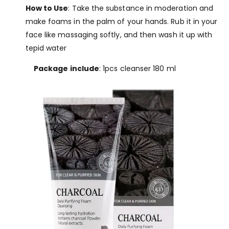
How to Use
: Take the substance in moderation and
make foams in the palm of your hands. Rub it in your
face like massaging softly, and then wash it up with
tepid water
Package include
: 1pcs cleanser 180 ml