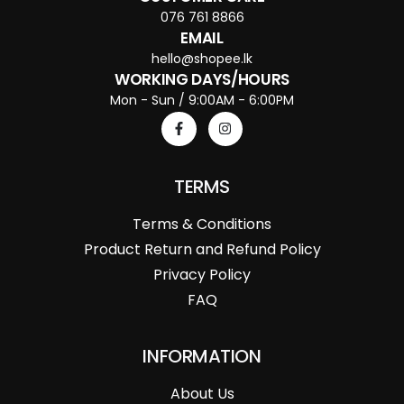
076 761 8866
EMAIL
hello@shopee.lk
WORKING DAYS/HOURS
Mon - Sun / 9:00AM - 6:00PM
TERMS
Terms & Conditions
Product Return and Refund Policy
Privacy Policy
FAQ
INFORMATION
About Us