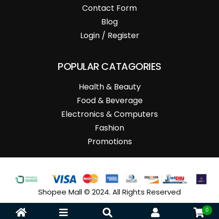
Contact Form
Blog
Login / Register
POPULAR CATAGORIES
Health & Beauty
Food & Beverage
Electronics & Computers
Fashion
Promotions
Shopee Mall © 2024. All Rights Reserved
0