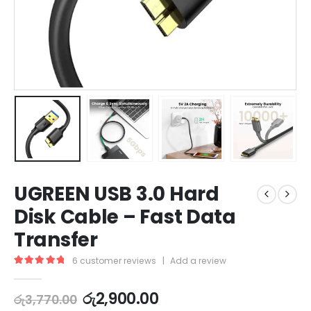
UGREEN USB 3.0 Hard
Disk Cable – Fast Data
Transfer
6
customer reviews
|
Add a review
5.00
out of 5
රු
2,900.00
රු
3,770.00