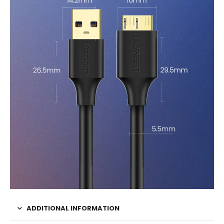
ADDITIONAL INFORMATION