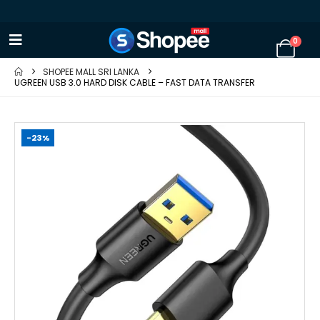
0
SHOPEE MALL SRI LANKA
UGREEN USB 3.0 HARD DISK CABLE – FAST DATA TRANSFER
-23%