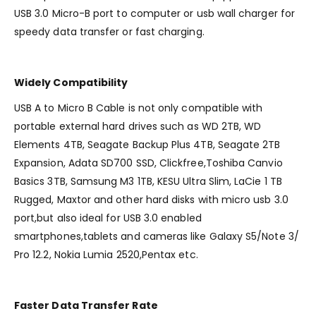
USB 3.0 Micro-B port to computer or usb wall charger for
speedy data transfer or fast charging.
Widely Compatibility
USB A to Micro B Cable is not only compatible with
portable external hard drives such as WD 2TB, WD
Elements 4TB, Seagate Backup Plus 4TB, Seagate 2TB
Expansion, Adata SD700 SSD, Clickfree,Toshiba Canvio
Basics 3TB, Samsung M3 1TB, KESU Ultra Slim, LaCie 1 TB
Rugged, Maxtor and other hard disks with micro usb 3.0
port,but also ideal for USB 3.0 enabled
smartphones,tablets and cameras like Galaxy S5/Note 3/
Pro 12.2, Nokia Lumia 2520,Pentax etc.
Faster Data Transfer Rate