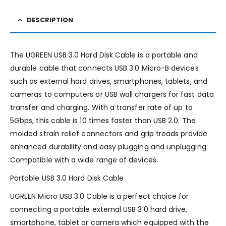
DESCRIPTION
The UGREEN USB 3.0 Hard Disk Cable is a portable and
durable cable that connects USB 3.0 Micro-B devices
such as external hard drives, smartphones, tablets, and
cameras to computers or USB wall chargers for fast data
transfer and charging. With a transfer rate of up to
5Gbps, this cable is 10 times faster than USB 2.0. The
molded strain relief connectors and grip treads provide
enhanced durability and easy plugging and unplugging.
Compatible with a wide range of devices.
Portable USB 3.0 Hard Disk Cable
UGREEN Micro USB 3.0 Cable is a perfect choice for
connecting a portable external USB 3.0 hard drive,
smartphone, tablet or camera which equipped with the