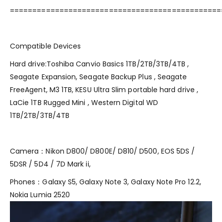
===============================================
Compatible Devices
Hard drive:Toshiba Canvio Basics 1TB/2TB/3TB/4TB ,
Seagate Expansion, Seagate Backup Plus , Seagate
FreeAgent, M3 1TB, KESU Ultra Slim portable hard drive ,
LaCie 1TB Rugged Mini , Western Digital WD
1TB/2TB/3TB/4TB
Camera：Nikon D800/ D800E/ D810/ D500, EOS 5DS /
5DSR / 5D4 / 7D Mark ii,
Phones：Galaxy S5, Galaxy Note 3, Galaxy Note Pro 12.2,
Nokia Lumia 2520