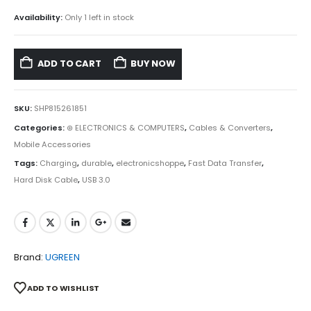
Availability:
Only 1 left in stock
ADD TO CART
BUY NOW
SKU:
SHP815261851
Categories:
⊛ ELECTRONICS & COMPUTERS
,
Cables & Converters
,
Mobile Accessories
Tags:
Charging
,
durable
,
electronicshoppe
,
Fast Data Transfer
,
Hard Disk Cable
,
USB 3.0
Brand:
UGREEN
ADD TO WISHLIST