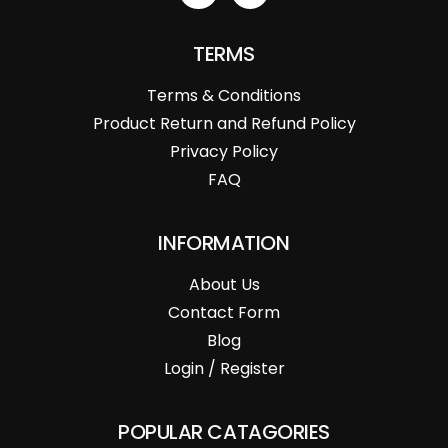
TERMS
Terms & Conditions
Product Return and Refund Policy
Privacy Policy
FAQ
INFORMATION
About Us
Contact Form
Blog
Login / Register
POPULAR CATAGORIES