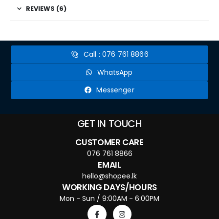
REVIEWS (6)
Call : 076 761 8866
WhatsApp
Messenger
GET IN TOUCH
CUSTOMER CARE
076 761 8866
EMAIL
hello@shopee.lk
WORKING DAYS/HOURS
Mon - Sun / 9:00AM - 6:00PM