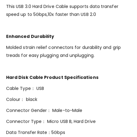
This USB 3.0 Hard Drive Cable supports data transfer
speed up to 5Gbps,10x faster than USB 2.0
Enhanced Durability
Molded strain relief connectors for durability and grip
treads for easy plugging and unplugging.
Hard Disk Cable Product Specifications
Cable Type： USB
Colour： black
Connector Gender： Male-to-Male
Connector Type： Micro USB B, Hard Drive
Data Transfer Rate：5Gbps