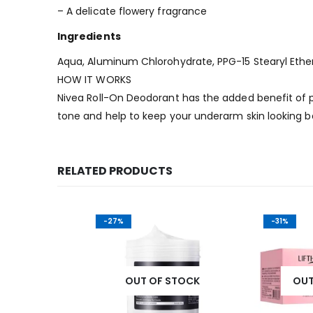
– A delicate flowery fragrance
Ingredients
Aqua, Aluminum Chlorohydrate, PPG-15 Stearyl Ether,
HOW IT WORKS
Nivea Roll-On Deodorant has the added benefit of p
tone and help to keep your underarm skin looking be
RELATED PRODUCTS
-27%
-31%
K
OUT OF STOCK
OUT OF 