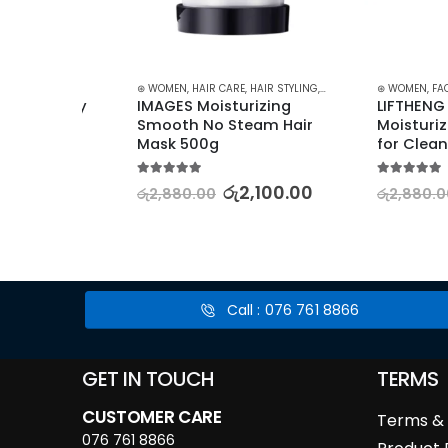
SCARA
⊛ WOMEN
,
HAIR CARE
,
HAIR STYLING
,
TREATMENTS & OILS
⊛ WOMEN
,
FACE CARE
ry Sky 
IMAGES Moisturizing 
LIFTHENG Peac
Smooth No Steam Hair 
Moisturizing C
Mask 500g
for Cleansing 
5.00
out of 5
5.00
out of 5
රු
2,100.00
රු
රු
2,880.00
රු
2,880.00
.00
Call : 076 761 8866
GET IN TOUCH
TERMS
CUSTOMER CARE
Terms & 
076 761 8866
Product 