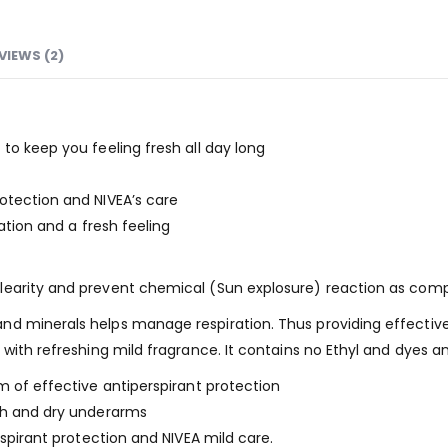
VIEWS (2)
to keep you feeling fresh all day long
otection and NIVEA’s care
ration and a fresh feeling
earity and prevent chemical (Sun explosure) reaction as compa
d minerals helps manage respiration. Thus providing effective a
 with refreshing mild fragrance. It contains no Ethyl and dyes a
m of effective antiperspirant protection
oth and dry underarms
rspirant protection and NIVEA mild care.