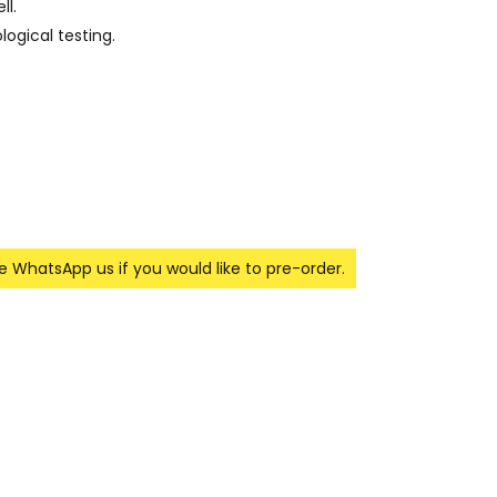
ll.
ogical testing.
se WhatsApp us if you would like to pre-order.