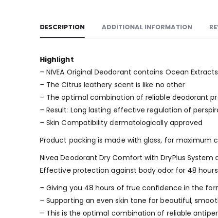
DESCRIPTION
ADDITIONAL INFORMATION
RE
Highlight
– NIVEA Original Deodorant contains Ocean Extracts 
– The Citrus leathery scent is like no other
– The optimal combination of reliable deodorant pr
– Result: Long lasting effective regulation of perspi
– Skin Compatibility dermatologically approved
Product packing is made with glass, for maximum cl
Nivea Deodorant Dry Comfort with DryPlus System an
Effective protection against body odor for 48 hours
– Giving you 48 hours of true confidence in the for
– Supporting an even skin tone for beautiful, smo
– This is the optimal combination of reliable antipe