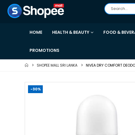
HOME
HEALTH & BEAUTY
FOOD & BEVER
PROMOTIONS
SHOPEE MALL SRI LANKA
NIVEA DRY COMFORT DEOD
-30%