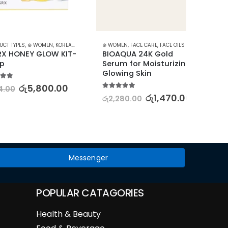
ES
,
⊛ WOMEN
,
KOREAN SKINCARE
⊛ WOMEN
,
STARTER KITS
,
FACE CARE
,
FACE OILS - SERUMS
,
SKIN CARE
⊛ WOME
EY GLOW KIT- 
BIOAQUA 24K Gold 
SENANA
Serum for Moisturizing & 
Water
Glowing Skin
Starry
රු
5,800.00
5.00
out of 5
5.00
out
රු
1,470.00
රු
2,280.00
රු
2,19
Messenger
POPULAR CATAGORIES
Health & Beauty
Food & Beverage