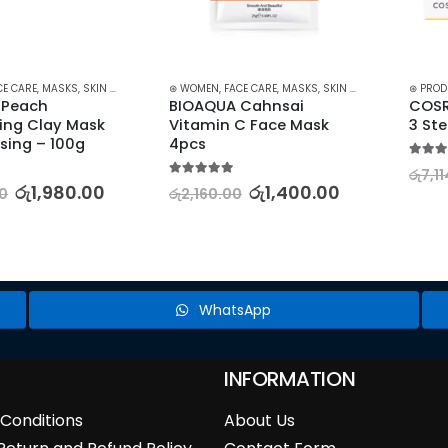
,
MASKS
,
SKIN CARE
⊛ WOMEN
,
FACE CARE
,
MASKS
,
SKIN CARE
⊛ PRODUCT TYP
h 
BIOAQUA Cahnsai 
COSRX HON
lay Mask 
Vitamin C Face Mask 
3 Step
– 100g
4pcs
5.00
out of 5
රු
7,114.00
5.00
out of 5
1,980.00
රු
1,400.00
රු
2,160.00
WhatsApp
INFORMATION
Conditions
About Us
Return and Refund Policy
Contact Form