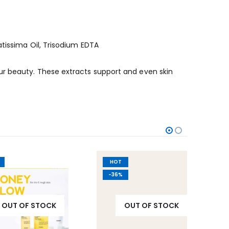
atissima Oil, Trisodium EDTA
ur beauty. These extracts support and even skin
HOT
-30%
-36%
OF STOCK
OUT OF STOCK