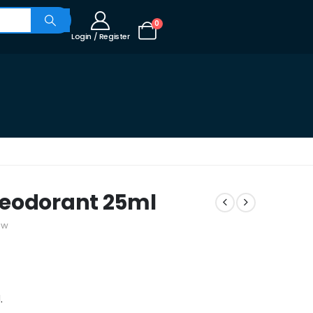
0
Login / Register
Deodorant 25ml
ew
.