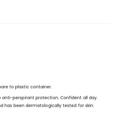
re to plastic container.
nti-perspirant protection. Confident all day.
nd has been dermatologically tested for skin.