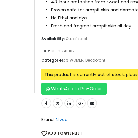
48-hour protection from sweat and sme
Proven safe for armpit skin and dermatol
No Ethyl and dye.
Fresh and fragrant armpit skin all day.
Availability:
Out of stock
SKU:
SHD21245107
Categories:
⊛ WOMEN
,
Deodorant
This product is currently out of stock, plea
WhatsApp to Pre-Order
Brand:
Nivea
ADD TO WISHLIST