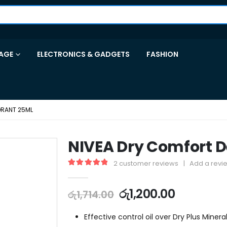
AGE
ELECTRONICS & GADGETS
FASHION
ORANT 25ML
NIVEA Dry Comfort 
2
customer reviews
|
Add a revi
5.00
out of 5
රු
1,200.00
රු
1,714.00
Effective control oil over Dry Plus Mineral