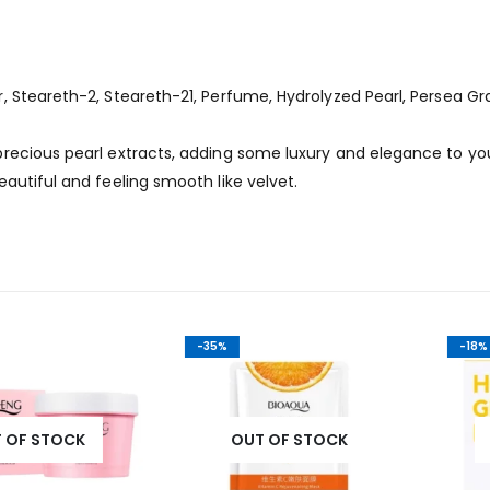
 Steareth-2, Steareth-21, Perfume, Hydrolyzed Pearl, Persea Gr
recious pearl extracts, adding some luxury and elegance to yo
autiful and feeling smooth like velvet.
-35%
-18%
STOCK
OUT OF STOCK
OUT 