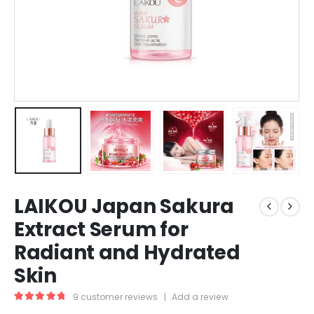
LAIKOU Japan Sakura
Extract Serum for
Radiant and Hydrated
Skin
9
customer reviews
|
Add a review
5.00
out of 5