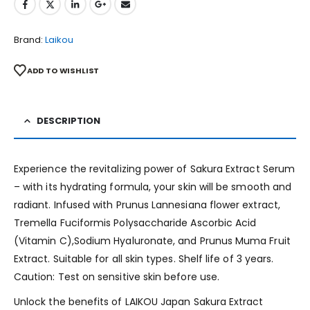
Brand:
Laikou
ADD TO WISHLIST
DESCRIPTION
Experience the revitalizing power of Sakura Extract Serum
– with its hydrating formula, your skin will be smooth and
radiant. Infused with Prunus Lannesiana flower extract,
Tremella Fuciformis Polysaccharide Ascorbic Acid
(Vitamin C),Sodium Hyaluronate, and Prunus Muma Fruit
Extract. Suitable for all skin types. Shelf life of 3 years.
Caution: Test on sensitive skin before use.
Unlock the benefits of LAIKOU Japan Sakura Extract