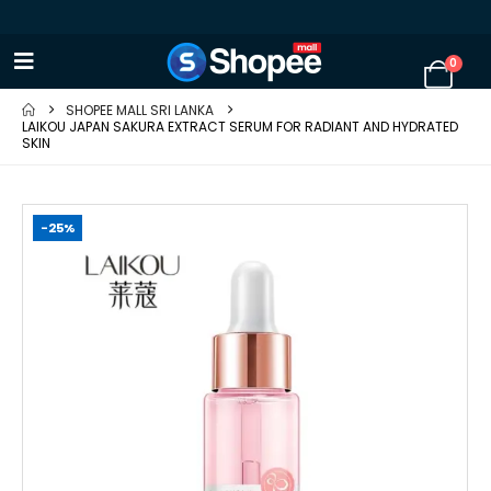
0
SHOPEE MALL SRI LANKA
LAIKOU JAPAN SAKURA EXTRACT SERUM FOR RADIANT AND HYDRATED
SKIN
-25%