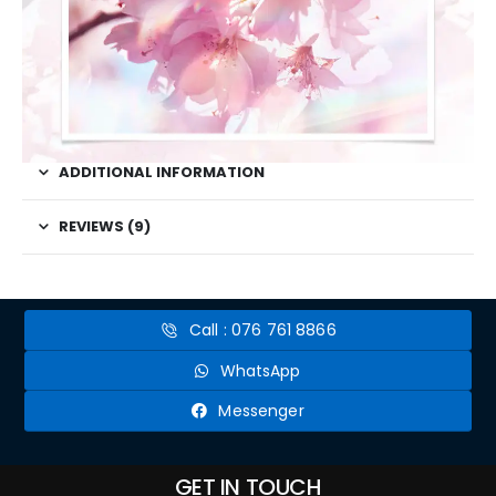
ADDITIONAL INFORMATION
REVIEWS (9)
Call : 076 761 8866
WhatsApp
Messenger
GET IN TOUCH