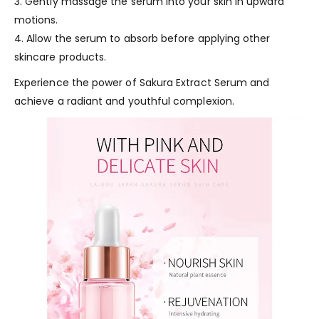
3. Gently massage the serum into your skin in upward
motions.
4. Allow the serum to absorb before applying other
skincare products.
Experience the power of Sakura Extract Serum and
achieve a radiant and youthful complexion.