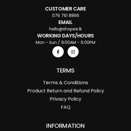
CUSTOMER CARE
076 761 8866
EMAIL
hello@shopee.lk
WORKING DAYS/HOURS
Mon - Sun / 9:00AM - 6:00PM
TERMS
Terms & Conditions
Product Return and Refund Policy
Privacy Policy
FAQ
INFORMATION