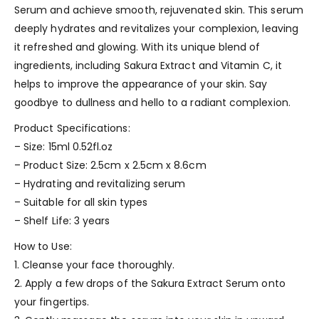
Serum and achieve smooth, rejuvenated skin. This serum
deeply hydrates and revitalizes your complexion, leaving
it refreshed and glowing. With its unique blend of
ingredients, including Sakura Extract and Vitamin C, it
helps to improve the appearance of your skin. Say
goodbye to dullness and hello to a radiant complexion.
Product Specifications:
– Size: 15ml 0.52fl.oz
– Product Size: 2.5cm x 2.5cm x 8.6cm
– Hydrating and revitalizing serum
– Suitable for all skin types
– Shelf Life: 3 years
How to Use:
1. Cleanse your face thoroughly.
2. Apply a few drops of the Sakura Extract Serum onto
your fingertips.