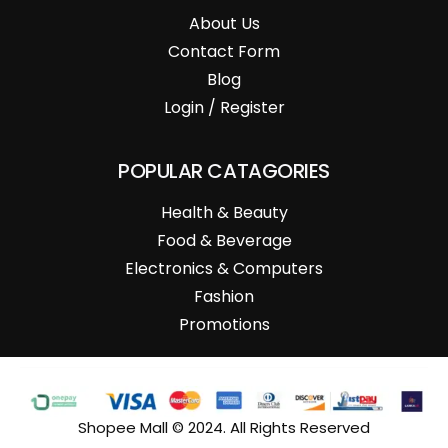
About Us
Contact Form
Blog
Login / Register
POPULAR CATAGORIES
Health & Beauty
Food & Beverage
Electronics & Computers
Fashion
Promotions
Shopee Mall © 2024. All Rights Reserved