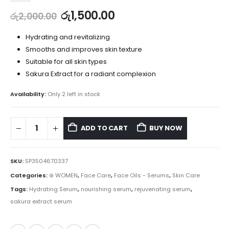
රු
1,500.00
රු
2,000.00
Hydrating and revitalizing
Smooths and improves skin texture
Suitable for all skin types
Sakura Extract for a radiant complexion
Availability:
Only 2 left in stock
ADD TO CART
BUY NOW
SKU:
SP3504670337
Categories:
⊛ WOMEN
,
Face Care
,
Face Oils - Serums
,
Skin Care
Tags:
Hydrating Serum
,
nourishing serum
,
rejuvenating serum
,
sakura extract serum