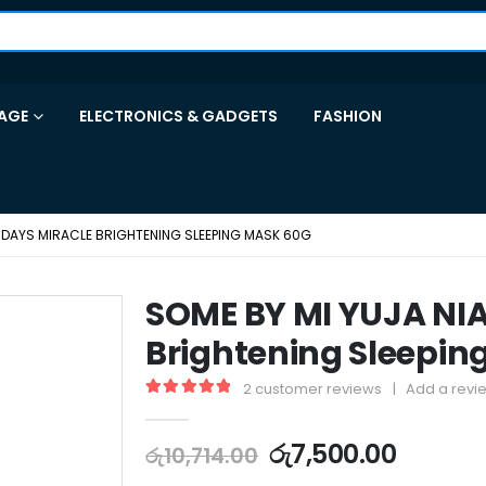
AGE
ELECTRONICS & GADGETS
FASHION
0 DAYS MIRACLE BRIGHTENING SLEEPING MASK 60G
SOME BY MI YUJA NIA
Brightening Sleepin
2
customer reviews
|
Add a revi
5.00
out of 5
රු
7,500.00
රු
10,714.00