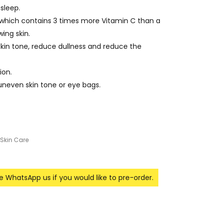
sleep.
, which contains 3 times more Vitamin C than a
ing skin.
kin tone, reduce dullness and reduce the
ion.
, uneven skin tone or eye bags.
Skin Care
se WhatsApp us if you would like to pre-order.