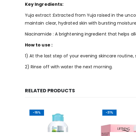
Key Ingredients:
Yuja extract :Extracted from Yuja raised in the un
maintain clear, hydrated skin with bursting moisture
Niacinamide : A brightening ingredient that helps al
How to use :
1) At the last step of your evening skincare routine,
2) Rinse off with water the next morning.
RELATED PRODUCTS
-16%
-31%