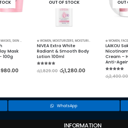
STOCK
OUT OF STOCK
OUT 
023
,
MASKS
,
SKIN CARE
⊛ WOMEN
,
MOISTURIZERS
,
MOISTURIZERS AND CREAM
⊛ WOMEN
,
SKIN CA
,
FACE
h 
NIVEA Extra White 
LAIKOU Sak
lay Mask 
Radiant & Smooth Body 
Nicotinam
– 100g
Lotion 100ml
Cream – Hy
Anti-Agein
5.00
out of 5
1,980.00
රු
1,280.00
රු
1,829.00
5.00
out of 5
රු
2,400.00
WhatsApp
INFORMATION