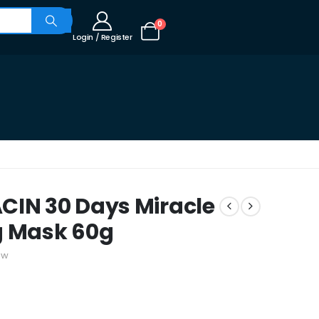
0
Login / Register
CIN 30 Days Miracle
g Mask 60g
ew