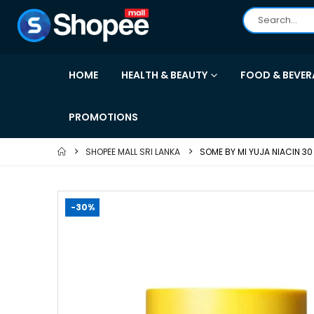
HOME
HEALTH & BEAUTY
FOOD & BEVER
PROMOTIONS
SHOPEE MALL SRI LANKA
SOME BY MI YUJA NIACIN 3
-30%