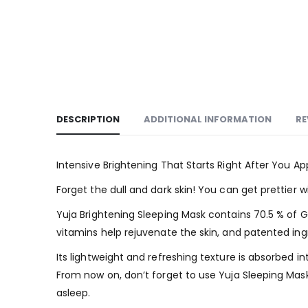
DESCRIPTION
ADDITIONAL INFORMATION
RE
Intensive Brightening That Starts Right After You Ap
Forget the dull and dark skin! You can get prettier w
Yuja Brightening Sleeping Mask contains 70.5 % of G
vitamins help rejuvenate the skin, and patented ingr
Its lightweight and refreshing texture is absorbed i
From now on, don’t forget to use Yuja Sleeping Mask 
asleep.