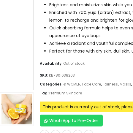
Brightens and moisturizes skin while you 
Enriched with 70% yuja (citron) extract
lemon, to recharge and brighten for glow
Quick absorbing formula helps to even s
appearance of eye bags.
Achieve a radiant and youthful complex
Perfect for those with dry skin, dull skin
Availability:
Out of stock
SKU:
KB7801638203
Categories:
⊛ WOMEN
,
Face Care
,
Fairness
,
Masks
,
Tag:
Premium Skincare
This product is currently out of stock, plea
WhatsApp to Pre-Order