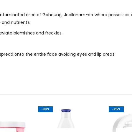
contaminated area of Goheung, Jeollanam-do where possesses ab
 and nutrients.
leviate blemishes and freckles.
 spread onto the entire face avoiding eyes and lip areas.
-30%
-25%