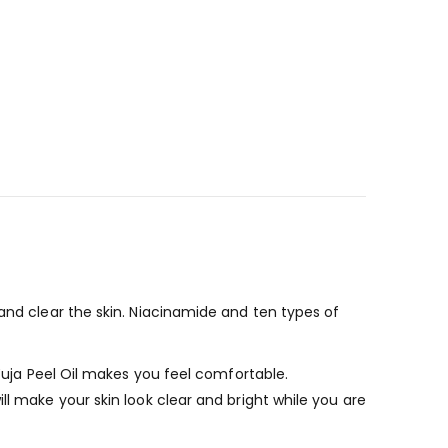
 and clear
the skin. Niacinamide and ten types of
 Yuja Peel Oil makes you feel comfortable.
ll make your skin look clear and bright while you are