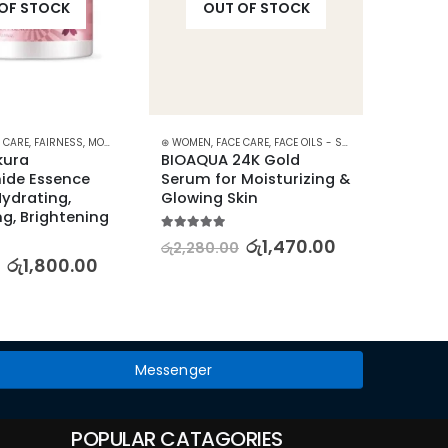
OF STOCK
OUT OF STOCK
RE
 CARE
,
FAIRNESS
,
MOISTURISERS
⊛ WOMEN
,
SKIN CARE
,
FACE CARE
,
FACE OILS - SERUMS
,
SKIN CARE
⊛ WOME
ura 
BIOAQUA 24K Gold 
LAIKOU
ide Essence 
Serum for Moisturizing & 
Colla
drating, 
Glowing Skin
Bright
g, Brightening
25g
5.00
out of 5
රු
1,470.00
රු
2,280.00
5.00
out
රු
1,800.00
රු
2,37
Messenger
POPULAR CATAGORIES