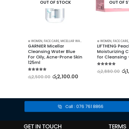
K
OUT OF STOCK
OUT OF 
,
BUNDLES
,
FACE CARE
⊛ WOMEN
,
KOREAN SKINCARE
,
FACE CARE
,
,
MICELLAR WATER
PROMOTIONS
,
SKIN CARE
,
SKIN CARE
,
⊛ WOMEN
STARTER KITS
,
FACE CARE
,
XMAS2
on 
GARNIER Micellar 
LIFTHENG Peac
 
Cleansing Water Blue 
Moisturizing C
For Oily, Acne-Prone Skin 
for Cleansing 
125ml
5.00
out of 5
රු
රු
2,880.00
5.00
out of 5
5.00
රු
2,100.00
රු
2,500.00
Call : 076 761 8866
GET IN TOUCH
TERMS