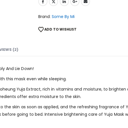
Brand:
Some By Mi
ADD TO WISHLIST
VIEWS (2)
ply And Lie Down!
ith this mask even while sleeping.
oheung Yuja Extract, rich in vitamins and moisture, to brighten
edients offer extra moisture to the skin.
nto the skin as soon as applied, and the refreshing fragrance of
before going to bed. Intensive brightening care of Yuja Mask wi