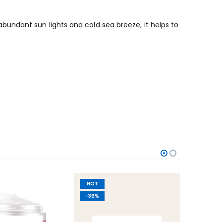
undant sun lights and cold sea breeze, it helps to
HOT
-60%
-36%