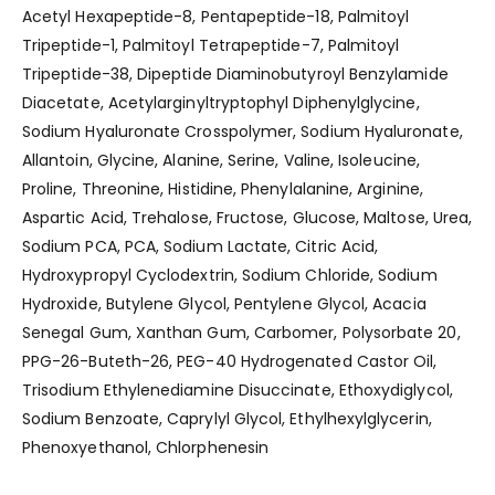
Acetyl Hexapeptide-8, Pentapeptide-18, Palmitoyl
Tripeptide-1, Palmitoyl Tetrapeptide-7, Palmitoyl
Tripeptide-38, Dipeptide Diaminobutyroyl Benzylamide
Diacetate, Acetylarginyltryptophyl Diphenylglycine,
Sodium Hyaluronate Crosspolymer, Sodium Hyaluronate,
Allantoin, Glycine, Alanine, Serine, Valine, Isoleucine,
Proline, Threonine, Histidine, Phenylalanine, Arginine,
Aspartic Acid, Trehalose, Fructose, Glucose, Maltose, Urea,
Sodium PCA, PCA, Sodium Lactate, Citric Acid,
Hydroxypropyl Cyclodextrin, Sodium Chloride, Sodium
Hydroxide, Butylene Glycol, Pentylene Glycol, Acacia
Senegal Gum, Xanthan Gum, Carbomer, Polysorbate 20,
PPG-26-Buteth-26, PEG-40 Hydrogenated Castor Oil,
Trisodium Ethylenediamine Disuccinate, Ethoxydiglycol,
Sodium Benzoate, Caprylyl Glycol, Ethylhexylglycerin,
Phenoxyethanol, Chlorphenesin