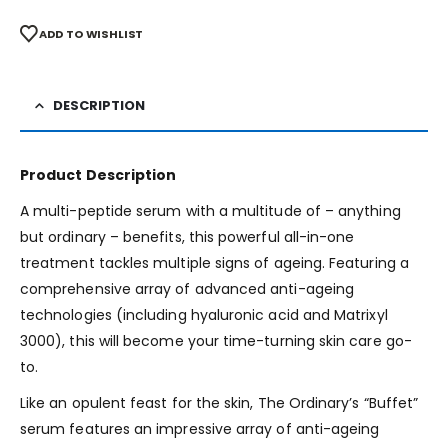
ADD TO WISHLIST
DESCRIPTION
Product Description
A multi-peptide serum with a multitude of – anything
but ordinary – benefits, this powerful all-in-one
treatment tackles multiple signs of ageing. Featuring a
comprehensive array of advanced anti-ageing
technologies (including hyaluronic acid and Matrixyl
3000), this will become your time-turning skin care go-
to.
Like an opulent feast for the skin, The Ordinary’s “Buffet”
serum features an impressive array of anti-ageing