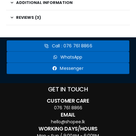
ADDITIONAL INFORMATION
REVIEWS (3)
Call : 076 761 8866
WhatsApp
Messenger
GET IN TOUCH
CUSTOMER CARE
076 761 8866
EMAIL
hello@shopee.lk
WORKING DAYS/HOURS
Mon - Sun / 9:00AM - 6:00PM