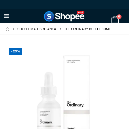
0
SHOPEE MALL SRI LANKA
THE ORDINARY BUFFET 30ML
-23%