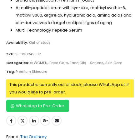
Brand Classification : Premium Product
A multi-peptide serum with syn-ake, matrixyl synthe-6,
matrixyl 3000, argirelox, hyaluronic acid, amino acids and
bio-derivatives to target multiple signs of aging.
Multi-Technology Peptide Serum
Availability:
Out of stock
SKU:
SP1890245882
Categories:
⊛ WOMEN
,
Face Care
,
Face Oils - Serums
,
Skin Care
Tag:
Premium Skincare
This product is currently out of stock, please WhatsApp us if
you would like to pre-order.
WhatsApp to Pre-Order
Brand:
The Ordinary