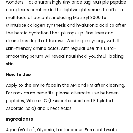
wonders – at a surprisingly tiny price tag. Multiple peptide
complexes combine in this lightweight serum to offer a
multitude of benefits, including Matrixyl 3000 to
stimulate collagen synthesis and hyaluronic acid to offer
the heroic hydration that ‘plumps up’ fine lines and
diminishes depth of furrows. Working in synergy with 11
skin-friendly amino acids, with regular use this ultra-
smoothing serum will reveal nourished, youthful-looking
skin.
How to Use
Apply to the entire face in the AM and PM after cleaning.
For maximum benefits, please alternate use between
peptides, Vitamin C (L-Ascorbic Acid and Ethylated
Ascorbic Acid) and Direct Acids.
Ingredients
Aqua (Water), Glycerin, Lactococcus Ferment Lysate,