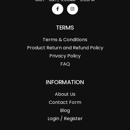
TERMS
Terms & Conditions
Product Return and Refund Policy
Privacy Policy
FAQ
INFORMATION
About Us
Contact Form
Blog
Login / Register