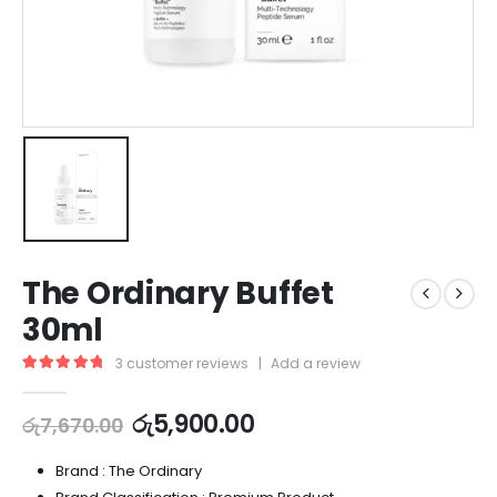
The Ordinary Buffet
30ml
3
customer reviews
|
Add a review
5.00
out of 5
රු
5,900.00
රු
7,670.00
Brand : The Ordinary