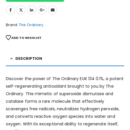
Brand:
The Ordinary
ADD TO WISHLIST
DESCRIPTION
Discover the power of The Ordinary EUK 134 0.1%, a potent
self-regenerating antioxidant brought to you by The
Ordinary. This mimetic of superoxide dismutase and
catalase forms a rare molecule that effectively
scavenges free radicals, neutralizes hydrogen peroxide,
and converts reactive oxygen species into water and
oxygen. With its exceptional ability to regenerate itself,