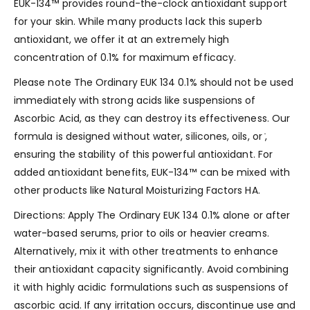
EUK-134™ provides round-the-clock antioxidant support
for your skin. While many products lack this superb
antioxidant, we offer it at an extremely high
concentration of 0.1% for maximum efficacy.
Please note The Ordinary EUK 134 0.1% should not be used
immediately with strong acids like suspensions of
Ascorbic Acid, as they can destroy its effectiveness. Our
formula is designed without water, silicones, oils, or ̇,
ensuring the stability of this powerful antioxidant. For
added antioxidant benefits, EUK-134™ can be mixed with
other products like Natural Moisturizing Factors HA.
Directions: Apply The Ordinary EUK 134 0.1% alone or after
water-based serums, prior to oils or heavier creams.
Alternatively, mix it with other treatments to enhance
their antioxidant capacity significantly. Avoid combining
it with highly acidic formulations such as suspensions of
ascorbic acid. If any irritation occurs, discontinue use and