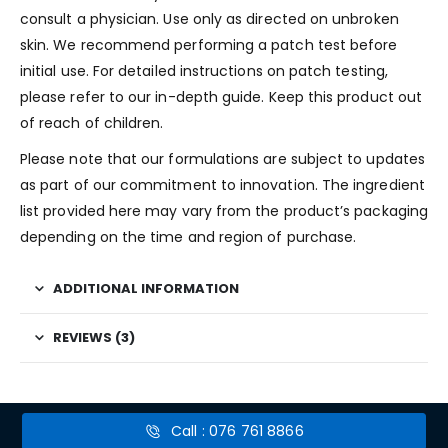
consult a physician. Use only as directed on unbroken
skin. We recommend performing a patch test before
initial use. For detailed instructions on patch testing,
please refer to our in-depth guide. Keep this product out
of reach of children.
Please note that our formulations are subject to updates
as part of our commitment to innovation. The ingredient
list provided here may vary from the product’s packaging
depending on the time and region of purchase.
ADDITIONAL INFORMATION
REVIEWS (3)
Call : 076 761 8866