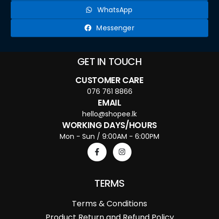
WhatsApp
Messenger
GET IN TOUCH
CUSTOMER CARE
076 761 8866
EMAIL
hello@shopee.lk
WORKING DAYS/HOURS
Mon - Sun / 9:00AM - 6:00PM
TERMS
Terms & Conditions
Product Return and Refund Policy