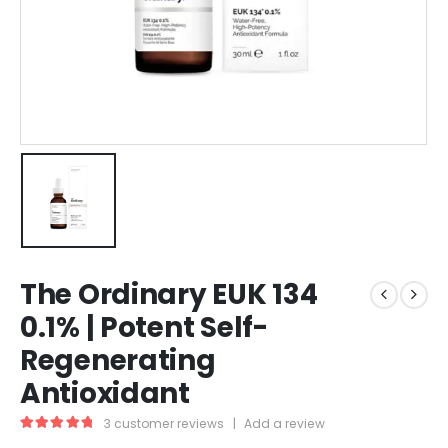
The Ordinary EUK 134
0.1% | Potent Self-
Regenerating
Antioxidant
3
customer reviews
|
Add a review
5.00
out of 5