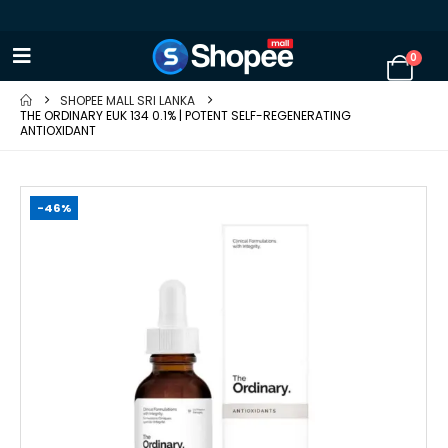
0
SHOPEE MALL SRI LANKA
THE ORDINARY EUK 134 0.1% | POTENT SELF-REGENERATING
ANTIOXIDANT
-46%