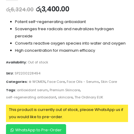
රු
3,400.00
රු
6,324.00
Potent self-regenerating antioxidant
Scavenges free radicals and neutralizes hydrogen
peroxide
Converts reactive oxygen species into water and oxygen
High concentration for maximum efficacy
Availability:
Out of stock
SKU:
SP2200228494
Categories:
⊛ WOMEN
,
Face Care
,
Face Oils - Serums
,
Skin Care
Tags:
antioxidant serum
,
Premium Skincare
,
self-regenerating antioxidant
,
skincare
,
The Ordinary EUK
This product is currently out of stock, please WhatsApp us if
you would like to pre-order.
WhatsApp to Pre-Order