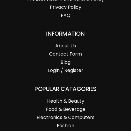
Privacy Policy
FAQ
INFORMATION
About Us
Contact Form
Blog
Login / Register
POPULAR CATAGORIES
Health & Beauty
Food & Beverage
Electronics & Computers
Fashion